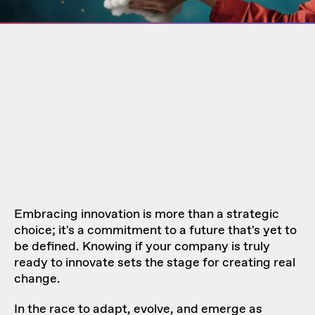
Embracing innovation is more than a strategic
choice; it's a commitment to a future that's yet to
be defined. Knowing if your company is truly
ready to innovate sets the stage for creating real
change.
In the race to adapt, evolve, and emerge as