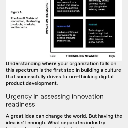
Understanding where your organization falls on
this spectrum is the first step in building a culture
that successfully drives future-thinking digital
product development.
Urgency in assessing innovation
readiness
A great idea can change the world. But having
the
idea isn't enough
. What separates industry