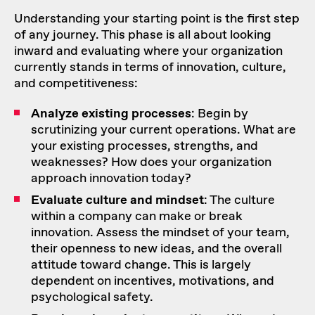
Understanding your starting point is the first step
of any journey. This phase is all about looking
inward and evaluating where your organization
currently stands in terms of innovation, culture,
and competitiveness:
Analyze existing processes
: Begin by
scrutinizing your current operations. What are
your existing processes, strengths, and
weaknesses? How does your organization
approach innovation today?
Evaluate culture and mindset
: The culture
within a company can make or break
innovation. Assess the mindset of your team,
their openness to new ideas, and the overall
attitude toward change. This is largely
dependent on incentives, motivations, and
psychological safety.