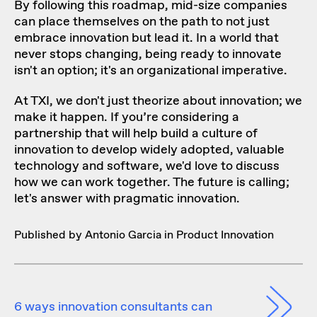
By following this roadmap, mid-size companies
can place themselves on the path to not just
embrace innovation but lead it. In a world that
never stops changing, being ready to innovate
isn't an option; it's an organizational imperative.
At TXI, we don't just theorize about innovation; we
make it happen. If you’re considering a
partnership that will help build a culture of
innovation to develop widely adopted, valuable
technology and software, we'd love to discuss
how we can work together
. The future is calling;
let's answer with pragmatic innovation.
Published by Antonio Garcia in
Product Innovation
6 ways innovation consultants can