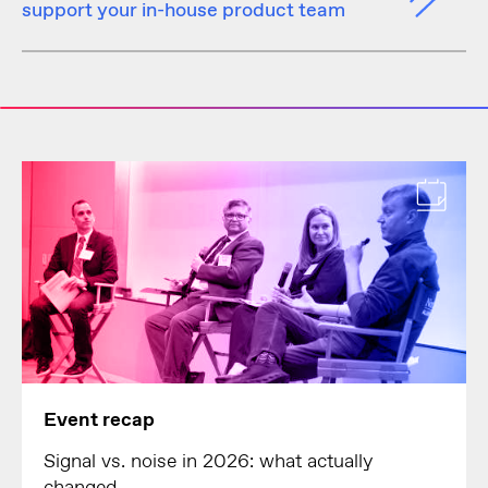
support your in-house product team
Event recap
Signal vs. noise in 2026: what actually
changed