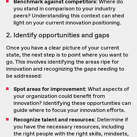
Benchmark against competitors
: Where do
you stand in comparison to your industry
peers? Understanding this context can shed
light on your current innovation positioning.
2. Identify opportunities and gaps
Once you have a clear picture of your current
state, the next step is to point where you want to
go. This involves identifying the areas ripe for
innovation and recognizing the gaps needing to
be addressed:
Spot areas for improvement
: What aspects of
your organization could benefit from
innovation? Identifying these opportunities can
guide where to focus your innovation efforts.
Recognize talent and resources
: Determine if
you have the necessary resources, including
the right people with the right skills, mindsets,