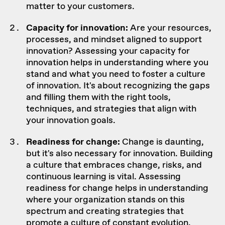
matter to your customers.
Capacity for innovation:
Are your resources,
processes, and
mindset aligned to support
innovation
? Assessing your capacity for
innovation helps in understanding where you
stand and what you need to foster a culture
of innovation. It's about recognizing the gaps
and filling them with the right tools,
techniques, and strategies that align with
your innovation goals.
Readiness for change:
Change is daunting,
but it's also necessary for innovation. Building
a culture that embraces change, risks, and
continuous learning is vital. Assessing
readiness for change helps in understanding
where your organization stands on this
spectrum and creating strategies that
promote a culture of constant evolution.