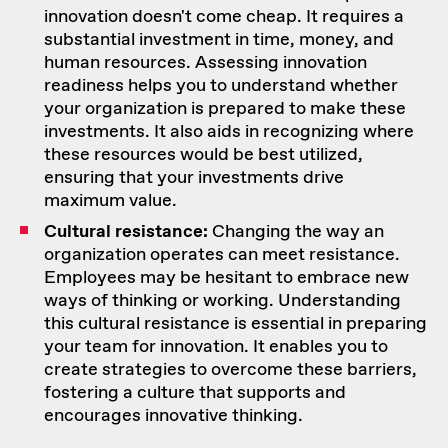
innovation doesn't come cheap. It requires a
substantial investment in time, money, and
human resources. Assessing innovation
readiness helps you to understand whether
your organization is prepared to make these
investments. It also aids in recognizing where
these resources would be best utilized,
ensuring that your investments drive
maximum value.
Cultural resistance:
Changing the way an
organization operates can meet resistance.
Employees may be hesitant to embrace new
ways of thinking or working. Understanding
this cultural resistance is essential in preparing
your team for innovation. It enables you to
create strategies to
overcome these barriers
,
fostering a culture that supports and
encourages innovative thinking.