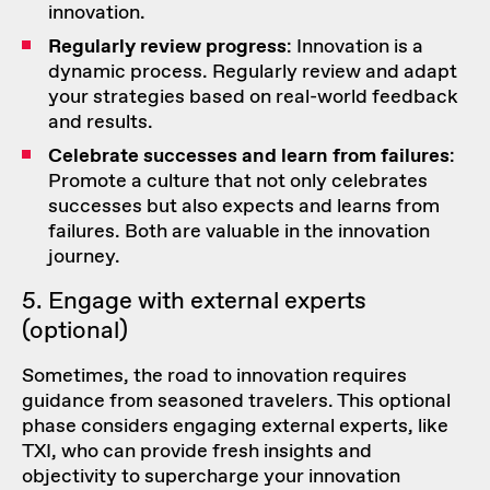
innovation.
Regularly review progress
: Innovation is a
dynamic process. Regularly review and adapt
your strategies based on real-world feedback
and results.
Celebrate successes and learn from failures
:
Promote a culture that not only celebrates
successes but also expects and learns from
failures. Both are valuable in the innovation
journey.
5. Engage with external experts
(optional)
Sometimes, the road to innovation requires
guidance from seasoned travelers. This optional
phase considers engaging
external experts
, like
TXI, who can provide fresh insights and
objectivity to supercharge your innovation