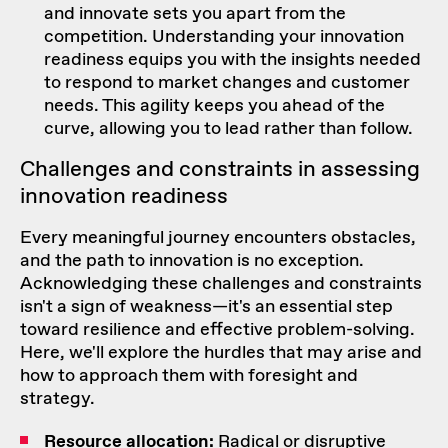
and innovate sets you apart from the
competition. Understanding your innovation
readiness equips you with the insights needed
to respond to market changes and customer
needs. This agility keeps you ahead of the
curve, allowing you to lead rather than follow.
Challenges and constraints in assessing
innovation readiness
Every meaningful journey encounters obstacles,
and the path to innovation is no exception.
Acknowledging these challenges and constraints
isn't a sign of weakness—it's an essential step
toward resilience and effective problem-solving.
Here, we'll explore the hurdles that may arise and
how to approach them with foresight and
strategy.
Resource allocation:
Radical or disruptive