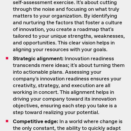
self-assessment exercise. It's about cutting
through the noise and focusing on what truly
matters to your organization. By identifying
and nurturing the factors that foster a culture
of innovation, you create a roadmap that's
tailored to your unique strengths, weaknesses,
and opportunities. This clear vision helps in
aligning your resources with your goals.
Strategic alignment:
Innovation readiness
transcends mere ideas; it's about turning them
into actionable plans. Assessing your
company's innovation readiness ensures your
creativity, strategy, and execution are all
working in concert. This alignment helps in
driving your company toward its innovation
objectives, ensuring each step you take is a
step toward realizing your potential.
Competitive edge:
In a world where change is
the only constant, the ability to quickly adapt