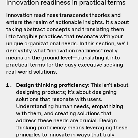
Innovation readiness in practical terms
Innovation readiness transcends theories and
enters the realm of actionable insights. It's about
taking abstract concepts and translating them
into tangible practices that resonate with your
unique organizational needs. In this section, we'll
demystify what "innovation readiness" really
means on the ground level—translating it into
practical terms for the busy executive seeking
real-world solutions.
Design thinking proficiency:
This isn't about
designing products; it's about designing
solutions that resonate with users.
Understanding human needs, empathizing
with them, and creating solutions that
address these needs are crucial. Design
thinking proficiency means leveraging these
principles to innovate in ways that truly