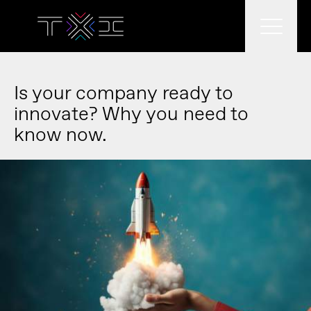
What we do
Is your company ready to
innovate? Why you need to
know now.
What we think
Who we are