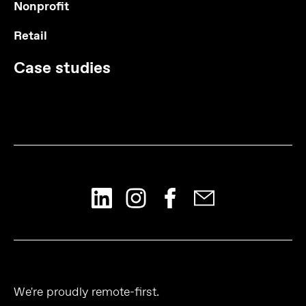
Nonprofit
Retail
Case studies
We're proudly remote-first.