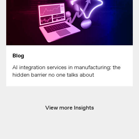
Blog
AI integration services in manufacturing: the
hidden barrier no one talks about
View more Insights