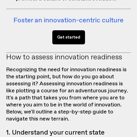
Foster an innovation-centric culture
Get started
How to assess innovation readiness
Recognizing the need for innovation readiness is
the starting point, but how do you go about
assessing it? Assessing innovation readiness is
like plotting a course for an adventurous journey.
It's a path that takes you from where you are to
where you aim to be in the world of innovation.
Below, we'll outline a step-by-step guide to
navigate this new terrain.
1. Understand your current state