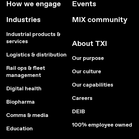
How we engage
Events
Industries
MIX community
Industrial products &
services
About TXI
Logistics & distribution
Our purpose
Rail ops & fleet
Our culture
management
Our capabilities
Digital health
Careers
Biopharma
DEIB
Comms & media
100% employee owned
Education