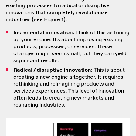
existing processes to radical or disruptive
innovations that completely revolutionize
industries (see Figure 1).
Incremental innovation:
Think of this as tuning
up your engine. It's about improving existing
products, processes, or services. These
changes might seem small, but they can yield
significant results.
Radical / disruptive innovation:
This is about
creating a new engine altogether. It requires
rethinking and reimagining products and
services experiences. This level of innovation
often leads to creating new markets and
reshaping industries.