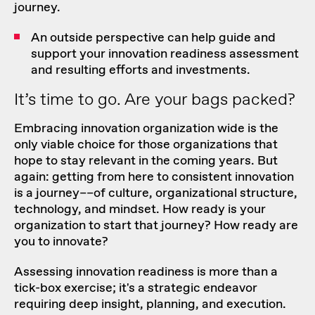
journey.
An outside perspective can help guide and
support your innovation readiness assessment
and resulting efforts and investments.
It’s time to go. Are your bags packed?
Embracing innovation organization wide is the
only viable choice for those organizations that
hope to stay relevant in the coming years. But
again: getting from here to consistent innovation
is a journey––of culture, organizational structure,
technology, and mindset. How ready is your
organization to start that journey? How ready are
you to innovate?
Assessing innovation readiness is more than a
tick-box exercise; it's a strategic endeavor
requiring deep insight, planning, and execution.