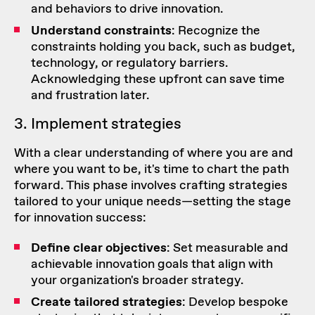
and behaviors to drive innovation.
Understand constraints
: Recognize the
constraints holding you back, such as budget,
technology, or regulatory barriers.
Acknowledging these upfront can save time
and frustration later.
3. Implement strategies
With a clear understanding of where you are and
where you want to be, it's time to chart the path
forward. This phase involves crafting strategies
tailored to your unique needs—setting the stage
for innovation success:
Define clear objectives
: Set measurable and
achievable innovation goals that align with
your organization's broader strategy.
Create tailored strategies
: Develop bespoke