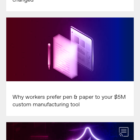
Why workers prefer pen & paper to your $5M
custom manufacturing tool