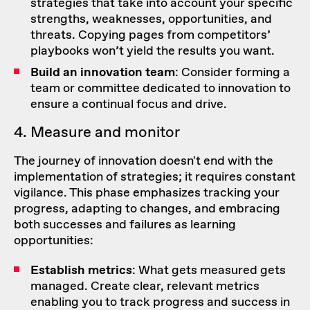
strategies that take into account your specific
strengths, weaknesses, opportunities, and
threats. Copying pages from competitors’
playbooks won’t yield the results you want.
Build an innovation team
: Consider forming a
team or committee dedicated to innovation to
ensure a continual focus and drive.
4. Measure and monitor
The journey of innovation doesn't end with the
implementation of strategies; it requires constant
vigilance. This phase emphasizes tracking your
progress, adapting to changes, and embracing
both successes and failures as learning
opportunities:
Establish metrics
: What gets measured gets
managed. Create clear, relevant metrics
enabling you to track progress and success in