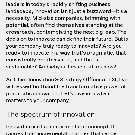
leaders in today's rapidly shifting business
landscape, innovation isn't just a buzzword—it's a
necessity. Mid-size companies, brimming with
potential, often find themselves standing at the
crossroads, contemplating the next big leap. The
decision to innovate can define their future. But is
your company truly ready to innovate? Are you
ready to innovate in a way that’s pragmatic, that
consistently creates value, and that’s
sustainable? And why is it essential to know?
As
Chief Innovation & Strategy Officer at TXI
, I've
witnessed firsthand the transformative power of
pragmatic innovation
. Let's dive into why it
matters to your company.
The spectrum of innovation
Innovation isn't a one-size-fits-all concept. It
ranges from incremental changes that refine