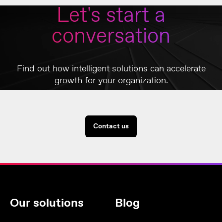
Let's start a
conversation
Find out how intelligent solutions can accelerate
growth for your organization.
Contact us
Our solutions
Blog