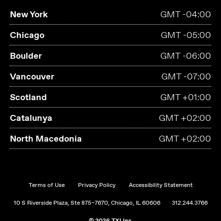
New York
GMT -04:00
Chicago
GMT -05:00
Boulder
GMT -06:00
Vancouver
GMT -07:00
Scotland
GMT +01:00
Catalunya
GMT +02:00
North Macedonia
GMT +02:00
Terms of Use
Privacy Policy
Accessibility Statement
10 S Riverside Plaza, Ste 875–7670, Chicago, IL 60606
312.244.3766