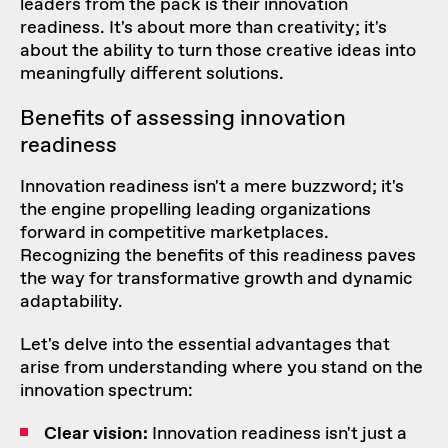
leaders from the pack is their innovation
readiness. It's about more than creativity; it's
about the ability to turn those creative ideas into
meaningfully different solutions.
Benefits of assessing innovation
readiness
Innovation readiness isn't a mere buzzword; it's
the engine propelling leading organizations
forward in competitive marketplaces.
Recognizing the benefits of this readiness paves
the way for transformative growth and dynamic
adaptability.
Let's delve into the essential advantages that
arise from understanding where you stand on the
innovation spectrum:
Clear vision:
Innovation readiness isn't just a