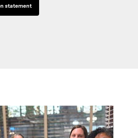
on statement