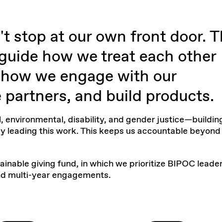
t stop at our own front door. 
 guide how we treat each other
n how we engage with our
partners, and build products.
, environmental, disability, and gender justice—buildin
y leading this work. This keeps us accountable beyond
ainable giving fund
, in which we prioritize BIPOC leade
and multi-year engagements.