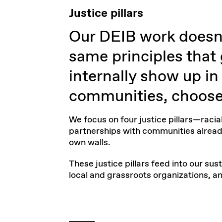
Justice pillars
Our DEIB work doesn'
same principles that
internally show up i
communities, choose 
We focus on four
justice pillars
—racial
partnerships with communities alread
own walls.
These justice pillars feed into our
sust
local and grassroots organizations, 