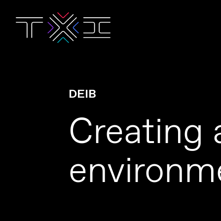
DEIB
Creating 
environme