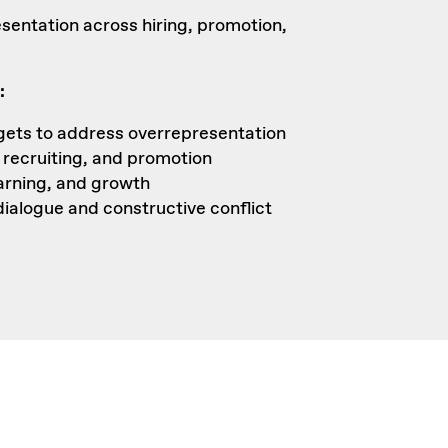
sentation across hiring, promotion,
:
rgets to address overrepresentation
, recruiting, and promotion
earning, and growth
ialogue and constructive conflict