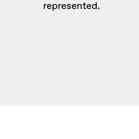
represented.