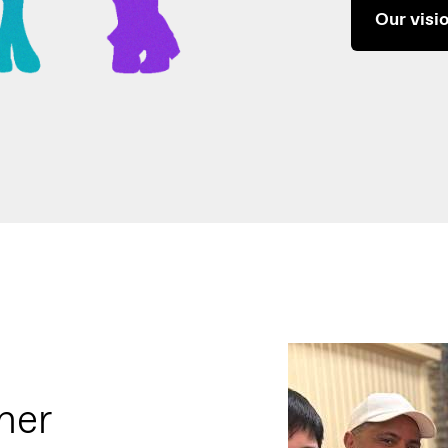
Our visi
ner