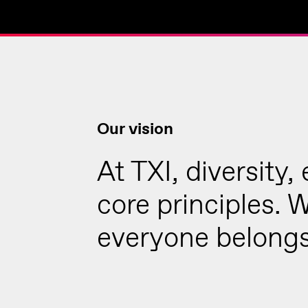
Our vision
At TXI, diversity,
core principles. 
everyone belongs