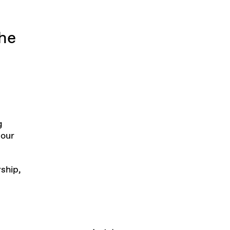
The
g
 our
rship,