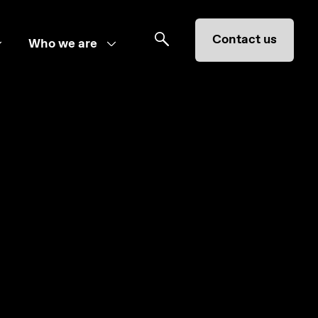
Contact us
Who we are