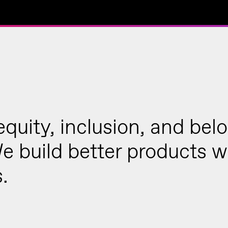
 equity, inclusion, and bel
We build better products 
.