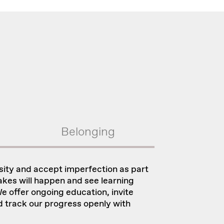
Belonging
sity and accept imperfection as part
kes will happen and see learning
e offer ongoing education, invite
d track our progress openly with