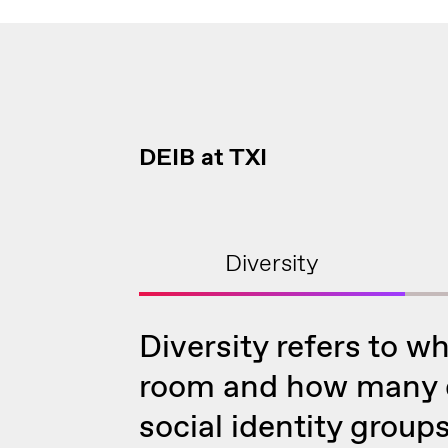
DEIB at TXI
Diversity
Diversity refers to wh
room and how many d
social identity groups