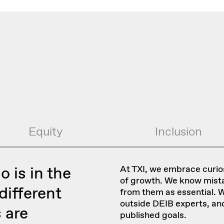
Equity
Inclusion
o is in the
At TXI, we embrace curio
of growth. We know mista
ifferent
from them as essential. W
outside DEIB experts, an
 are
published goals.