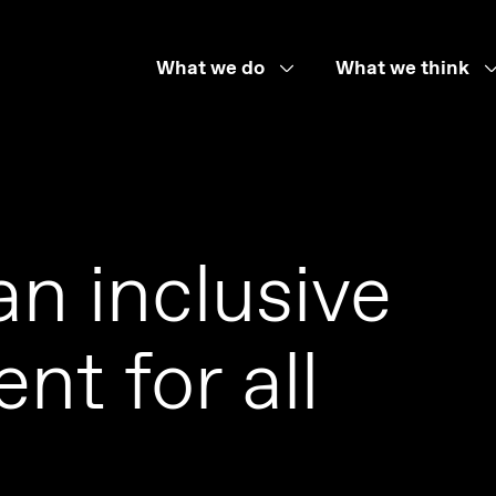
What we do
What we think
an inclusive
nt for all