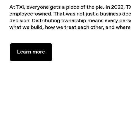
At TXI, everyone gets a piece of the pie. In 2022,
employee-owned. That was not just a business deci
decision. Distributing ownership means every perso
what we build, how we treat each other, and wher
Learn more