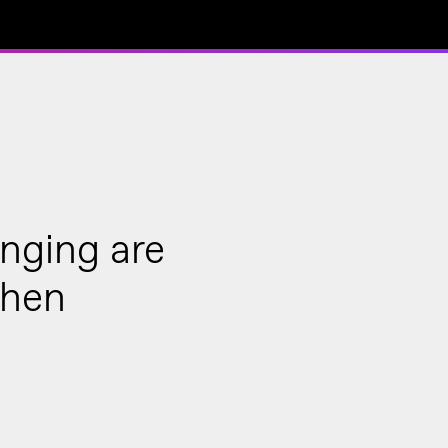
onging are
when