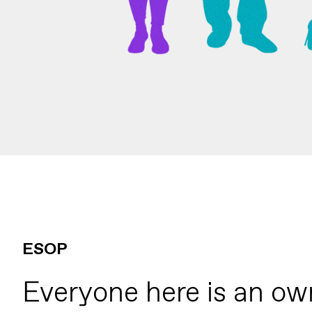
ESOP
Everyone here is an ow