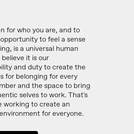
n for who you are, and to
opportunity to feel a sense
ing, is a universal human
believe it is our
ility and duty to create the
s for belonging for every
ber and the space to bring
hentic selves to work. That's
e working to create an
 environment for everyone.