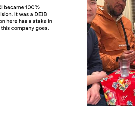
 TXI became 100%
sion. It was a DEIB
n here has a stake in
e this company goes.