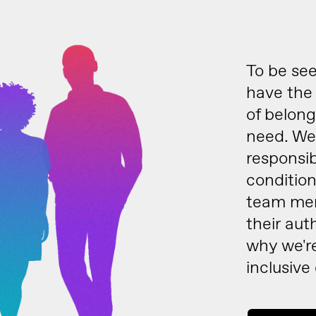
To be see
have the 
of belong
need. We 
responsib
condition
team mem
their aut
why we'r
inclusive