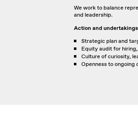
We work to balance repre
and leadership.
Action and undertakings
Strategic plan and ta
Equity audit for hiring
Culture of curiosity, l
Openness to ongoing d