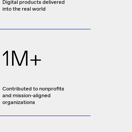
Digital products delivered
into the real world
1M+
Contributed to nonprofits
and mission-aligned
organizations