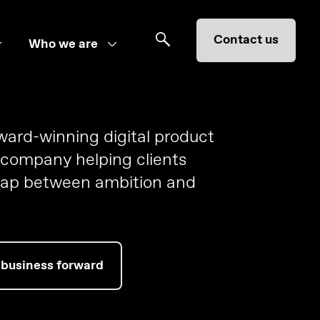
Contact us
Who we are
award-winning digital product
 company helping clients
gap between ambition and
 business forward