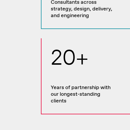
Consultants across
strategy, design, delivery,
and engineering
20+
Years of partnership with
our longest-standing
clients