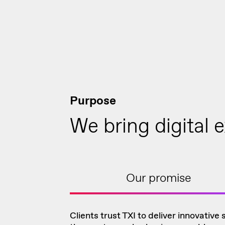
Purpose
We bring digital e
Our promise
Clients trust TXI to deliver innovative 