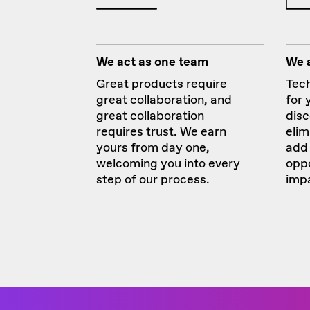
We act as one team
We 
Great products require
Tech
great collaboration, and
for 
great collaboration
disc
requires trust. We earn
elim
yours from day one,
add 
welcoming you into every
oppo
step of our process.
imp