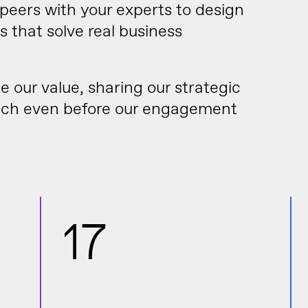
eers with your experts to design
 that solve real business
our value, sharing our strategic
oach even before our engagement
17