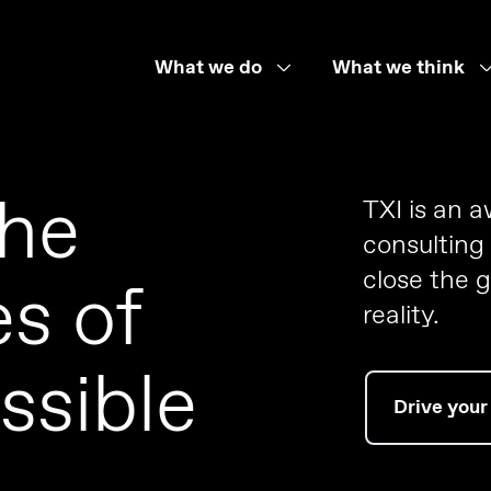
What we do
What we think
the
TXI is an 
consulting
close the 
s of
reality.
ssible
Drive your