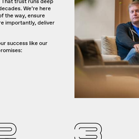
That trust runs deep
 decades. We’re here
of the way, ensure
e importantly, deliver
ur success like our
promises: