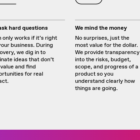
ask hard questions
We mind the money
 only works if it’s right
No surprises, just the
your business. During
most value for the dollar.
overy, we dig in to
We provide transparency
inate ideas that don’t
into the risks, budget,
value and find
scope, and progress of a
rtunities for real
product so you
act.
understand clearly how
things are going.