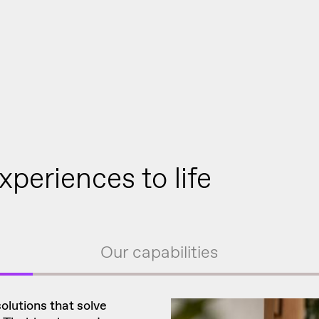
xperiences to life
Our capabilities
solutions that solve