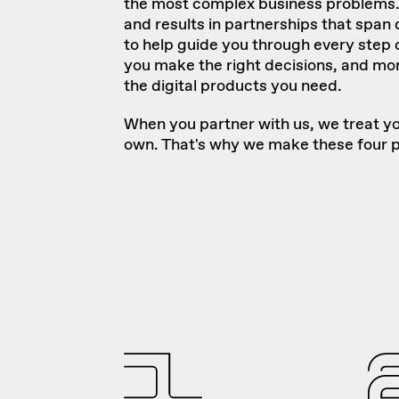
the most complex business problems. 
and results in partnerships that span
to help guide you through every step 
you make the right decisions, and mor
the digital products you need.
When you partner with us, we treat yo
own. That's why we make these four 