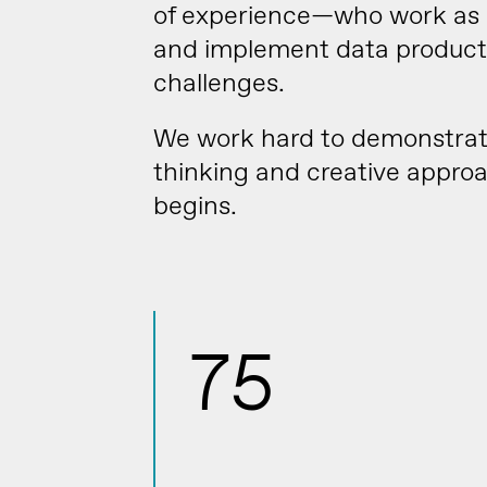
of experience—who work as p
and implement data products
challenges.
We work hard to demonstrate 
thinking and creative appr
begins.
75