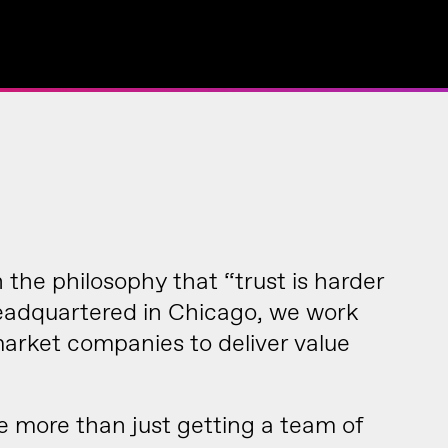
the philosophy that “trust is harder
Headquartered in Chicago, we work
rket companies to deliver value
re more than just getting a team of