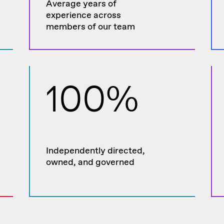
Average years of
experience across
members of our team
100%
Independently directed,
owned, and governed