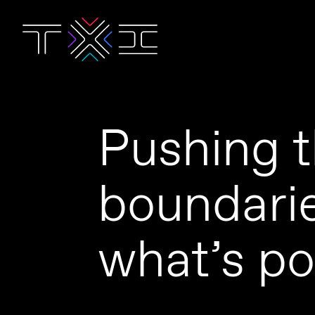
Pushing 
boundarie
what’s po