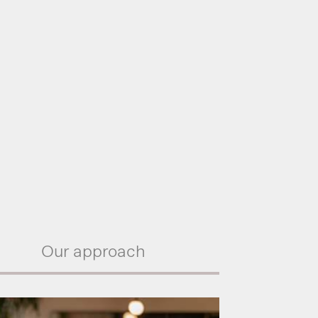
Our approach