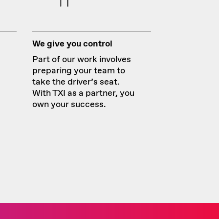
We give you control
Part of our work involves
preparing your team to
take the driver’s seat.
With TXI as a partner, you
own your success.