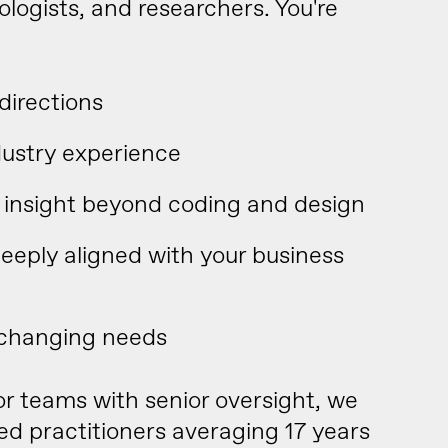
ologists, and researchers. You're
directions
dustry experience
ic insight beyond coding and design
deeply aligned with your business
 changing needs
ior teams with senior oversight, we
 practitioners averaging 17 years