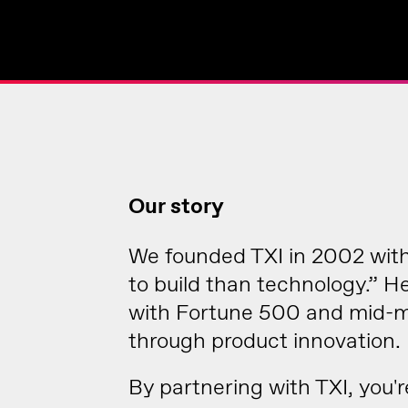
Our story
We founded TXI in 2002 with 
to build than technology.” 
with Fortune 500 and mid-ma
through product innovation.
By partnering with TXI, you'