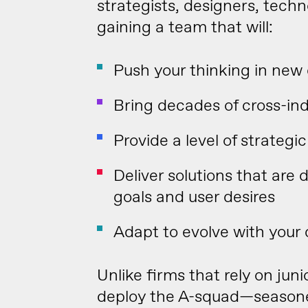
strategists, designers, techn
gaining a team that will:
Push your thinking in new 
Bring decades of cross-in
Provide a level of strateg
Deliver solutions that are 
goals and user desires
Adapt to evolve with your
Unlike firms that rely on jun
deploy the A-squad—seasoned