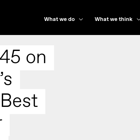
What we do
What we think
 45 on
’s
 Best
r