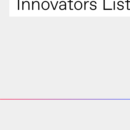
Innovators Lis