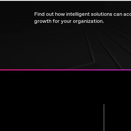
Find out how intelligent solutions can ac
growth for your organization.