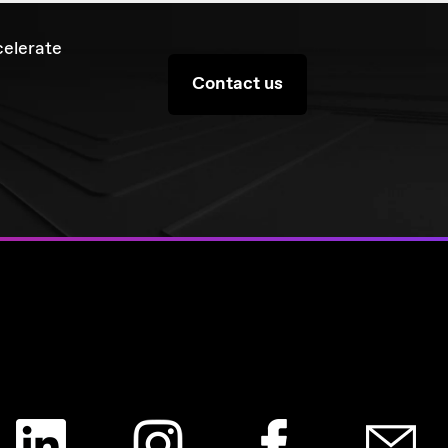
celerate
Contact us