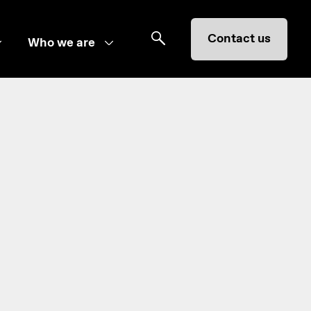
Contact us
Who we are