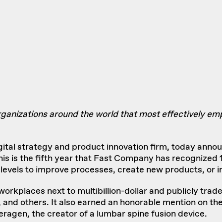
ganizations around the world that most effectively e
igital strategy and product innovation firm, today anno
This is the fifth year that Fast Company has recognize
levels to improve processes, create new products, or 
 workplaces next to multibillion-dollar and publicly tr
 and others. It also earned an honorable mention on th
eragen
, the creator of a lumbar spine fusion device.