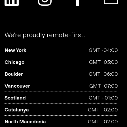
We're proudly remote-first.
New York
GMT -04:00
Chicago
GMT -05:00
Boulder
GMT -06:00
Vancouver
GMT -07:00
Scotland
GMT +01:00
Catalunya
GMT +02:00
North Macedonia
GMT +02:00