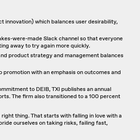
t innovation
) which balances user desirability,
istakes-were-made Slack channel so that everyone
ing away to try again more quickly.
t and product strategy and management balances
s to promotion with an emphasis on outcomes and
 commitment to DEIB, TXI publishes an annual
orts
. The firm also transitioned to a 100 percent
ight thing. That starts with falling in love with a
ride ourselves on taking risks, failing fast,