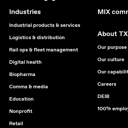
Industries
MIX com
Industrial products & services
About TX
Logistics & distribution
Our purpose
Rail ops & fleet management
Our culture
Digital health
Our capabili
Biopharma
Careers
Comms & media
DEIB
Education
100% emplo
Nonprofit
Retail