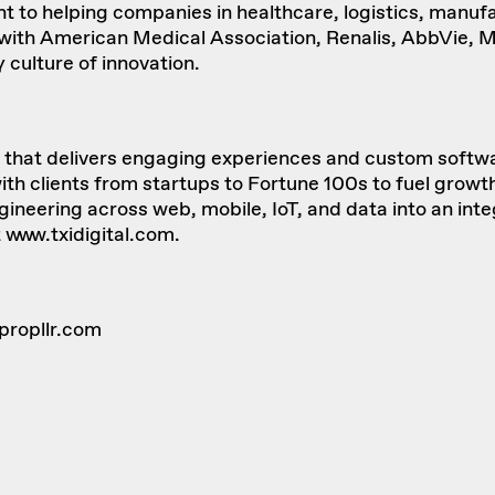
to helping companies in healthcare, logistics, manufac
k with American Medical Association, Renalis, AbbVie, 
 culture of innovation.
rm that delivers engaging experiences and custom softwa
th clients from startups to Fortune 100s to fuel growth
neering across web, mobile, IoT, and data into an integ
t
www.txidigital.com
.
propllr.com