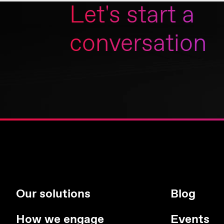
Let's start a
conversation
Our solutions
Blog
How we engage
Events