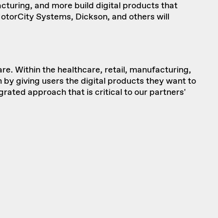
turing, and more build digital products that
MotorCity Systems, Dickson, and others will
re. Within the healthcare, retail, manufacturing,
 by giving users the digital products they want to
rated approach that is critical to our partners'