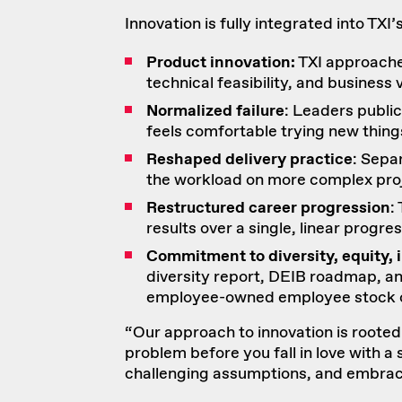
Innovation is fully integrated into TXI
Product innovation:
TXI approache
technical feasibility, and business 
Normalized failure
: Leaders publi
feels comfortable trying new thing
Reshaped delivery practice
: Sepa
the workload on more complex proje
Restructured career progression
:
results over a single, linear progres
Commitment to diversity, equity, 
diversity report
,
DEIB roadmap
, a
employee-owned
employee stock 
“Our approach to innovation is rooted no
problem before you fall in love with a 
challenging assumptions, and embrac