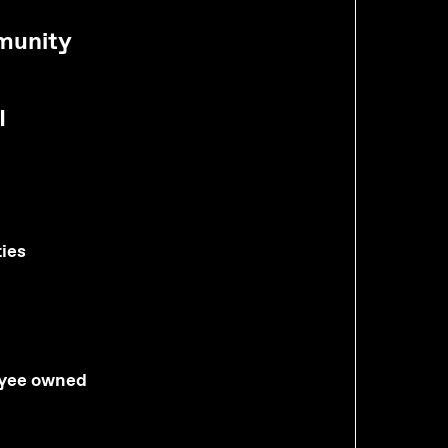
munity
I
ties
yee owned