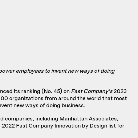
mpower employees to invent new ways of doing
unced its ranking (No. 45) on
Fast Company’s
2023
d 100 organizations from around the world that most
invent new ways of doing business.
aded companies, including Manhattan Associates,
e
2022 Fast Company Innovation by Design
list for