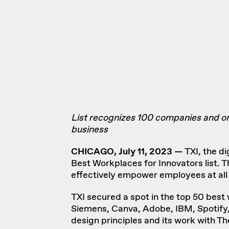
List recognizes 100 companies and or
business
CHICAGO, July 11, 2023 —
TXI
, the d
Best Workplaces for Innovators
list. 
effectively empower employees at all 
TXI secured a spot in the top 50 best
Siemens, Canva, Adobe, IBM, Spotify,
design principles
and its work with
Th