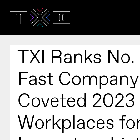
TXI Ranks No.
Fast Company
Coveted 2023
Workplaces fo