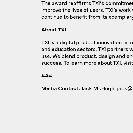
The award reaffirms TXI’s commitment 
improve the lives of users. TXI’s wor
continue to benefit from its exemplary
About TXI
TXI
is a digital product innovation fi
and education sectors, TXI partners wi
use. We blend product, design and engi
success. To learn more about TXI, visi
###
Media Contact:
Jack McHugh,
jack@