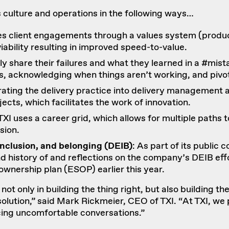
’s culture and operations in the following ways…
s client engagements through a values system (
produc
viability resulting in improved speed-to-value.
cly share their failures and what they learned in a #m
s, acknowledging when things aren’t working, and pivot
rating the delivery practice into delivery managemen
cts, which facilitates the work of innovation.
 TXI uses a
career grid
, which allows for multiple path
sion.
inclusion, and belonging (DEIB)
: As part of its public
nd
history of and reflections on the company’s DEIB eff
ownership plan
(ESOP) earlier this year.
t only in building the thing right, but also building the r
solution,” said Mark Rickmeier, CEO of TXI. “At TXI, we p
ing uncomfortable conversations.”