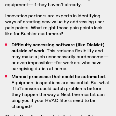
equipment––if they haven’t already.
Innovation partners are experts in identifying
ways of creating new value by addressing user
pain points. What might those pain points look
like for Buehler customers?
Difficulty accessing software (like DiaMet)
outside of work
. This reduces flexibility and
may make a job unnecessarily burdensome––
or even impossible––for workers who have
caregiving duties at home.
Manual processes that could be automated
.
Equipment inspections are essential. But what
if IoT sensors could catch problems before
they happen the way a Nest thermostat can
ping you if your HVAC filters need to be
changed?