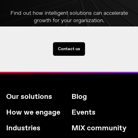
Find out how intelligent solutions can accelerate
growth for your organization.
Contact us
Our solutions
Blog
How we engage
Events
Industries
MIX community