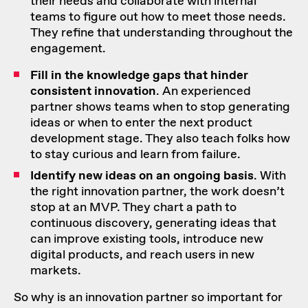
their needs and collaborate with internal
teams to figure out how to meet those needs.
They refine that understanding throughout the
engagement.
Fill in the knowledge gaps that hinder
consistent innovation
. An experienced
partner shows teams when to stop generating
ideas or when to enter the next product
development stage. They also teach folks how
to stay curious and
learn from failure
.
Identify new ideas on an ongoing basis
. With
the right innovation partner, the work doesn’t
stop at an MVP. They chart a path to
continuous discovery, generating ideas that
can improve existing tools, introduce new
digital products, and reach users in new
markets.
So why is an innovation partner so important for