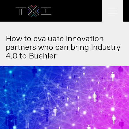
What we do
How to evaluate innovation
partners who can bring Industry
4.0 to Buehler
What we think
Who we are