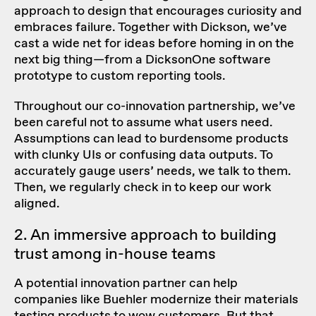
approach to design that encourages curiosity and
embraces failure. Together with Dickson, we’ve
cast a wide net for ideas before homing in on the
next big thing—from a DicksonOne software
prototype to custom reporting tools.
Throughout our co-innovation partnership, we’ve
been careful not to assume what users need.
Assumptions can lead to burdensome products
with clunky UIs or confusing data outputs. To
accurately gauge users’ needs, we talk to them.
Then, we regularly check in to keep our work
aligned.
2. An immersive approach to building
trust among in-house teams
A potential innovation partner can help
companies like Buehler modernize their materials