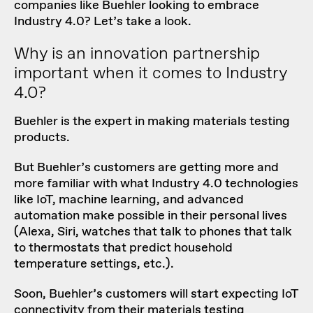
companies like Buehler looking to embrace
Industry 4.0? Let’s take a look.
Why is an innovation partnership
important when it comes to Industry
4.0?
Buehler is the expert in making materials testing
products.
But Buehler’s customers are getting more and
more familiar with what Industry 4.0 technologies
like IoT, machine learning, and advanced
automation make possible in their personal lives
(Alexa, Siri, watches that talk to phones that talk
to thermostats that predict household
temperature settings, etc.).
Soon, Buehler’s customers will start expecting IoT
connectivity from their materials testing