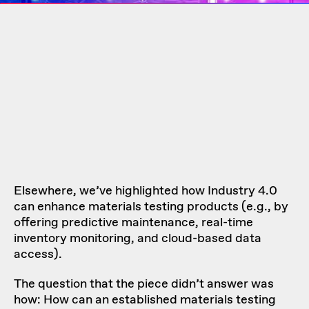
Elsewhere, we’ve highlighted how Industry 4.0
can enhance materials testing products (e.g., by
offering predictive maintenance, real-time
inventory monitoring, and cloud-based data
access).
The question that the piece didn’t answer was
how: How can an established materials testing