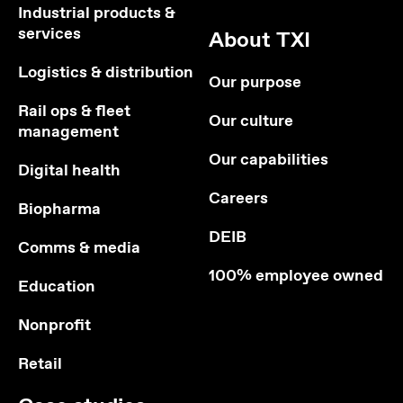
Industrial products &
services
About TXI
Logistics & distribution
Our purpose
Rail ops & fleet
Our culture
management
Our capabilities
Digital health
Careers
Biopharma
DEIB
Comms & media
100% employee owned
Education
Nonprofit
Retail