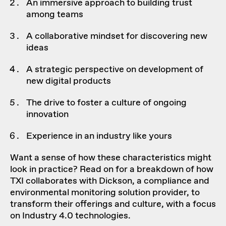
An immersive approach to building trust
among teams
A collaborative mindset for discovering new
ideas
A strategic perspective on development of
new digital products
The drive to foster a culture of ongoing
innovation
Experience in an industry like yours
Want a sense of how these characteristics might
look in practice? Read on for a breakdown of how
TXI collaborates with
Dickson
, a compliance and
environmental monitoring solution provider, to
transform their offerings and culture, with a focus
on Industry 4.0 technologies.