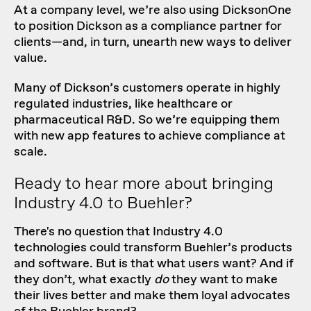
At a company level, we’re also using DicksonOne
to position Dickson as a compliance partner for
clients—and, in turn, unearth new ways to deliver
value.
Many of Dickson’s customers operate in highly
regulated industries, like healthcare or
pharmaceutical R&D. So we’re equipping them
with new app features to achieve compliance at
scale.
Ready to hear more about bringing
Industry 4.0 to Buehler?
There's no question that Industry 4.0
technologies could transform Buehler’s products
and software. But is that what users want? And if
they don’t, what exactly
do
they want to make
their lives better and make them loyal advocates