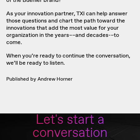
of the Buehler brand?
As your innovation partner, TXI can help answer
those questions and chart the path toward the
innovations that add the most value for your
organization in the years––and decades-–to
come.
When you’re ready to
continue the conversation
,
we’ll be ready to listen.
Published by Andrew Horner
Let's start a
conversation