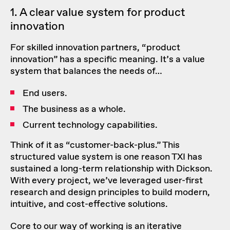
1. A clear value system for product
innovation
For skilled innovation partners, “product
innovation” has a specific meaning. It’s a value
system that balances the needs of…
End users.
The business as a whole.
Current technology capabilities.
Think of it as “customer-back-plus.” This
structured value system is one reason TXI has
sustained a long-term relationship with Dickson.
With every project, we’ve leveraged
user-first
research and design principles
to build modern,
intuitive, and cost-effective solutions.
Core to our way of working is an iterative