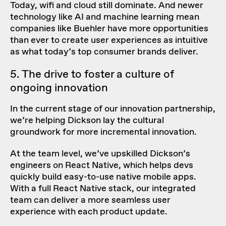
Today, wifi and cloud still dominate. And newer
technology like AI and machine learning mean
companies like Buehler have more opportunities
than ever to create user experiences as intuitive
as what today’s top consumer brands deliver.
5. The drive to foster a culture of
ongoing innovation
In the current stage of our innovation partnership,
we’re helping Dickson lay the cultural
groundwork for more incremental innovation.
At the team level, we’ve upskilled Dickson’s
engineers on React Native, which helps devs
quickly build easy-to-use native mobile apps.
With a
full React Native stack
, our integrated
team can deliver a more seamless user
experience with each product update.