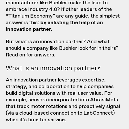
manufacturer like Buehler make the leap to
embrace Industry 4.0? If other leaders of the
“
Titanium Economy
” are any guide, the simplest
answer is this:
by enlisting the help of an
innovation partner
.
But what is an innovation partner? And what
should a company like Buehler look for in theirs?
Read on for answers.
What is an innovation partner?
An innovation partner leverages expertise,
strategy, and collaboration to help companies
build digital solutions with real user value. For
example, sensors incorporated into AbrasiMets
that track motor rotations and proactively signal
(via a cloud-based connection to LabConnect)
when it’s time for service.