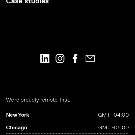
Case studies
We're proudly remote-first.
New York
GMT -04:00
Chicago
GMT -05:00