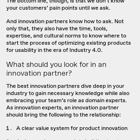
The bottom line, though, is that we don’t know
your customers’ pain points until we ask.
And innovation partners know how to ask. Not
only that, they also have the time, tools,
expertise, and cultural norms to know where to
start the process of optimizing existing products
for usability in the era of Industry 4.0.
What should you look for in an
innovation partner?
The best innovation partners dive deep in your
industry to gain necessary knowledge while also
embracing your team’s role as domain experts.
As innovation experts, an innovation partner
should bring the following to the relationship:
A clear value system for product innovation