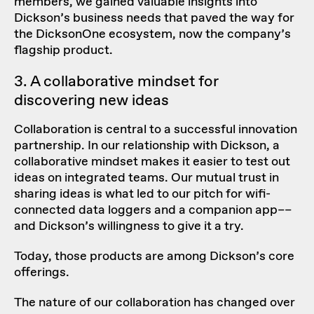
members, we gained valuable insights into
Dickson’s business needs that paved the way for
the DicksonOne ecosystem, now the company’s
flagship product.
3. A collaborative mindset for
discovering new ideas
Collaboration is central to a successful innovation
partnership. In our relationship with Dickson, a
collaborative mindset makes it easier to test out
ideas on
integrated teams
. Our mutual trust in
sharing ideas is what led to our pitch for wifi-
connected data loggers and a companion app––
and Dickson’s willingness to give it a try.
Today, those products are among Dickson’s core
offerings.
The nature of our collaboration has changed over