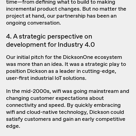
time—from defining what to build to making
incremental product changes. But no matter the
project at hand, our partnership has been an
ongoing conversation.
4. A strategic perspective on
development for Industry 4.0
Our initial pitch for the DicksonOne ecosystem
was more than an idea. It was a strategic play to
position Dickson as a leader in cutting-edge,
user-first industrial IoT solutions.
In the mid-2000s, wifi was going mainstream and
changing customer expectations about
connectivity and speed. By quickly embracing
wifi and cloud-native technology, Dickson could
satisfy customers and gain an early competitive
edge.