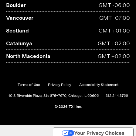
Boulder
GMT -06:00
Vancouver
GMT -07:00
Scotland
GMT +01:00
Catalunya
GMT +02:00
North Macedonia
GMT +02:00
Terms of Use
Privacy Policy
Accessibility Statement
10 S Riverside Plaza, Ste 875–7670, Chicago, IL 60606
312.244.3766
© 2026 TXI Inc.
Your Privacy Choices