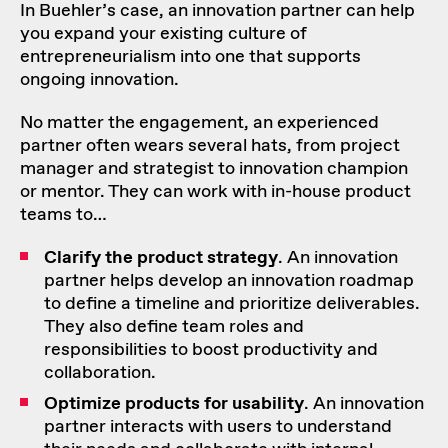
In Buehler’s case, an innovation partner can help
you expand your existing culture of
entrepreneurialism into one that supports
ongoing innovation.
No matter the engagement, an experienced
partner often wears several hats, from project
manager and strategist to innovation champion
or mentor. They can
work with in-house product
teams
to…
Clarify the product strategy
. An innovation
partner helps develop an
innovation roadmap
to define a timeline and prioritize deliverables.
They also define team roles and
responsibilities to boost productivity and
collaboration.
Optimize products for usability
. An innovation
partner interacts with users to understand