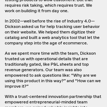
testing products to wow customers. But that
requires risk taking, which requires trust. We
work on building it from day one.
In 2002—well before the rise of Industry 4.0—
Dickson asked us for help tracking user behavior
on their website. We helped them digitize their
catalog and built a web analytics tool that let the
company step into the age of ecommerce.
As we spent more time with the team, Dickson
trusted us with operational details that are
traditionally gated, like P&L sheets and top
revenue generators. Our team was also
empowered to ask questions like: “Why are we
using this product in this way?” and “How can we
improve it?”
With a trust-centered innovation partnership that
empowered entrepreneurial-minded team