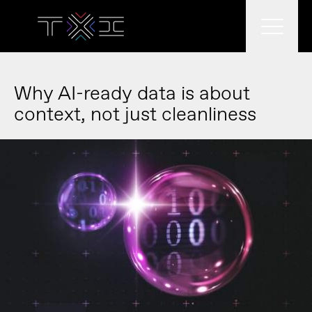
What we do
Why AI-ready data is about
context, not just cleanliness
What we think
Who we are