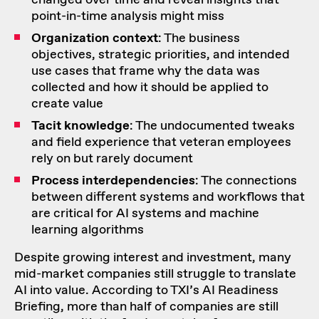
point-in-time analysis might miss
Organization context
: The business
objectives, strategic priorities, and intended
use cases that frame why the data was
collected and how it should be applied to
create value
Tacit knowledge
: The undocumented tweaks
and field experience that veteran employees
rely on but rarely document
Process interdependencies
: The connections
between different systems and workflows that
are critical for AI systems and machine
learning algorithms
Despite growing interest and investment, many
mid-market companies still struggle to translate
AI into value. According to TXI’s AI Readiness
Briefing, more than half of companies are still