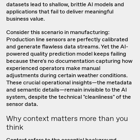
datasets lead to shallow, brittle AI models and
applications that fail to deliver meaningful
business value.
Consider this scenario in manufacturing:
Production line sensors are perfectly calibrated
and generate flawless data streams. Yet the AI-
powered quality prediction model keeps failing
because there's no documentation capturing how
experienced operators make manual
adjustments during certain weather conditions.
These crucial operational insights—the metadata
and semantic details—remain invisible to the AI
system, despite the technical "cleanliness" of the
sensor data.
Why context matters more than you
think