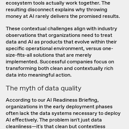
ecosystem tools actually work together. The
resulting disconnect explains why throwing
money at AI rarely delivers the promised results.
These contextual challenges align with industry
observations that organizations need to treat
data and AI as products that evolve within their
specific operational environment, versus one-
size-fits-all solutions that are merely
implemented. Successful companies focus on
transforming both clean and contextually rich
data into meaningful action.
The myth of data quality
According to our
AI Readiness Briefing
,
organizations in the early deployment phases
often lack the data systems necessary to deploy
AI effectively. The problem isn't just data
cleanliness—it's that clean but contextless