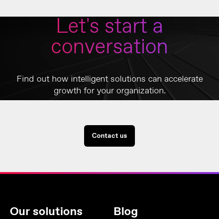
Let's start a
conversation
Find out how intelligent solutions can accelerate
growth for your organization.
Contact us
Our solutions
Blog