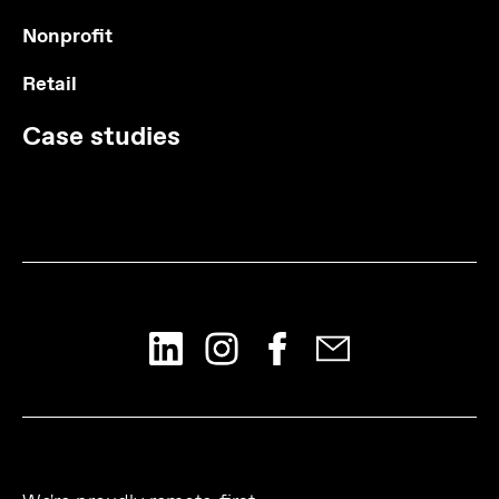
Nonprofit
Retail
Case studies