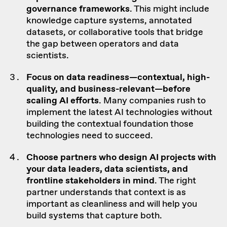
governance frameworks
. This might include
knowledge capture systems, annotated
datasets, or collaborative tools that bridge
the gap between operators and data
scientists.
Focus on
data readiness
—contextual,
high-
quality
, and business-relevant—before
scaling AI efforts
. Many companies rush to
implement the latest AI technologies without
building the contextual foundation those
technologies need to succeed.
Choose
partners who design
AI projects
with
your
data leaders
,
data scientists
, and
frontline
stakeholders
in mind
. The right
partner understands that context is as
important as cleanliness and will help you
build systems that capture both.