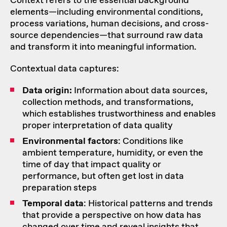
Context refers to the essential background
elements—including environmental conditions,
process variations, human decisions, and cross-
source dependencies—that surround raw data
and transform it into meaningful information.
Contextual data captures:
Data origin:
Information about data sources,
collection methods, and transformations,
which establishes trustworthiness and enables
proper interpretation of data quality
Environmental factors
: Conditions like
ambient temperature, humidity, or even the
time of day that impact quality or
performance, but often get lost in data
preparation steps
Temporal data
: Historical patterns and trends
that provide a perspective on how data has
changed over time and reveal insights that