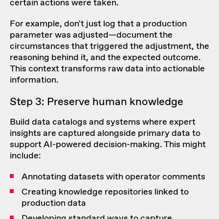
certain actions were taken.
For example, don't just log that a production
parameter was adjusted—document the
circumstances that triggered the adjustment, the
reasoning behind it, and the expected outcome.
This context transforms raw data into actionable
information.
Step 3: Preserve human knowledge
Build data catalogs and systems where expert
insights are captured alongside primary data to
support AI-powered decision-making. This might
include:
Annotating datasets with operator comments
Creating knowledge repositories linked to
production data
Developing standard ways to capture