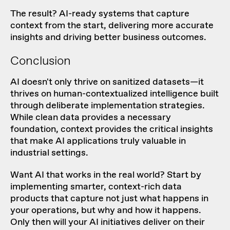
The result? AI-ready systems that capture
context from the start, delivering more accurate
insights and driving better business outcomes.
Conclusion
AI doesn't only thrive on sanitized datasets—it
thrives on human-contextualized intelligence built
through deliberate implementation strategies.
While clean data provides a necessary
foundation, context provides the critical insights
that make AI applications truly valuable in
industrial settings.
Want AI that works in the real world? Start by
implementing smarter, context-rich data
products that capture not just what happens in
your operations, but why and how it happens.
Only then will your AI initiatives deliver on their