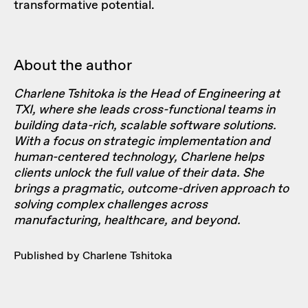
transformative potential.
About the author
Charlene Tshitoka is the Head of Engineering at
TXI, where she leads cross-functional teams in
building data-rich, scalable software solutions.
With a focus on strategic implementation and
human-centered technology, Charlene helps
clients unlock the full value of their data. She
brings a pragmatic, outcome-driven approach to
solving complex challenges across
manufacturing, healthcare, and beyond.
Published by Charlene Tshitoka