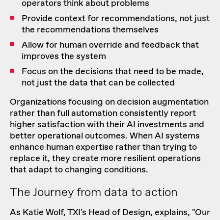
operators think about problems
Provide context for recommendations, not just
the recommendations themselves
Allow for human override and feedback that
improves the system
Focus on the decisions that need to be made,
not just the data that can be collected
Organizations focusing on decision augmentation
rather than full automation consistently report
higher satisfaction with their AI investments and
better operational outcomes. When AI systems
enhance human expertise rather than trying to
replace it, they create more resilient operations
that adapt to changing conditions.
The Journey from data to action
As Katie Wolf, TXI's Head of Design, explains, "Our