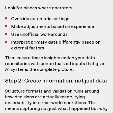
Look for places where operators:
Override automatic settings
Make adjustments based on experience
Use unofficial workarounds
Interpret primary data differently based on
external factors
Then ensure these insights enrich your data
repositories with contextualized inputs that give
AI systems the complete picture.
Step 2: Create information, not just data
Structure formats and validation rules around
how decisions are actually made, tying
observability into real-world operations. This
means capturing not just what happened but why