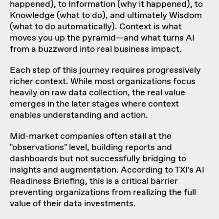
happened), to Information (why it happened), to
Knowledge (what to do), and ultimately Wisdom
(what to do automatically). Context is what
moves you up the pyramid—and what turns AI
from a buzzword into real business impact.
Each step of this journey requires progressively
richer context. While most organizations focus
heavily on raw data collection, the real value
emerges in the later stages where context
enables understanding and action.
Mid-market companies often stall at the
"observations" level, building reports and
dashboards but not successfully bridging to
insights and augmentation. According to TXI's AI
Readiness Briefing, this is a critical barrier
preventing organizations from realizing the full
value of their data investments.