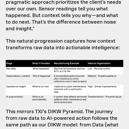
pragmatic approach prioritizes the client's needs
over our own. Sensor readings tell you what
happened. But context tells you why—and what
to do next. That's the difference between noise
and insight."
This natural progression captures how context
transforms raw data into actionable intelligence:
This mirrors
TXI’s DIKW Pyramid
. The journey
from raw data to AI-powered action follows the
same path as our DIKW model: from Data (what