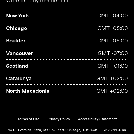
We're proudly remote-first.
New York
GMT -04:00
Chicago
GMT -05:00
Boulder
GMT -06:00
Vancouver
GMT -07:00
Scotland
GMT +01:00
Catalunya
GMT +02:00
North Macedonia
GMT +02:00
Terms of Use
Privacy Policy
Accessibility Statement
10 S Riverside Plaza, Ste 875–7670, Chicago, IL 60606
312.244.3766