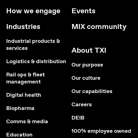
How we engage
Events
Industries
MIX community
Industrial products &
services
About TXI
Logistics & distribution
Our purpose
Rail ops & fleet
Our culture
management
Our capabilities
Digital health
Careers
Biopharma
DEIB
Comms & media
100% employee owned
Education