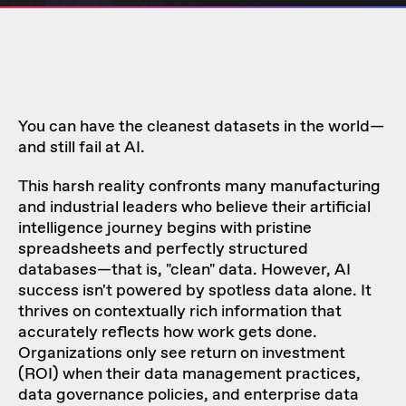
You can have the cleanest datasets in the world—
and still fail at AI.
This harsh reality confronts many manufacturing
and industrial leaders who believe their artificial
intelligence journey begins with pristine
spreadsheets and perfectly structured
databases—that is, "clean" data. However, AI
success isn't powered by spotless data alone. It
thrives on contextually rich information that
accurately reflects how work gets done.
Organizations only see return on investment
(ROI) when their data management practices,
data governance policies, and enterprise data