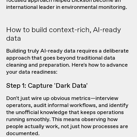
focused approach helped Dickson become an
international leader in environmental monitoring.
How to build context-rich, AI-ready
data
Building truly AI-ready data requires a deliberate
approach that goes beyond traditional data
cleaning and preparation. Here's how to advance
your data readiness:
Step 1: Capture 'Dark Data'
Don't just wire up obvious metrics—interview
operators, audit informal workflows, and identify
the unofficial knowledge that keeps operations
running smoothly. This means observing how
people actually work, not just how processes are
documented.