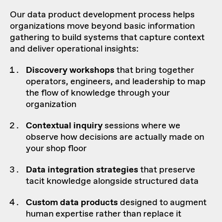
Our data product development process helps
organizations move beyond basic information
gathering to build systems that capture context
and deliver operational insights:
Discovery workshops
that bring together
operators, engineers, and leadership to map
the flow of knowledge through your
organization
Contextual inquiry
sessions where we
observe how decisions are actually made on
your shop floor
Data integration
strategies
that preserve
tacit knowledge alongside structured data
Custom
data products
designed to augment
human expertise rather than replace it