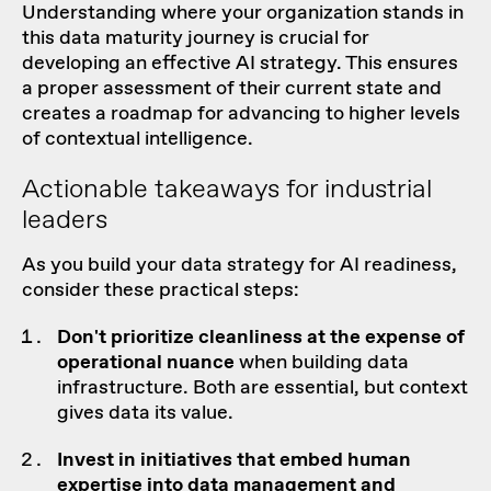
Understanding where your organization stands in
this data maturity journey is crucial for
developing an effective AI strategy. This ensures
a proper assessment of their current state and
creates a
roadmap
for advancing to higher levels
of contextual intelligence.
Actionable takeaways for industrial
leaders
As you build your data strategy for AI readiness,
consider these practical steps:
Don't prioritize cleanliness at the expense of
operational nuance
when building data
infrastructure. Both are essential, but context
gives data its value.
Invest in
initiatives
that embed human
expertise into
data management
and