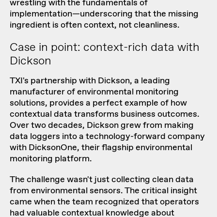
wrestling with the fundamentals of
implementation—underscoring that the missing
ingredient is often context, not cleanliness.
Case in point: context-rich data with
Dickson
TXI's
partnership with Dickson
, a leading
manufacturer of environmental monitoring
solutions, provides a perfect example of how
contextual data transforms business outcomes.
Over two decades, Dickson grew from making
data loggers into a technology-forward company
with
DicksonOne
, their flagship environmental
monitoring platform.
The challenge wasn't just collecting clean data
from environmental sensors. The critical insight
came when the team recognized that operators
had valuable contextual knowledge about