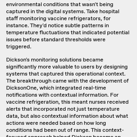
environmental conditions that wasn't being
captured in the digital systems. Take hospital
staff monitoring vaccine refrigerators, for
instance. They'd notice subtle patterns in
temperature fluctuations that indicated potential
issues before standard thresholds were
triggered.
Dickson's monitoring solutions became
significantly more valuable to users by designing
systems that captured this operational context.
The breakthrough came with the development of
DicksonOne, which integrated real-time
notifications with contextual information. For
vaccine refrigeration, this meant nurses received
alerts that incorporated not just temperature
data, but also contextual information about what
actions were needed based on how long
conditions had been out of range. This context-