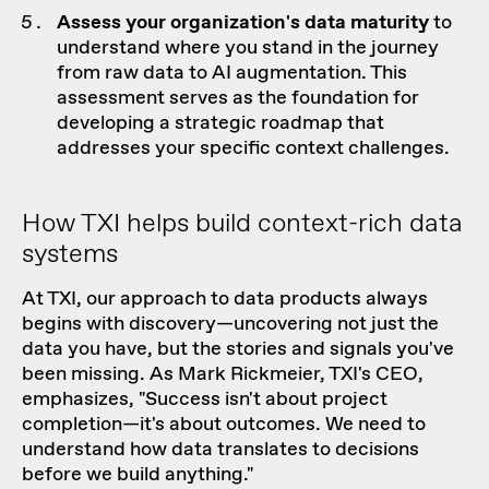
Assess your organization's data maturity
to
understand where you stand in the journey
from raw data to AI augmentation. This
assessment serves as the foundation for
developing a strategic roadmap that
addresses your specific context challenges.
How TXI helps build context-rich data
systems
At TXI,
our approach
to data products always
begins with discovery—uncovering not just the
data you have, but the stories and signals you've
been missing. As Mark Rickmeier, TXI's CEO,
emphasizes, "Success isn't about project
completion—it's about outcomes. We need to
understand how data translates to decisions
before we build anything."