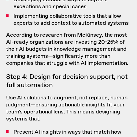
exceptions and special cases
Implementing collaborative tools that allow
experts to add context to automated systems
According to research from McKinsey, the most
AI-ready organizations are investing 20-25%
of
their AI budgets in knowledge management and
training systems—significantly more than
companies that struggle with AI implementation.
Step 4: Design for decision support, not
full automation
Use AI solutions to augment, not replace, human
judgment—ensuring actionable insights fit your
team's operational lens. This means designing
systems that:
Present AI insights in ways that match how