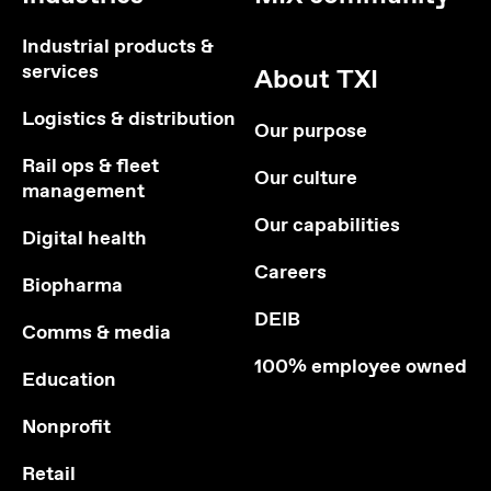
Industrial products &
services
About TXI
Logistics & distribution
Our purpose
Rail ops & fleet
Our culture
management
Our capabilities
Digital health
Careers
Biopharma
DEIB
Comms & media
100% employee owned
Education
Nonprofit
Retail