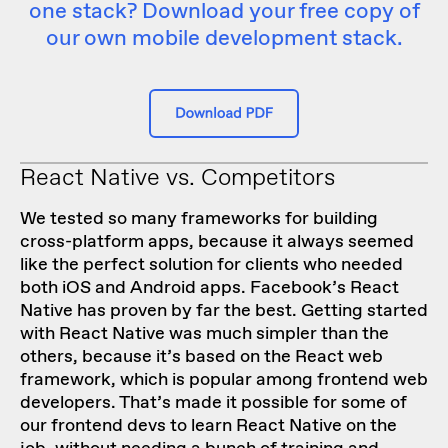
one stack? Download your free copy of
our own mobile development stack.
React Native vs. Competitors
We tested so many frameworks for building
cross-platform apps
, because it always seemed
like the perfect solution for clients who needed
both iOS and Android apps. Facebook’s React
Native has proven by far the best. Getting started
with React Native was much simpler than the
others, because it’s based on the React web
framework, which is popular among frontend web
developers. That’s made it possible for some of
our frontend devs to learn React Native on the