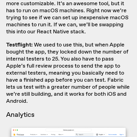
more customizable. It’s an awesome tool, but it
has to run on macOS machines. Right now we’re
trying to see if we can set up inexpensive macOS
machines to run it. If we can, we’ll be swapping
this into our React Native stack.
Testflight:
We used to use this, but when Apple
bought the app, they locked down the number of
internal testers to 25. You also have to pass
Apple’s full review process to send the app to
external testers, meaning you basically need to
have a finished app before you can test. Fabric
lets us test with a greater number of people while
we’re still building, and it works for both iOS and
Android.
Analytics