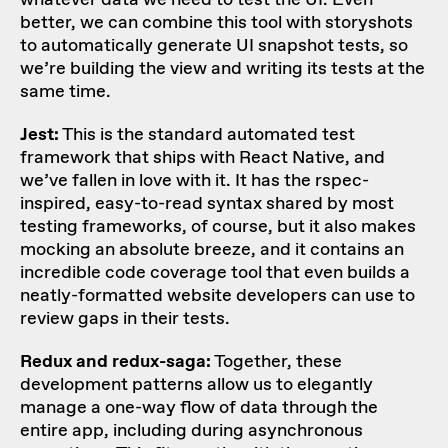
better, we can combine this tool with
storyshots
to automatically generate UI snapshot tests, so
we’re building the view and writing its tests at the
same time.
Jest:
This is the standard automated test
framework that ships with React Native, and
we’ve fallen in love with it. It has the rspec-
inspired, easy-to-read syntax shared by most
testing frameworks, of course, but it also makes
mocking an absolute breeze, and it contains an
incredible code coverage tool that even builds a
neatly-formatted website developers can use to
review gaps in their tests.
Redux and redux-saga:
Together, these
development patterns allow us to elegantly
manage a one-way flow of data through the
entire app, including during asynchronous