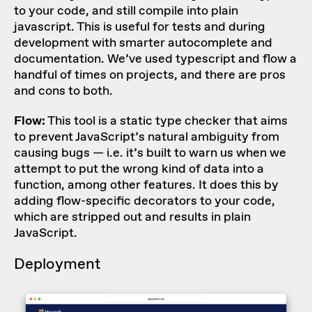
to your code, and still compile into plain
javascript. This is useful for tests and during
development with smarter autocomplete and
documentation. We’ve used typescript and flow a
handful of times on projects, and there are pros
and cons to both.
Flow:
This tool is a static type checker that aims
to prevent JavaScript’s natural ambiguity from
causing bugs — i.e. it’s built to warn us when we
attempt to put the wrong kind of data into a
function, among other features. It does this by
adding flow-specific decorators to your code,
which are stripped out and results in plain
JavaScript.
Deployment