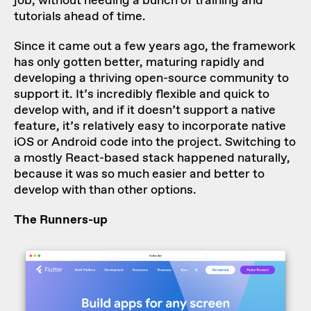
job, without needing a bunch of training and
tutorials ahead of time.
Since it came out a few years ago, the framework
has only gotten better, maturing rapidly and
developing a thriving open-source community to
support it. It’s incredibly flexible and quick to
develop with, and if it doesn’t support a native
feature, it’s relatively easy to incorporate native
iOS or Android code into the project. Switching to
a mostly React-based stack happened naturally,
because it was so much easier and better to
develop with than other options.
The Runners-up