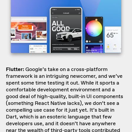
Flutter:
Google’s take on a cross-platform
framework is an intriguing newcomer, and we’ve
spent some time testing it out. While it sports a
comfortable development environment and a
good deal of high-quality, built-in UI components
(something React Native lacks), we don’t see a
compelling use case for it just yet. It’s built in
Dart, which is an esoteric language that few
developers use, and it doesn’t have anywhere
near the wealth of third-party tools contributed