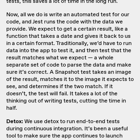
tests, this saves a lot of time in the long run.
Now, all we do is write an automated test for our
code, and Jest runs the code with the data we
provide. We expect to get a certain result, like a
function that takes a date and gives it back to us
in a certain format. Traditionally, we’d have to run
data into the app to test it, and then test that the
result matches what we expect — a whole
separate set of code to parse the data and make
sure it’s correct. A Snapshot test takes an image
of the result, matches it to the image it expects to
see, and determines if the two match. If it
doesn’t, the test will fail. It takes a lot of the
thinking out of writing tests, cutting the time in
half.
Detox:
We use detox to run end-to-end tests
during continuous integration. It’s been a useful
tool to make sure the app continues to launch