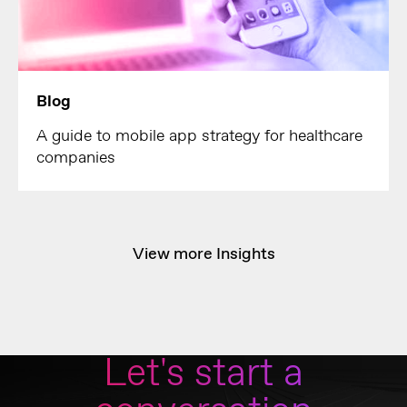
Blog
A guide to mobile app strategy for healthcare
companies
View more Insights
Let's start a