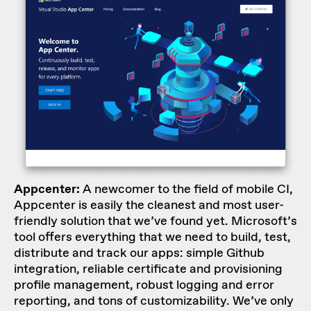
Appcenter:
A newcomer to the field of mobile CI,
Appcenter is easily the cleanest and most user-
friendly solution that we’ve found yet. Microsoft’s
tool offers everything that we need to build, test,
distribute and track our apps: simple Github
integration, reliable certificate and provisioning
profile management, robust logging and error
reporting, and tons of customizability. We’ve only