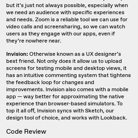
but it’s just not always possible, especially when
we need an audience with specific experiences
and needs. Zoom is a reliable tool we can use for
video calls and screensharing, so we can watch
users as they engage with our apps, even if
they’re nowhere near.
Invision:
Otherwise known as a UX designer’s
best friend. Not only does it allow us to upload
screens for testing mobile and desktop views, it
has an intuitive commenting system that tightens
the feedback loop for changes and
improvements. Invision also comes with a mobile
app — way better for approximating the native
experience than browser-based simulators. To
top it all off, Invision syncs with Sketch, our
design tool of choice, and works with Lookback.
Code Review