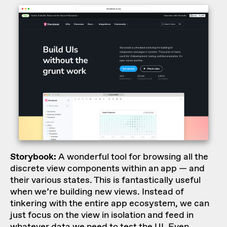
Storybook:
A wonderful tool for browsing all the
discrete view components within an app — and
their various states. This is fantastically useful
when we’re building new views. Instead of
tinkering with the entire app ecosystem, we can
just focus on the view in isolation and feed in
whatever data we need to test the UI. Even