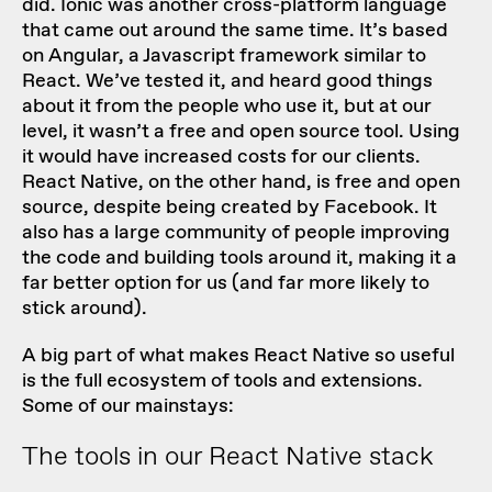
did. Ionic was another cross-platform language
that came out around the same time. It’s based
on Angular, a Javascript framework similar to
React. We’ve tested it, and heard good things
about it from the people who use it, but at our
level, it wasn’t a free and open source tool. Using
it would have increased costs for our clients.
React Native, on the other hand, is free and open
source, despite being created by Facebook. It
also has a large community of people improving
the code and building tools around it, making it a
far better option for us (and far more likely to
stick around).
A big part of what makes React Native so useful
is the full ecosystem of tools and extensions.
Some of our mainstays:
The tools in our React Native stack