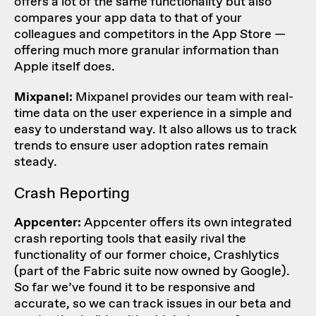
offers a lot of the same functionality but also
compares your app data to that of your
colleagues and competitors in the App Store —
offering much more granular information than
Apple itself does.
Mixpanel:
Mixpanel provides our team with real-
time data on the user experience in a simple and
easy to understand way. It also allows us to track
trends to ensure user adoption rates remain
steady.
Crash Reporting
Appcenter:
Appcenter offers its own integrated
crash reporting tools that easily rival the
functionality of our former choice, Crashlytics
(part of the Fabric suite now owned by Google).
So far we’ve found it to be responsive and
accurate, so we can track issues in our beta and