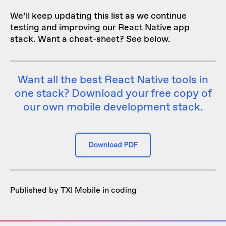
We’ll keep updating this list as we continue
testing and improving our React Native app
stack. Want a cheat-sheet? See below.
Want all the best React Native tools in
one stack? Download your free copy of
our own mobile development stack.
Published by TXI Mobile in
coding