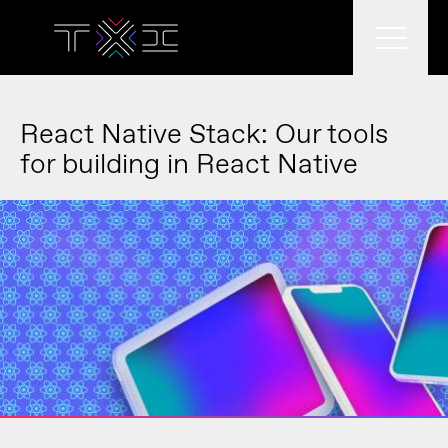
What we do
React Native Stack: Our tools
for building in React Native
What we think
Who we are