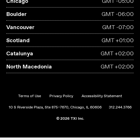
Chicago
GMT -05:00
Boulder
GMT -06:00
Vancouver
GMT -07:00
Scotland
GMT +01:00
Catalunya
GMT +02:00
North Macedonia
GMT +02:00
Terms of Use
Privacy Policy
Accessibility Statement
10 S Riverside Plaza, Ste 875–7670, Chicago, IL 60606
312.244.3766
© 2026 TXI Inc.