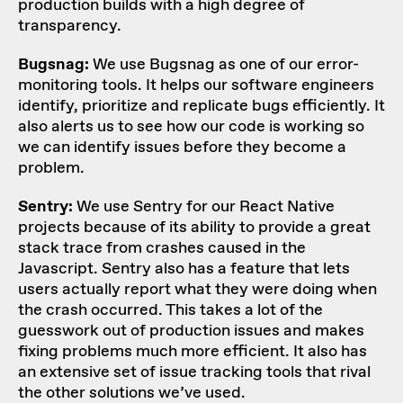
production builds with a high degree of
transparency.
Bugsnag:
We use Bugsnag as one of our error-
monitoring tools. It helps our software engineers
identify, prioritize and replicate bugs efficiently. It
also alerts us to see how our code is working so
we can identify issues before they become a
problem.
Sentry:
We use Sentry for our React Native
projects because of its ability to provide a great
stack trace from crashes caused in the
Javascript. Sentry also has a feature that lets
users actually report what they were doing when
the crash occurred. This takes a lot of the
guesswork out of production issues and makes
fixing problems much more efficient. It also has
an extensive set of issue tracking tools that rival
the other solutions we’ve used.