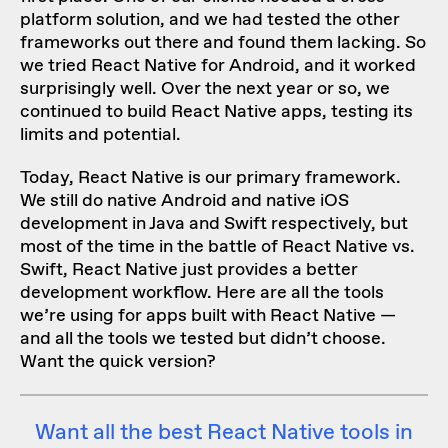
platform solution, and we had tested the other
frameworks out there and found them lacking. So
we tried
React Native for Android
, and it worked
surprisingly well. Over the next year or so, we
continued to build React Native apps, testing its
limits and potential.
Today, React Native is our primary framework.
We still do native Android and native iOS
development in Java and Swift respectively, but
most of the time in the battle of React Native vs.
Swift, React Native just provides a better
development workflow. Here are all the tools
we’re using for apps built with React Native —
and all the tools we tested but didn’t choose.
Want the quick version?
Want all the best React Native tools in