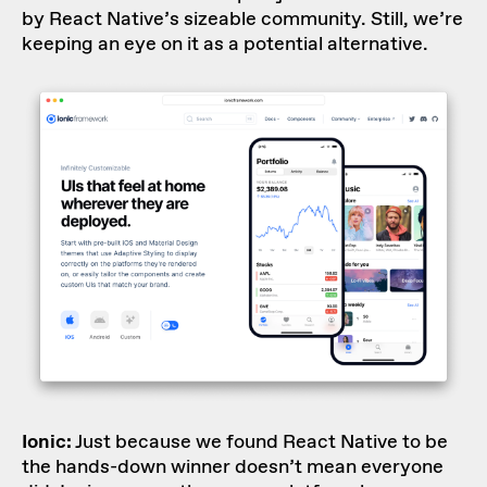
by React Native’s sizeable community. Still, we’re
keeping an eye on it as a potential alternative.
Ionic:
Just because we found React Native to be
the hands-down winner doesn’t mean everyone