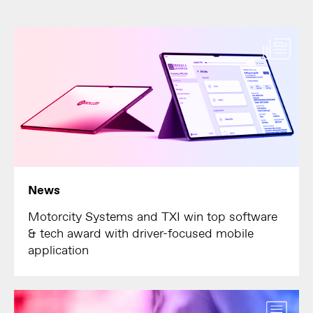
News
Motorcity Systems and TXI win top software
& tech award with driver-focused mobile
application