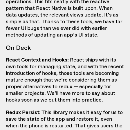
operations. This fits neatly with the reactive
pattern that React Native is built upon. When
data updates, the relevant views update. It’s as
simple as that. Thanks to these tools, we have far
fewer UI bugs than we ever did with earlier
methods of updating an app’s UI state.
On Deck
React Context and Hooks
:
React ships with its
own tools for managing state, and with the recent
introduction of hooks, those tools are becoming
mature enough that we’re considering them as
proper alternatives to redux — especially for
smaller projects. We’ll have more to say about
hooks soon as we put them into practice.
Redux Persist:
This library makes it easy for us to
save the state of the app and restore it, even
when the phone is restarted. That gives users the