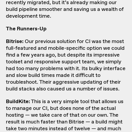
recently migrated, but it’s already making our
build pipeline smoother and saving us a wealth of
development time.
The Runners-Up
Bitrise:
Our previous solution for CI was the most
full-featured and mobile-specific option we could
find a few years ago, but despite its impressive
toolset and responsive support team, we simply
had too many problems with it. Its bulky interface
and slow build times made it difficult to
troubleshoot. Their aggressive updating of their
build stacks also caused us a number of issues.
BuildKite:
This is a very simple tool that allows us
to manage our CI, but does none of the actual
hosting — we take care of that on our own. The
result is much faster than Bitrise — a build might
take two minutes instead of twelve — and much