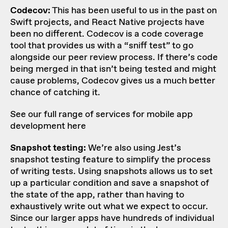
Codecov:
This has been useful to us in the past on
Swift projects, and React Native projects have
been no different. Codecov is a code coverage
tool that provides us with a “sniff test” to go
alongside our peer review process. If there’s code
being merged in that isn’t being tested and might
cause problems, Codecov gives us a much better
chance of catching it.
See our full range of services for mobile app
development here
Snapshot testing:
We’re also using Jest’s
snapshot testing feature to simplify the process
of writing tests. Using snapshots allows us to set
up a particular condition and save a snapshot of
the state of the app, rather than having to
exhaustively write out what we expect to occur.
Since our larger apps have hundreds of individual