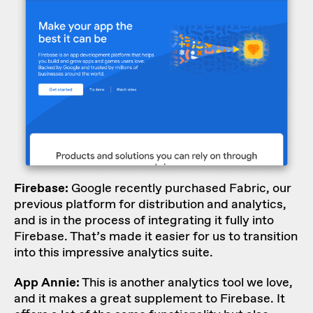
Firebase
:
Google recently purchased Fabric, our
previous platform for distribution and analytics,
and is in the process of integrating it fully into
Firebase. That’s made it easier for us to transition
into this impressive analytics suite.
App Annie:
This is another analytics tool we love,
and it makes a great supplement to Firebase. It