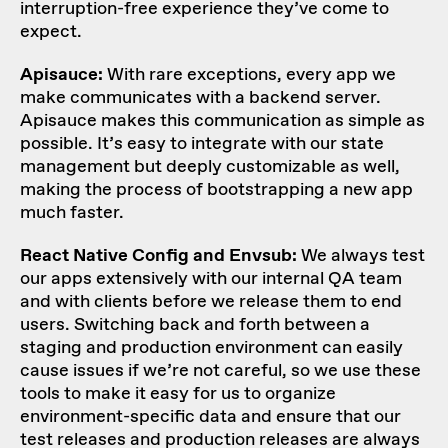
interruption-free experience they’ve come to
expect.
Apisauce:
With rare exceptions, every app we
make communicates with a backend server.
Apisauce makes this communication as simple as
possible. It’s easy to integrate with our state
management but deeply customizable as well,
making the process of bootstrapping a new app
much faster.
React Native Config and Envsub:
We always test
our apps extensively with our internal QA team
and with clients before we release them to end
users. Switching back and forth between a
staging and production environment can easily
cause issues if we’re not careful, so we use these
tools to make it easy for us to organize
environment-specific data and ensure that our
test releases and production releases are always