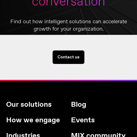
conversation
Find out how intelligent solutions can accelerate
growth for your organization.
Contact us
Our solutions
Blog
How we engage
Events
Industries
MIX community