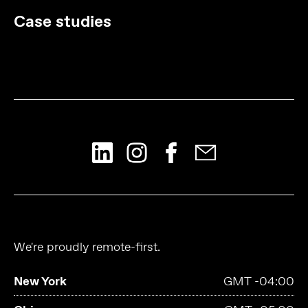
Case studies
We're proudly remote-first.
New York
GMT -04:00