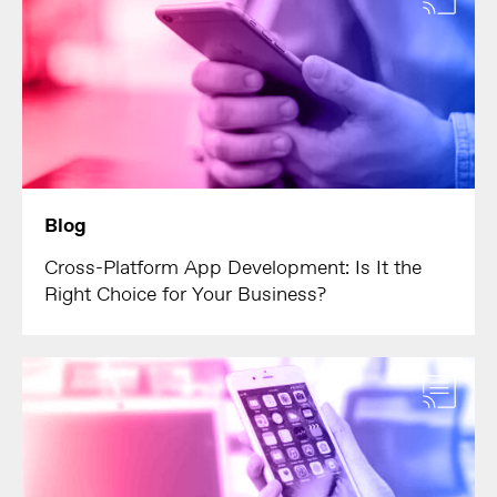
Blog
Cross-Platform App Development: Is It the
Right Choice for Your Business?