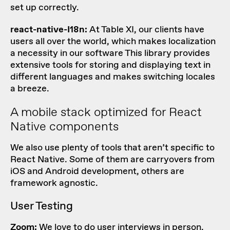
set up correctly.
react-native-I18n:
At Table XI, our clients have
users all over the world, which makes localization
a necessity in our software This library provides
extensive tools for storing and displaying text in
different languages and makes switching locales
a breeze.
A mobile stack optimized for React
Native components
We also use plenty of tools that aren’t specific to
React Native. Some of them are carryovers from
iOS and Android development, others are
framework agnostic.
User Testing
Zoom:
We love to do user interviews in person,