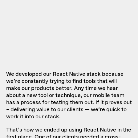
We developed our React Native stack because
we’re constantly trying to find tools that will
make our products better. Any time we hear
about a new tool or technique, our mobile team
has
a process for testing them out
. If it proves out
– delivering value to our clients — we’re quick to
work it into our stack.
That’s how we ended up using React Native in the
first place. One of our clients needed a cross-