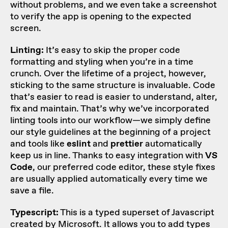
without problems, and we even take a screenshot
to verify the app is opening to the expected
screen.
Linting:
It’s easy to skip the proper code
formatting and styling when you’re in a time
crunch. Over the lifetime of a project, however,
sticking to the same structure is invaluable. Code
that’s easier to read is easier to understand, alter,
fix and maintain. That’s why we’ve incorporated
linting tools into our workflow—we simply define
our style guidelines at the beginning of a project
and tools like
eslint
and
prettier
automatically
keep us in line. Thanks to easy integration with
VS
Code
, our preferred code editor, these style fixes
are usually applied automatically every time we
save a file.
Typescript:
This is a typed superset of Javascript
created by Microsoft. It allows you to add types