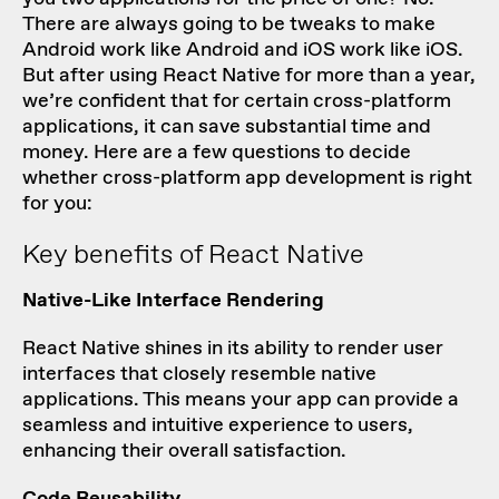
There are always going to be tweaks to make
Android work like Android and iOS work like iOS.
But after using React Native for more than a year,
we’re confident that for certain cross-platform
applications, it can save substantial time and
money. Here are a few questions to decide
whether cross-platform app development is right
for you:
Key benefits of React Native
Native-Like Interface Rendering
React Native shines in its ability to render user
interfaces that closely resemble native
applications. This means your app can provide a
seamless and intuitive experience to users,
enhancing their overall satisfaction.
Code Reusability