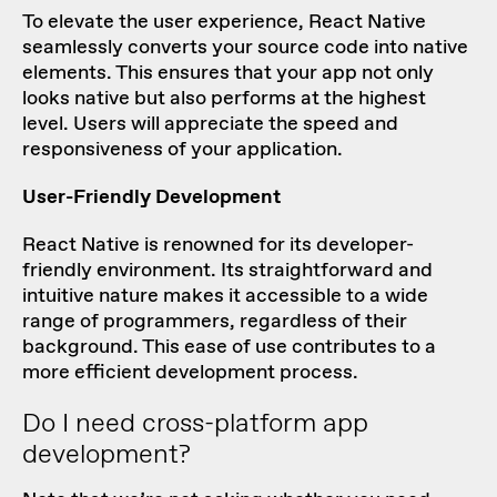
To elevate the user experience, React Native
seamlessly converts your source code into native
elements. This ensures that your app not only
looks native but also performs at the highest
level. Users will appreciate the speed and
responsiveness of your application.
User-Friendly Development
React Native is renowned for its developer-
friendly environment. Its straightforward and
intuitive nature makes it accessible to a wide
range of programmers, regardless of their
background. This ease of use contributes to a
more efficient development process.
Do I need cross-platform app
development?