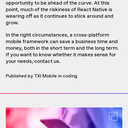
opportunity to be ahead of the curve. At this
point, much of the riskiness of React Native is
wearing off as it continues to stick around and
grow.
In the right circumstances, a cross-platform
mobile framework can save a business time and
money, both in the short term and the long term.
If you want to know whether it makes sense for
your needs,
contact us
.
Published by TXI Mobile in
coding