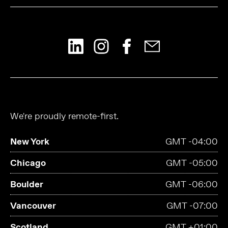
We're proudly remote-first.
New York
GMT -04:00
Chicago
GMT -05:00
Boulder
GMT -06:00
Vancouver
GMT -07:00
Scotland
GMT +01:00