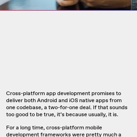
Cross-platform app development promises to
deliver both Android and iOS native apps from
one codebase, a two-for-one deal. If that sounds
too good to be true, it’s because usually, it is.
For a long time, cross-platform mobile
development frameworks were pretty much a