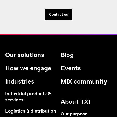
Contact us
Our solutions
Blog
How we engage
Events
Industries
MIX community
Industrial products &
services
About TXI
Logistics & distribution
Our purpose