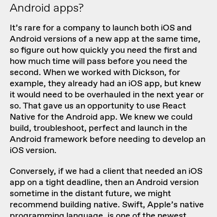
Android apps?
It’s rare for a company to launch both iOS and
Android versions of a new app at the same time,
so figure out how quickly you need the first and
how much time will pass before you need the
second. When
we worked with Dickson
, for
example, they already had an iOS app, but knew
it would need to be overhauled in the next year or
so. That gave us an opportunity to use React
Native for the Android app. We knew we could
build, troubleshoot, perfect and launch in the
Android framework before needing to develop an
iOS version.
Conversely, if we had a client that needed an iOS
app on a tight deadline, then an Android version
sometime in the distant future, we might
recommend building native. Swift, Apple’s native
programming language, is one of the newest