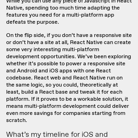
While you can use any piece of Javascript in React
Native, spending too much time adapting the
features you need for a multi-platform app
defeats the purpose.
On the flip side, if you don’t have a responsive site
or don’t have a site at all, React Native can create
some very interesting multi-platform
development opportunities. We’ve been exploring
whether it’s possible to power a responsive site
and Android and iOS apps with one React
codebase. React web and React Native run on
the same logic, so you could, theoretically at
least, build a React base and tweak it for each
platform. If it proves to be a workable solution, it
means multi-platform development could deliver
even more savings for companies starting from
scratch.
What’s my timeline for iOS and