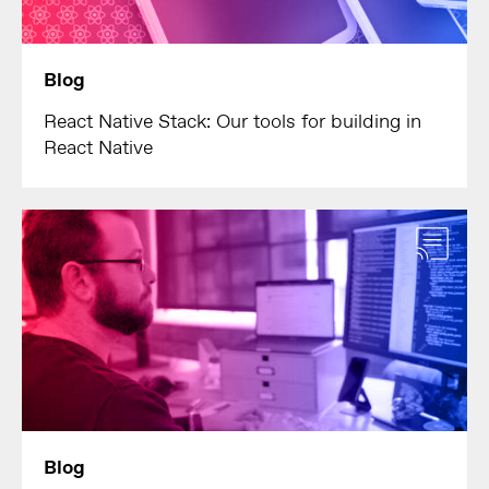
Blog
React Native Stack: Our tools for building in
React Native
Blog