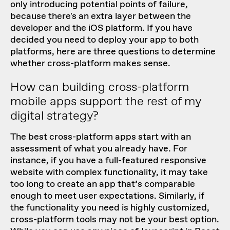
only introducing potential points of failure,
because there's an extra layer between the
developer and the iOS platform. If you have
decided you need to deploy your app to both
platforms, here are three questions to determine
whether cross-platform makes sense.
How can building cross-platform
mobile apps support the rest of my
digital strategy?
The best cross-platform apps start with an
assessment of what you already have. For
instance, if you have a full-featured responsive
website with complex functionality, it may take
too long to create an app that’s comparable
enough to meet user expectations. Similarly, if
the functionality you need is highly customized,
cross-platform tools may not be your best option.