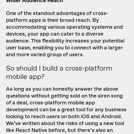
Wider Audience Reach
One of the standout advantages of cross-
platform apps is their broad reach. By
accommodating various operating systems and
devices, your app can cater to a diverse
audience. This flexibility increases your potential
user base, enabling you to connect with a larger
and more varied group of users.
So should I build a cross-platform
mobile app?
As long as you can honestly answer the above
questions without getting sold on the siren song
of a deal, cross-platform mobile app
development can be a great tool for any business
looking to reach users on both iOS and Android.
We’ve
written about the risks
of using a new tool
like React Native before, but there’s also an