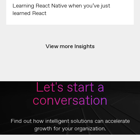
Learning React Native when you’ve just
learned React
View more Insights
Let's start a
conversation
Find out how intelligent solutions can accelerate
growth for your organization.