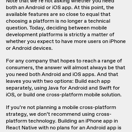
Note that we’re not asking whether you need
both an Android or iOS app. At this point, the
available features are so close to equal that
choosing a platform is no longer a technical
question. Today, deciding between mobile
development platforms is strictly a matter of
whether you expect to have more users on iPhone
or Android devices.
For any company that hopes to reach a range of
consumers, the answer will almost always be that
you need both Android and iOS apps. And that
leaves you with two options: Build each app
separately, using Java for Android and Swift for
iOS, or build one cross-platform mobile solution.
If you’re not planning a mobile cross-platform
strategy, we don’t recommend using cross-
platform technology. Building an iPhone app in
React Native with no plans for an Android app is