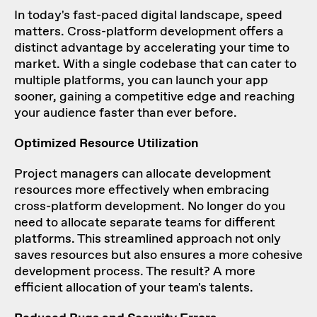
In today's fast-paced digital landscape, speed
matters. Cross-platform development offers a
distinct advantage by accelerating your time to
market. With a single codebase that can cater to
multiple platforms, you can launch your app
sooner, gaining a competitive edge and reaching
your audience faster than ever before.
Optimized Resource Utilization
Project managers can allocate development
resources more effectively when embracing
cross-platform development. No longer do you
need to allocate separate teams for different
platforms. This streamlined approach not only
saves resources but also ensures a more cohesive
development process. The result? A more
efficient allocation of your team's talents.