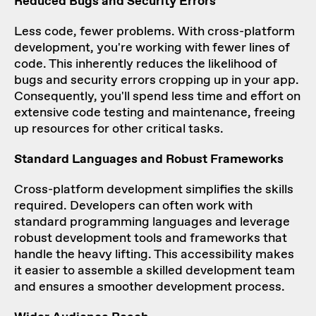
Reduced Bugs and Security Errors
Less code, fewer problems. With cross-platform
development, you're working with fewer lines of
code. This inherently reduces the likelihood of
bugs and security errors cropping up in your app.
Consequently, you'll spend less time and effort on
extensive code testing and maintenance, freeing
up resources for other critical tasks.
Standard Languages and Robust Frameworks
Cross-platform development simplifies the skills
required. Developers can often work with
standard programming languages and leverage
robust development tools and frameworks that
handle the heavy lifting. This accessibility makes
it easier to assemble a skilled development team
and ensures a smoother development process.