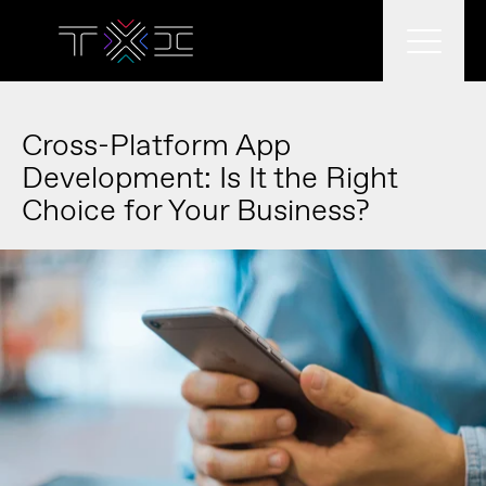
What we do
Cross-Platform App
Development: Is It the Right
Choice for Your Business?
What we think
Who we are