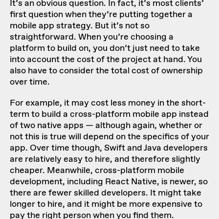
It’s an obvious question. In fact, it’s most clients’
first question when they’re putting together a
mobile app strategy. But it’s not so
straightforward. When you’re choosing a
platform to build on, you don’t just need to take
into account the cost of the project at hand. You
also have to consider the total cost of ownership
over time.
For example, it may cost less money in the short-
term to build a cross-platform mobile app instead
of two native apps — although again, whether or
not this is true will depend on the specifics of your
app. Over time though, Swift and Java developers
are relatively easy to hire, and therefore slightly
cheaper. Meanwhile, cross-platform mobile
development, including React Native, is newer, so
there are fewer skilled developers. It might take
longer to hire, and it might be more expensive to
pay the right person when you find them.