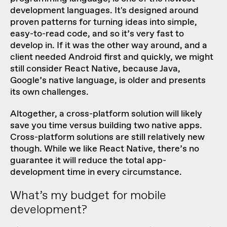
development languages. It's designed around
proven patterns for turning ideas into simple,
easy-to-read code, and so it’s very fast to
develop in. If it was the other way around, and a
client needed Android first and quickly, we might
still consider React Native, because Java,
Google’s native language, is older and presents
its own challenges.
Altogether, a cross-platform solution will likely
save you time versus building two native apps.
Cross-platform solutions are still relatively new
though. While we like React Native, there’s no
guarantee it will reduce the total app-
development time in every circumstance.
What’s my budget for mobile
development?