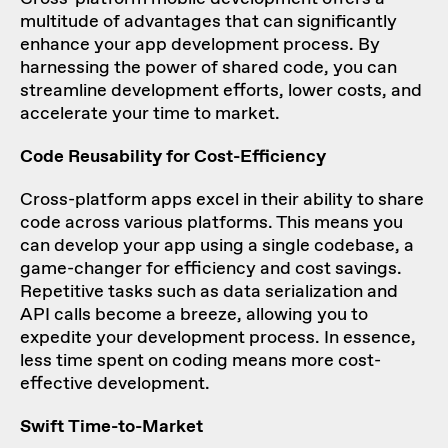
multitude of advantages that can significantly
enhance your app development process. By
harnessing the power of shared code, you can
streamline development efforts, lower costs, and
accelerate your time to market.
Code Reusability for Cost-Efficiency
Cross-platform apps excel in their ability to share
code across various platforms. This means you
can develop your app using a single codebase, a
game-changer for efficiency and cost savings.
Repetitive tasks such as data serialization and
API calls become a breeze, allowing you to
expedite your development process. In essence,
less time spent on coding means more cost-
effective development.
Swift Time-to-Market