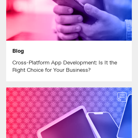
Blog
Cross-Platform App Development: Is It the
Right Choice for Your Business?