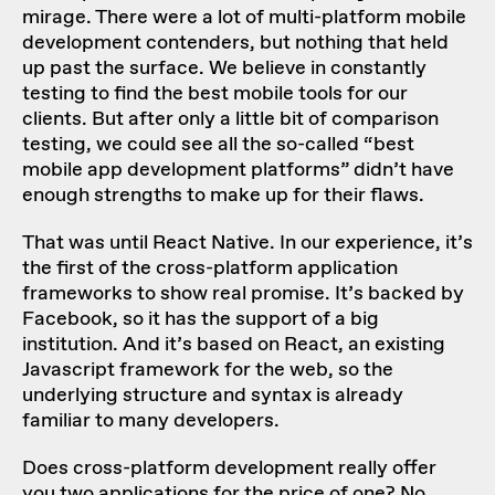
mirage. There were a lot of multi-platform mobile
development contenders, but nothing that held
up past the surface. We believe in constantly
testing to find the best mobile tools for our
clients. But after only a little bit of comparison
testing, we could see all the so-called “best
mobile app development platforms” didn’t have
enough strengths to make up for their flaws.
That was until
React Native
. In our experience, it’s
the first of the cross-platform application
frameworks to show real promise. It’s backed by
Facebook, so it has the support of a big
institution. And it’s based on React, an existing
Javascript framework for the web, so the
underlying structure and syntax is already
familiar to many developers.
Does cross-platform development really offer
you two applications for the price of one? No.