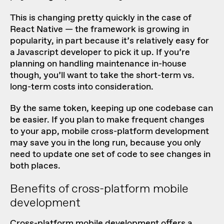
This is changing pretty quickly in the case of
React Native — the framework is growing in
popularity, in part because it’s relatively easy for
a Javascript developer to pick it up. If you’re
planning on handling maintenance in-house
though, you’ll want to take the short-term vs.
long-term costs into consideration.
By the same token, keeping up one codebase can
be easier. If you plan to make frequent changes
to your app, mobile cross-platform development
may save you in the long run, because you only
need to update one set of code to see changes in
both places.
Benefits of cross-platform mobile
development
Cross-platform mobile development offers a