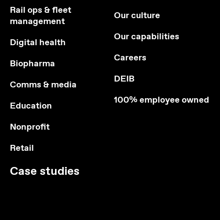
Rail ops & fleet
Our culture
management
Our capabilities
Digital health
Careers
Biopharma
DEIB
Comms & media
100% employee owned
Education
Nonprofit
Retail
Case studies