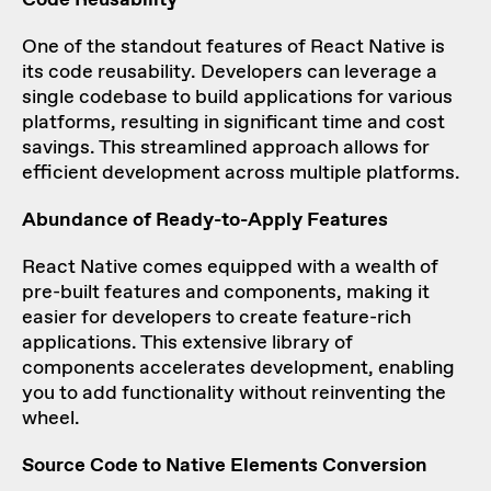
One of the standout features of React Native is
its code reusability. Developers can leverage a
single codebase to build applications for various
platforms, resulting in significant time and cost
savings. This streamlined approach allows for
efficient development across multiple platforms.
Abundance of Ready-to-Apply Features
React Native comes equipped with a wealth of
pre-built features and components, making it
easier for developers to create feature-rich
applications. This extensive library of
components accelerates development, enabling
you to add functionality without reinventing the
wheel.
Source Code to Native Elements Conversion