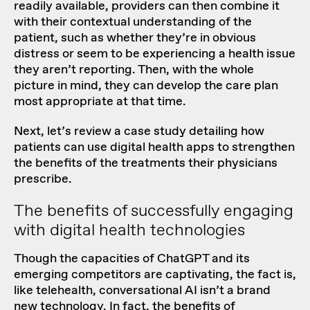
readily available, providers can then combine it
with their contextual understanding of the
patient, such as whether they’re in obvious
distress or seem to be experiencing a health issue
they aren’t reporting. Then, with the whole
picture in mind, they can develop the care plan
most appropriate at that time.
Next, let’s review a case study detailing how
patients can use digital health apps to strengthen
the benefits of the treatments their physicians
prescribe.
The benefits of successfully engaging
with digital health technologies
Though the capacities of ChatGPT and its
emerging competitors are captivating, the fact is,
like telehealth, conversational AI isn’t a brand
new technology. In fact, the benefits of