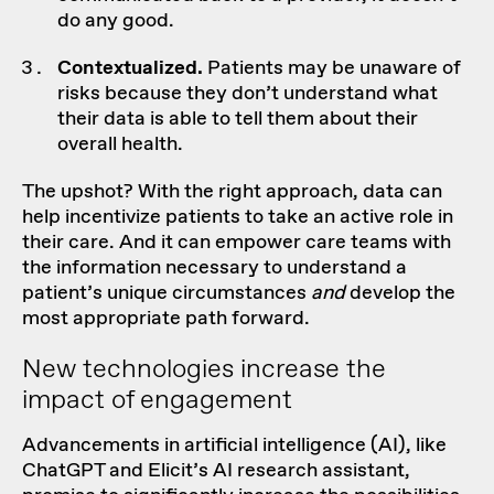
do any good.
Contextualized.
Patients may be unaware of
risks because they don’t understand what
their data is able to tell them about their
overall health.
The upshot? With the right approach, data can
help incentivize patients to take an active role in
their care. And it can empower care teams with
the information necessary to understand a
patient’s unique circumstances
and
develop the
most appropriate path forward.
New technologies increase the
impact of engagement
Advancements in artificial intelligence (AI), like
ChatGPT and Elicit’s AI research assistant,