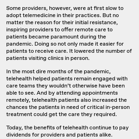
Some providers, however, were at first slow to
adopt telemedicine in their practices. But no
matter the reason for their initial resistance,
inspiring providers to offer remote care to
patients became paramount during the
pandemic. Doing so not only made it easier for
patients to receive care. It lowered the number of
patients visiting clinics in person.
In the most dire months of the pandemic,
telehealth helped patients remain engaged with
care teams they wouldn’t otherwise have been
able to see. And by attending appointments
remotely, telehealth patients also increased the
chances the patients in need of critical in-person
treatment could get the care they required.
Today, the benefits of telehealth continue to pay
dividends for providers and patients alike.