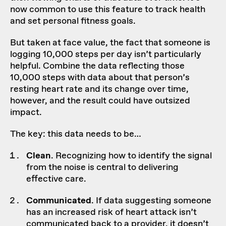
now common to use this feature to track health
and set personal fitness goals.
But taken at face value, the fact that someone is
logging 10,000 steps per day isn’t particularly
helpful. Combine the data reflecting those
10,000 steps with data about that person’s
resting heart rate and its change over time,
however, and the result could have outsized
impact.
The key: this data needs to be…
Clean
. Recognizing how to identify the signal
from the noise is central to delivering
effective care.
Communicated
. If data suggesting someone
has an increased risk of heart attack isn’t
communicated back to a provider, it doesn’t