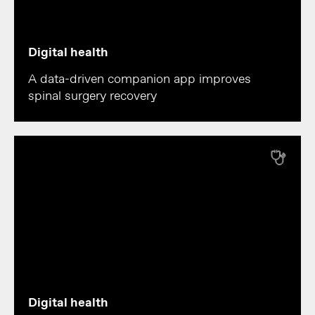
Digital health
A data-driven companion app improves
spinal surgery recovery
Digital health