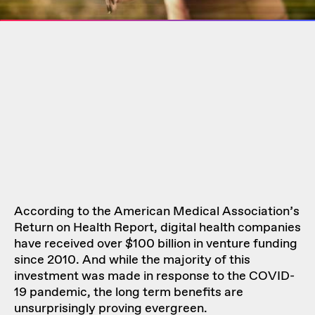
According to the American Medical Association’s
Return on Health Report, digital health companies
have received over $100 billion in venture funding
since 2010. And while the majority of this
investment was made in response to the COVID-
19 pandemic, the long term benefits are
unsurprisingly proving evergreen.