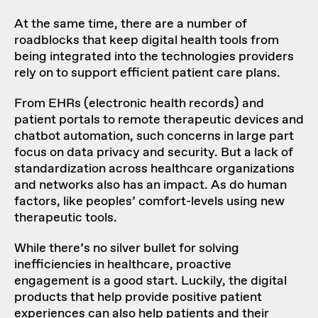
At the same time, there are a number of
roadblocks that keep digital health tools from
being integrated into the technologies providers
rely on to support efficient patient care plans.
From EHRs (electronic health records) and
patient portals to remote therapeutic devices and
chatbot automation, such concerns in large part
focus on data privacy and security. But a lack of
standardization across healthcare organizations
and networks also has an impact. As do human
factors, like peoples’ comfort-levels using new
therapeutic tools.
While there’s no silver bullet for solving
inefficiencies in healthcare, proactive
engagement is a good start. Luckily, the digital
products that help provide positive patient
experiences can also help patients and their