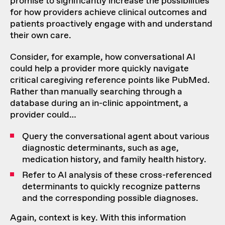
promise to significantly increase the possibilities
for how providers achieve clinical outcomes and
patients proactively engage with and understand
their own care.
Consider, for example, how conversational AI
could help a provider more quickly navigate
critical caregiving reference points like PubMed.
Rather than manually searching through a
database during an in-clinic appointment, a
provider could…
Query the conversational agent about various
diagnostic determinants, such as age,
medication history, and family health history.
Refer to AI analysis of these cross-referenced
determinants to quickly recognize patterns
and the corresponding possible diagnoses.
Again, context is key. With this information