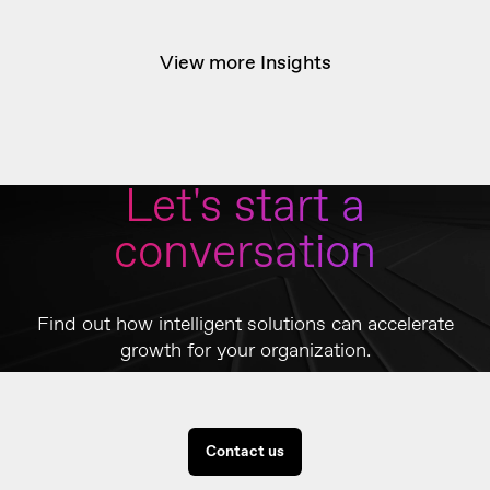
View more Insights
Let's start a
conversation
Find out how intelligent solutions can accelerate
growth for your organization.
Contact us