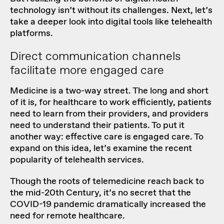
technology isn’t without its challenges. Next, let’s
take a deeper look into digital tools like telehealth
platforms.
Direct communication channels
facilitate more engaged care
Medicine is a two-way street. The long and short
of it is, for healthcare to work efficiently, patients
need to learn from their providers, and providers
need to understand their patients. To put it
another way: effective care is engaged care. To
expand on this idea, let’s examine the recent
popularity of telehealth services.
Though
the roots of telemedicine
reach back to
the mid-20th Century, it’s no secret that the
COVID-19 pandemic dramatically increased the
need for remote healthcare.