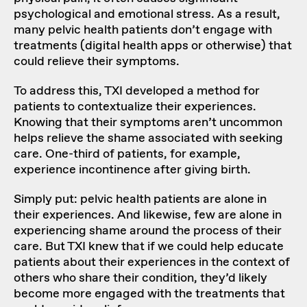
psychological and emotional stress. As a result,
many pelvic health patients don’t engage with
treatments (digital health apps or otherwise) that
could relieve their symptoms.
To address this, TXI developed a method for
patients to contextualize their experiences.
Knowing that their symptoms aren’t uncommon
helps relieve the shame associated with seeking
care. One-third of patients, for example,
experience incontinence after giving birth.
Simply put: pelvic health patients are alone in
their experiences. And likewise, few are alone in
experiencing shame around the process of their
care. But TXI knew that if we could help educate
patients about their experiences in the context of
others who share their condition, they’d likely
become more engaged with the treatments that