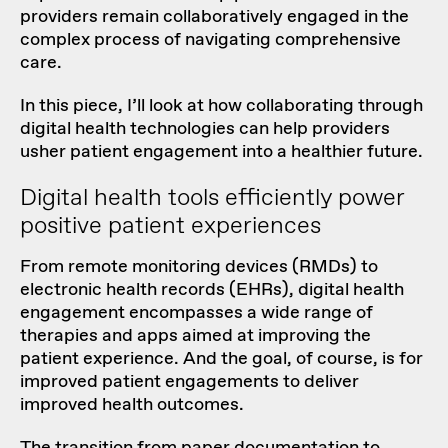
providers remain collaboratively engaged in the
complex process of navigating comprehensive
care.
In this piece, I’ll look at how collaborating through
digital health technologies can help providers
usher patient engagement into a healthier future.
Digital health tools efficiently power
positive patient experiences
From remote monitoring devices (RMDs) to
electronic health records (EHRs), digital health
engagement encompasses a wide range of
therapies and apps aimed at improving the
patient experience. And the goal, of course, is for
improved patient engagements to deliver
improved health outcomes.
The transition from paper documentation to