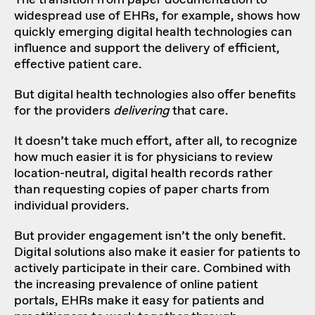
widespread use of EHRs, for example, shows how
quickly emerging digital health technologies can
influence and support the delivery of efficient,
effective patient care.
But digital health technologies also offer benefits
for the providers
delivering
that care.
It doesn’t take much effort, after all, to recognize
how much easier it is for physicians to review
location-neutral, digital health records rather
than requesting copies of paper charts from
individual providers.
But provider engagement isn’t the only benefit.
Digital solutions also make it easier for patients to
actively participate in their care. Combined with
the increasing prevalence of online patient
portals, EHRs make it easy for patients and