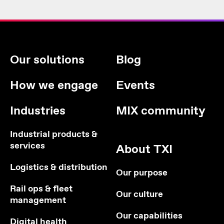
Our solutions
Blog
How we engage
Events
Industries
MIX community
Industrial products &
services
About TXI
Logistics & distribution
Our purpose
Rail ops & fleet
Our culture
management
Our capabilities
Digital health