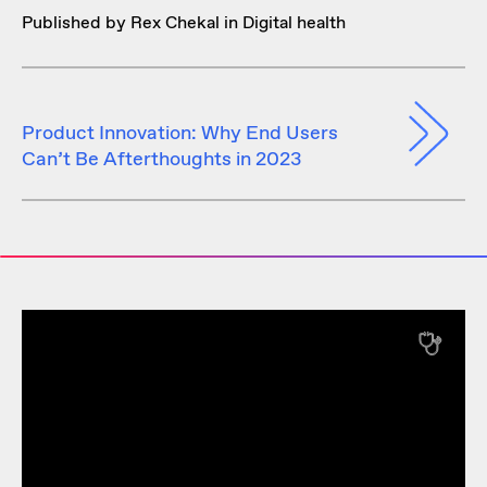
Published by Rex Chekal in
Digital health
Product Innovation: Why End Users
Can’t Be Afterthoughts in 2023