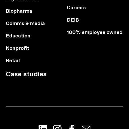
Careers
Biopharma
DEIB
Comms & media
100% employee owned
Education
Nonprofit
Retail
Case studies