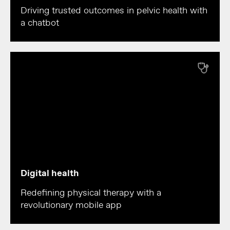
Driving trusted outcomes in pelvic health with
a chatbot
Digital health
Redefining physical therapy with a
revolutionary mobile app