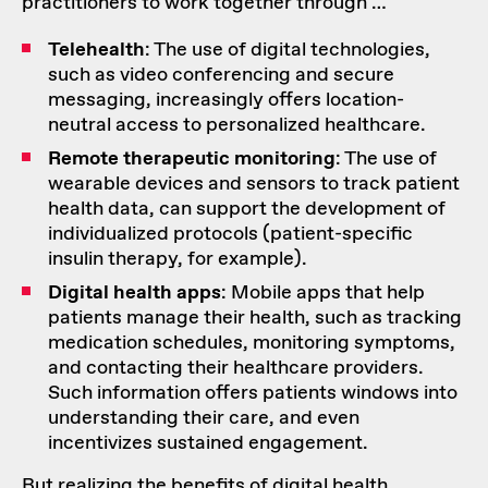
practitioners to work together through …
Telehealth
: The use of digital technologies,
such as video conferencing and secure
messaging, increasingly offers location-
neutral access to personalized healthcare.
Remote therapeutic monitoring
: The use of
wearable devices and sensors to track patient
health data, can support the development of
individualized protocols (patient-specific
insulin therapy, for example).
Digital health apps
: Mobile apps that help
patients manage their health, such as tracking
medication schedules, monitoring symptoms,
and contacting their healthcare providers.
Such information offers patients windows into
understanding their care, and even
incentivizes sustained engagement
.
But realizing the benefits of digital health