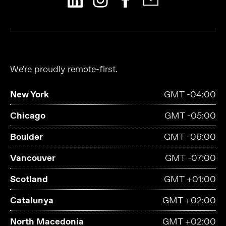
We're proudly remote-first.
New York
GMT -04:00
Chicago
GMT -05:00
Boulder
GMT -06:00
Vancouver
GMT -07:00
Scotland
GMT +01:00
Catalunya
GMT +02:00
North Macedonia
GMT +02:00