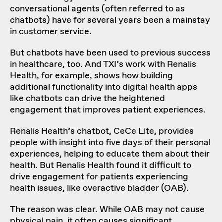
conversational agents (often referred to as
chatbots) have for several years been a mainstay
in customer service.
But chatbots have been used to previous success
in healthcare, too. And TXI’s work with Renalis
Health, for example, shows how building
additional functionality into digital health apps
like chatbots can drive the heightened
engagement that improves patient experiences.
Renalis Health’s chatbot, CeCe Lite, provides
people with insight into five days of their personal
experiences, helping to educate them about their
health. But Renalis Health found it difficult to
drive engagement for patients experiencing
health issues, like overactive bladder (OAB).
The reason was clear. While OAB may not cause
physical pain, it often causes significant