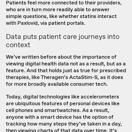
Patients feel more connected to their providers,
who are in turn more readily able to answer
simple questions, like whether statins interact
with Paxlovid, via patient portals.
Data puts patient care journeys into
context
We’ve written before
about the importance of
viewing digital health data not as a result, but as a
feature. And that holds just as true for prescribed
therapies, like
Theragen’s ActaStim-S
, as it does
for more broadly available consumer tech.
Today, digital technologies like accelerometers
are ubiquitous features of personal devices like
cell phones and smartwatches. As a result,
anyone with a smart device has the option of
tracking how many steps they’ve taken in a day,
then viewing charts of that data over time. It’s