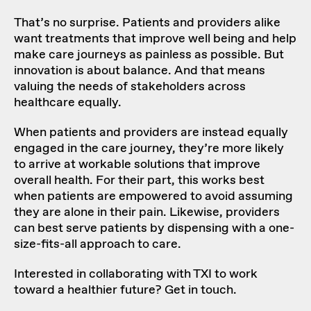
That’s no surprise. Patients and providers alike
want treatments that improve well being and help
make care journeys as painless as possible. But
innovation is about balance. And that means
valuing the needs of stakeholders across
healthcare equally.
When patients and providers are instead equally
engaged in the care journey, they’re more likely
to arrive at workable solutions that improve
overall health. For their part, this works best
when patients are empowered to avoid assuming
they are alone in their pain. Likewise, providers
can best serve patients by dispensing with a one-
size-fits-all approach to care.
Interested in collaborating with TXI to work
toward a healthier future? Get in touch.