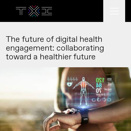
What we do
The future of digital health
engagement: collaborating
toward a healthier future
What we think
Who we are