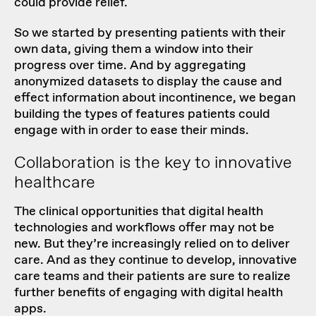
could provide relief.
So we started by presenting patients with their
own data, giving them a window into their
progress over time. And by aggregating
anonymized datasets to display the cause and
effect information about incontinence, we began
building the types of features patients could
engage with in order to ease their minds.
Collaboration is the key to innovative
healthcare
The clinical opportunities that digital health
technologies and workflows offer may not be
new. But they’re increasingly relied on to deliver
care. And as they continue to develop, innovative
care teams and their patients are sure to realize
further benefits of engaging with digital health
apps.