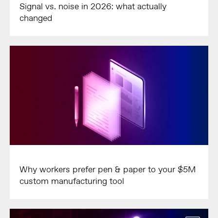
Signal vs. noise in 2026: what actually
changed
Why workers prefer pen & paper to your $5M
custom manufacturing tool