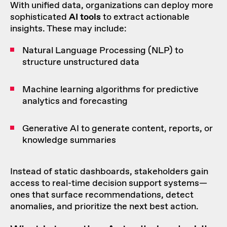
With unified data, organizations can deploy more
sophisticated
AI tools
to extract actionable
insights. These may include:
Natural Language Processing (NLP) to
structure unstructured data
Machine learning algorithms for predictive
analytics and forecasting
Generative AI to generate content, reports, or
knowledge summaries
Instead of static dashboards, stakeholders gain
access to real-time decision support systems—
ones that surface recommendations, detect
anomalies, and prioritize the next best action.