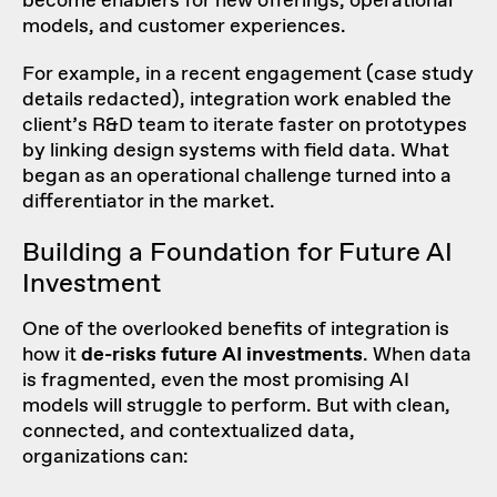
become enablers for new offerings, operational
models, and customer experiences.
For example, in a recent engagement (case study
details redacted), integration work enabled the
client’s R&D team to iterate faster on prototypes
by linking design systems with field data. What
began as an operational challenge turned into a
differentiator in the market.
Building a Foundation for Future AI
Investment
One of the overlooked benefits of integration is
how it
de-risks future AI investments
. When data
is fragmented, even the most promising AI
models will struggle to perform. But with clean,
connected, and contextualized data,
organizations can: