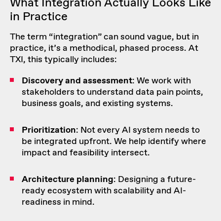
What Integration Actually Looks Like
in Practice
The term “integration” can sound vague, but in
practice, it’s a
methodical, phased process
. At
TXI, this typically includes:
Discovery and assessment
: We work with
stakeholders to understand data pain points,
business goals, and existing systems.
Prioritization
: Not every AI system needs to
be integrated upfront. We help identify where
impact and feasibility intersect.
Architecture planning
: Designing a future-
ready ecosystem with scalability and AI-
readiness in mind.