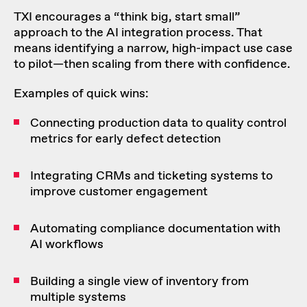
TXI encourages a “think big, start small”
approach to the AI integration process. That
means identifying a narrow, high-impact use case
to pilot—then scaling from there with confidence.
Examples of quick wins:
Connecting production data to quality control
metrics for early defect detection
Integrating CRMs and ticketing systems to
improve customer engagement
Automating compliance documentation with
AI workflows
Building a single view of inventory from
multiple systems