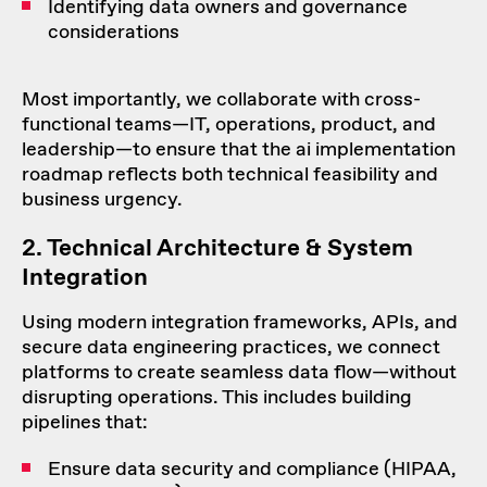
Identifying data owners and governance
considerations
Most importantly, we collaborate with cross-
functional teams—IT, operations, product, and
leadership—to ensure that the ai implementation
roadmap reflects both technical feasibility and
business urgency.
2. Technical Architecture & System
Integration
Using modern integration frameworks, APIs, and
secure data engineering practices, we connect
platforms to create seamless data flow—without
disrupting operations. This includes building
pipelines that:
Ensure data security and compliance (HIPAA,