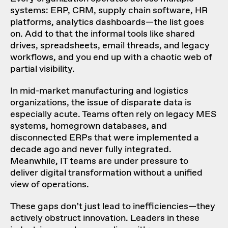
systems: ERP, CRM, supply chain software, HR
platforms, analytics dashboards—the list goes
on. Add to that the informal tools like shared
drives, spreadsheets, email threads, and legacy
workflows, and you end up with a chaotic web of
partial visibility.
In mid-market manufacturing and logistics
organizations, the issue of disparate data is
especially acute. Teams often rely on legacy MES
systems, homegrown databases, and
disconnected ERPs that were implemented a
decade ago and never fully integrated.
Meanwhile, IT teams are under pressure to
deliver digital transformation without a unified
view of operations.
These gaps don’t just lead to inefficiencies—they
actively obstruct innovation. Leaders in these