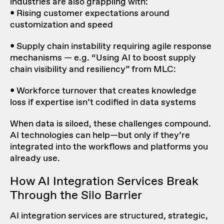
industries are also grappling with:
• Rising
customer expectations around
customization
and speed
•
Supply chain instability
requiring agile response
mechanisms — e.g. “Using AI to boost supply
chain visibility and resiliency” from MLC:
• Workforce turnover that creates knowledge
loss if expertise isn’t codified in data systems
When data is siloed, these challenges compound.
AI technologies can help—but only if they’re
integrated into the workflows and platforms you
already use.
How
AI Integration Services
Break
Through the Silo Barrier
AI integration services are structured, strategic,