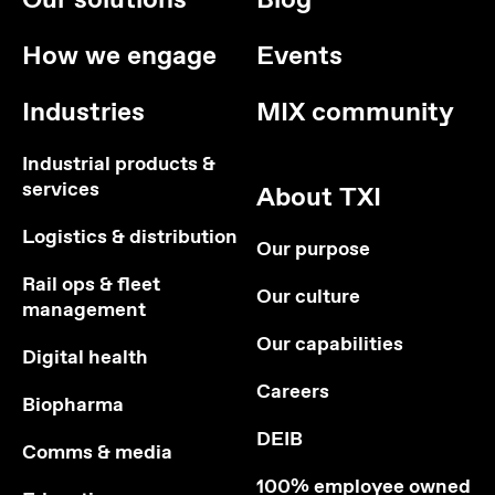
Our solutions
Blog
How we engage
Events
Industries
MIX community
Industrial products &
services
About TXI
Logistics & distribution
Our purpose
Rail ops & fleet
Our culture
management
Our capabilities
Digital health
Careers
Biopharma
DEIB
Comms & media
100% employee owned