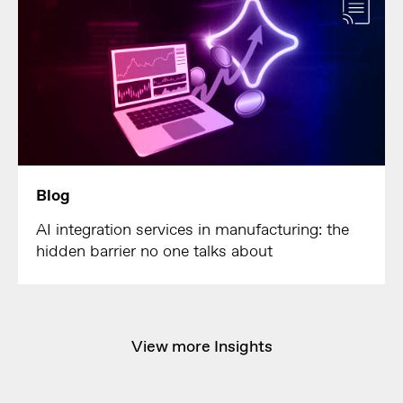
Blog
AI integration services in manufacturing: the
hidden barrier no one talks about
View more Insights