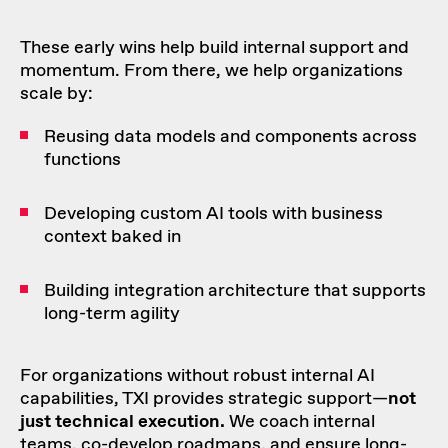
These early wins help build internal support and
momentum. From there, we help organizations
scale by:
Reusing data models and components across
functions
Developing custom AI tools with business
context baked in
Building integration architecture that supports
long-term agility
For organizations without robust internal AI
capabilities, TXI provides strategic support—
not
just technical execution.
We coach internal
teams, co-develop roadmaps, and ensure long-