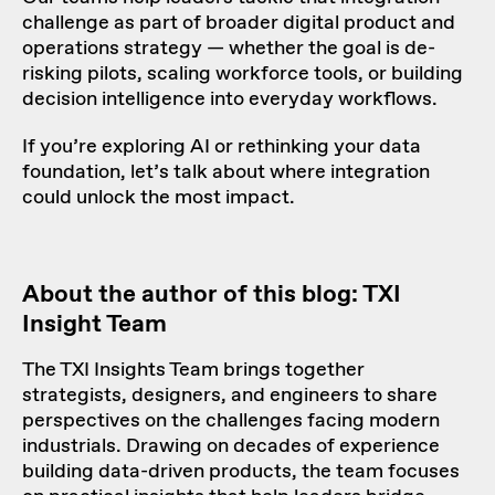
challenge as part of broader digital product and
operations strategy — whether the goal is de-
risking pilots, scaling workforce tools, or building
decision intelligence into everyday workflows.
If you’re exploring AI or rethinking your data
foundation, let’s talk about where integration
could unlock the most impact.
About the author of this blog: TXI
Insight Team
The TXI Insights Team brings together
strategists, designers, and engineers to share
perspectives on the challenges facing modern
industrials. Drawing on decades of experience
building data-driven products, the team focuses