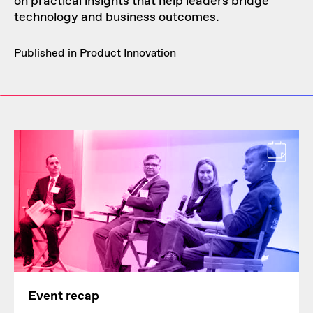
on practical insights that help leaders bridge
technology and business outcomes.
Published in
Product Innovation
Event recap