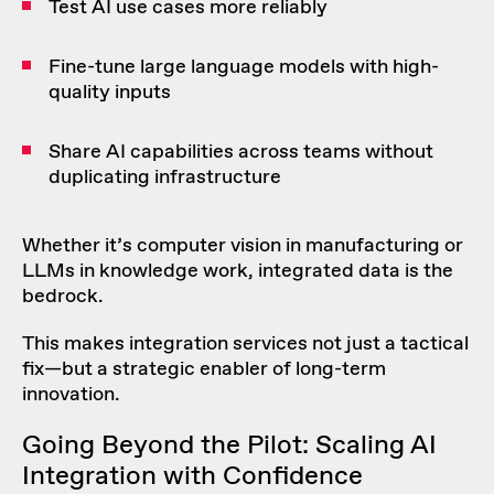
Test AI use cases more reliably
Fine-tune large language models with high-
quality inputs
Share AI capabilities across teams without
duplicating infrastructure
Whether it’s computer vision in manufacturing or
LLMs in knowledge work, integrated data is the
bedrock.
This makes integration services not just a tactical
fix—but a strategic enabler of long-term
innovation.
Going Beyond the Pilot: Scaling AI
Integration with Confidence