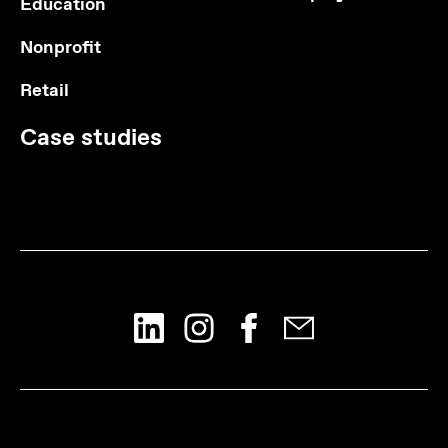
Education
Nonprofit
Retail
Case studies