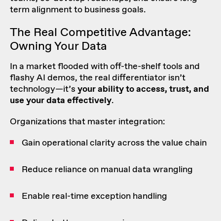
term alignment to business goals.
The Real
Competitive Advantage
:
Owning Your Data
In a market flooded with off-the-shelf tools and
flashy AI demos, the real differentiator isn’t
technology—it’s
your ability to access, trust, and
use your data effectively
.
Organizations that master integration:
Gain operational clarity across the value chain
Reduce reliance on manual data wrangling
Enable real-time exception handling