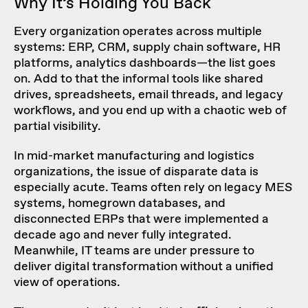
Why It’s Holding You Back
Every organization operates across multiple
systems: ERP, CRM, supply chain software, HR
platforms, analytics dashboards—the list goes
on. Add to that the informal tools like shared
drives, spreadsheets, email threads, and legacy
workflows, and you end up with a chaotic web of
partial visibility.
In mid-market manufacturing and logistics
organizations, the issue of disparate data is
especially acute. Teams often rely on legacy MES
systems, homegrown databases, and
disconnected ERPs that were implemented a
decade ago and never fully integrated.
Meanwhile, IT teams are under pressure to
deliver digital transformation without a unified
view of operations.