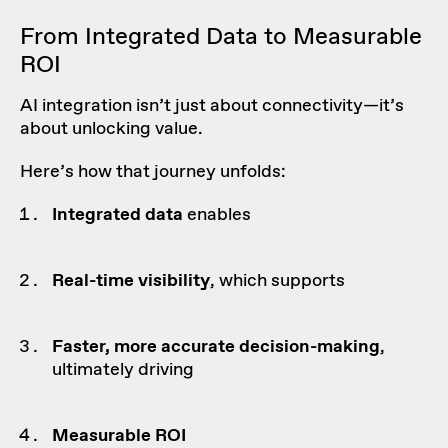
From Integrated Data to Measurable
ROI
AI integration isn’t just about connectivity—it’s
about unlocking value.
Here’s how that journey unfolds:
Integrated data
enables
Real-time
visibility
, which supports
Faster, more accurate
decision-making
,
ultimately driving
Measurable ROI