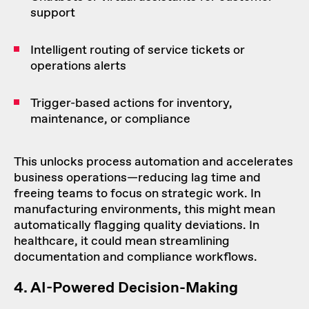
support
Intelligent routing of service tickets or
operations alerts
Trigger-based actions for inventory,
maintenance, or compliance
This unlocks process automation and accelerates
business operations—reducing lag time and
freeing teams to focus on strategic work. In
manufacturing environments, this might mean
automatically flagging quality deviations. In
healthcare, it could mean streamlining
documentation and compliance workflows.
4.
AI-Powered
Decision-Making