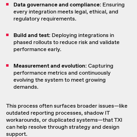
Data governance and compliance
: Ensuring
every integration meets legal, ethical, and
regulatory requirements.
Build and test
: Deploying integrations in
phased rollouts to reduce risk and validate
performance early.
Measurement and evolution
: Capturing
performance metrics and continuously
evolving the system to meet growing
demands.
This process often surfaces broader issues—like
outdated reporting processes, shadow IT
workarounds, or duplicated systems—that TXI
can help resolve through strategy and design
support.