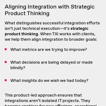
Aligning Integration with Strategic
Product Thinking
What distinguishes successful integration efforts
isn’t just technical execution—it’s
strategic
product thinking
. When TXI works with clients,
we help them align integration to broader goals:
What metrics are we trying to improve?
What decisions are being delayed or made
blindly?
What insights do we wish we had today?
This product-led approach ensures that
integrations aren’t isolated IT projects. They