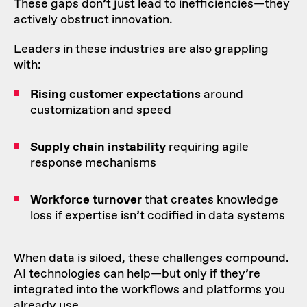
These gaps don’t just lead to inefficiencies—they
actively obstruct innovation.
Leaders in these industries are also grappling
with:
Rising customer expectations
around
customization and speed
Supply chain
instability
requiring agile
response mechanisms
Workforce turnover
that creates knowledge
loss if expertise isn’t codified in data systems
When data is siloed, these challenges compound.
AI technologies can help—but only if they’re
integrated into the workflows and platforms you
already use.