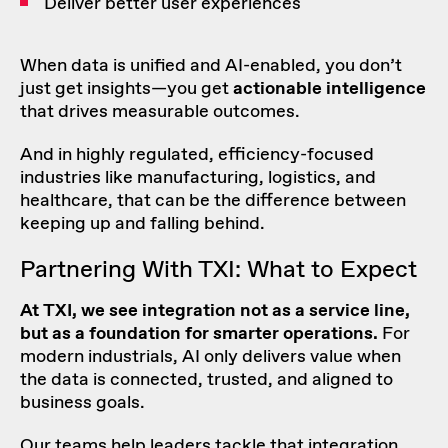
Deliver better user experiences
When data is unified and AI-enabled, you don’t
just get insights—you get
actionable intelligence
that drives measurable outcomes.
And in highly regulated, efficiency-focused
industries like manufacturing, logistics, and
healthcare, that can be the difference between
keeping up and falling behind.
Partnering With TXI: What to Expect
At TXI, we see integration not as a service line,
but as a foundation for smarter operations.
For
modern industrials, AI only delivers value when
the data is connected, trusted, and aligned to
business goals.
Our teams help leaders tackle that integration