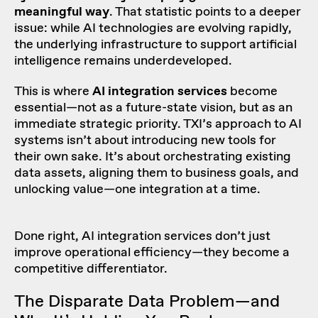
meaningful way
. That statistic points to a deeper
issue: while AI technologies are evolving rapidly,
the underlying infrastructure to support artificial
intelligence remains underdeveloped.
This is where
AI integration services
become
essential—not as a future-state vision, but as an
immediate strategic priority. TXI’s approach to AI
systems isn’t about introducing new tools for
their own sake. It’s about orchestrating existing
data assets, aligning them to business goals, and
unlocking value—one integration at a time.
Done right, AI integration services don’t just
improve operational efficiency—they become a
competitive differentiator.
The Disparate Data Problem—and