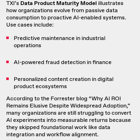
TXI’s
Data Product Maturity Model
illustrates
how organizations evolve from passive data
consumption to proactive AI-enabled systems.
Use cases include:
Predictive maintenance in industrial
operations
AI-powered fraud detection in finance
Personalized content creation in digital
product ecosystems
According to the Forrester blog “
Why AI ROI
Remains Elusive Despite Widespread Adoption
,”
many organizations are still struggling to convert
AI experiments into measurable returns because
they skipped foundational work like data
integration and workflow alignment.