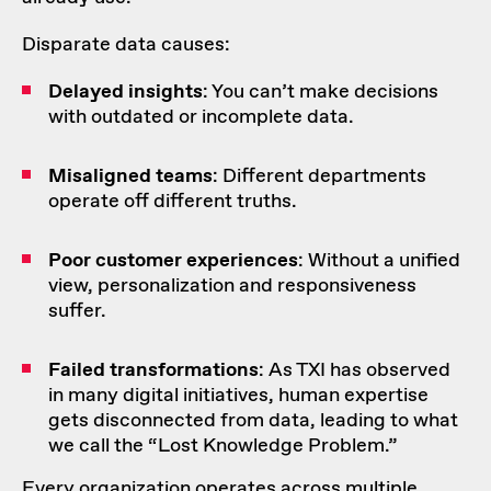
Disparate data causes:
Delayed insights
: You can’t make decisions
with outdated or incomplete data.
Misaligned teams
: Different departments
operate off different truths.
Poor
customer experiences
: Without a unified
view, personalization and responsiveness
suffer.
Failed transformations
: As TXI has observed
in many digital initiatives, human expertise
gets disconnected from data, leading to what
we call the “Lost Knowledge Problem.”
Every organization operates across multiple