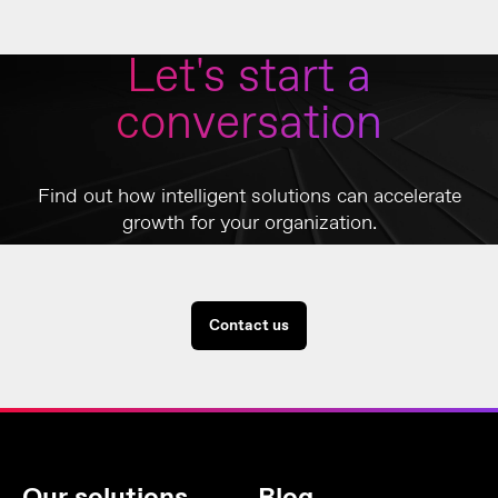
Let's start a
conversation
Find out how intelligent solutions can accelerate
growth for your organization.
Contact us