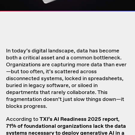
In today’s digital landscape, data has become
both a critical asset and a common bottleneck.
Organizations are capturing more data than ever
—but too often, it’s scattered across
disconnected systems, locked in spreadsheets,
buried in legacy software, or siloed in
departments that rarely collaborate. This
fragmentation doesn’t just slow things down—it
blocks progress.
According to
TXI’s
AI Readiness 2025 report
,
71% of foundational organizations lack the data
systems necessary to deploy generative AI in a