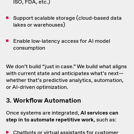
ISO, FDA, etc.)
Support scalable storage (cloud-based data
lakes or warehouses)
Enable low-latency access for AI model
consumption
We don’t build “just in case.” We build what aligns
with current state and anticipates what’s next—
whether that’s predictive analytics, automation,
or AI-driven optimization.
3.
Workflow
Automation
Once systems are integrated,
AI services can
step in to
automate
repetitive work
, such as:
Chatbots or virtual assistants for customer