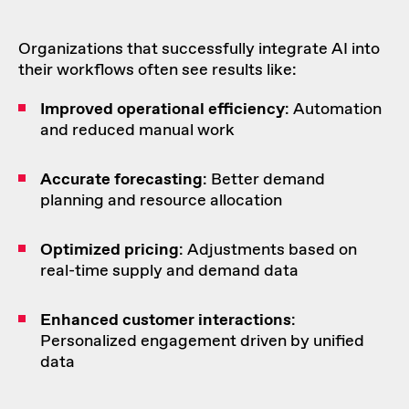
Organizations that successfully integrate AI into
their workflows often see results like:
Improved
operational efficiency
: Automation
and reduced manual work
Accurate
forecasting
: Better demand
planning and resource allocation
Optimized
pricing
: Adjustments based on
real-time supply and demand data
Enhanced
customer interactions
:
Personalized engagement driven by unified
data