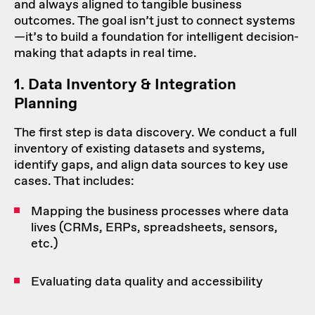
and always aligned to tangible business
outcomes. The goal isn’t just to connect systems
—it’s to build a foundation for intelligent decision-
making that adapts in real time.
1. Data Inventory & Integration
Planning
The first step is data discovery. We conduct a full
inventory of existing datasets and systems,
identify gaps, and align data sources to key use
cases. That includes:
Mapping the business processes where data
lives (CRMs, ERPs, spreadsheets, sensors,
etc.)
Evaluating data quality and accessibility