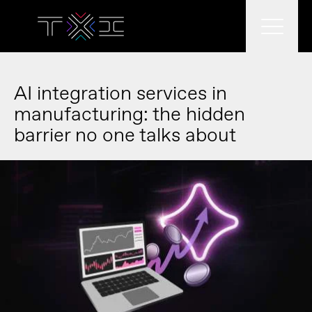
What we do
AI integration services in
manufacturing: the hidden
barrier no one talks about
What we think
Who we are