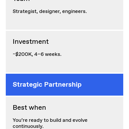
Strategist, designer, engineers.
Investment
~$200K, 4–6 weeks.
Strategic Partnership
Best when
You’re ready to build and evolve
continuously.