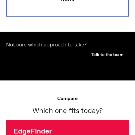
Not sure which approach to take?
Talk to the team
Compare
Which one fits today?
EdgeFinder