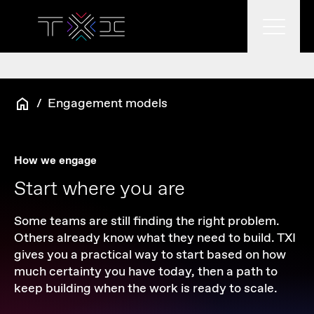
What we do
/
Engagement models
What we think
How we engage
Start where you are
Who we are
Some teams are still finding the right problem.
Others already know what they need to build. TXI
gives you a practical way to start based on how
much certainty you have today, then a path to
keep building when the work is ready to scale.