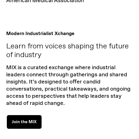
American Medical Association
Modern Industrialist Xchange
Learn from voices shaping the future
of industry
MIX is a curated exchange where industrial
leaders connect through gatherings and shared
insights. It’s designed to offer candid
conversations, practical takeaways, and ongoing
access to perspectives that help leaders stay
ahead of rapid change.
Join the MIX