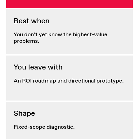
Best when
You don’t yet know the highest-value
problems.
You leave with
An ROI roadmap and directional prototype.
Shape
Fixed-scope diagnostic.