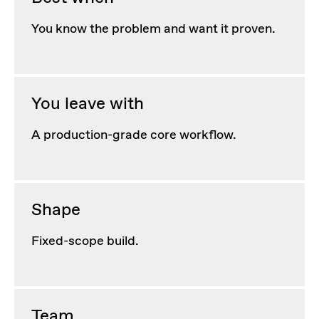
You know the problem and want it proven.
You leave with
A production-grade core workflow.
Shape
Fixed-scope build.
Team