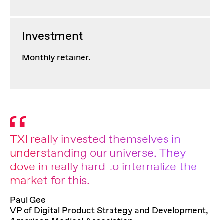
Investment
Monthly retainer.
TXI really invested themselves in
understanding our universe. They
dove in really hard to internalize the
market for this.
Paul Gee
VP of Digital Product Strategy and Development,