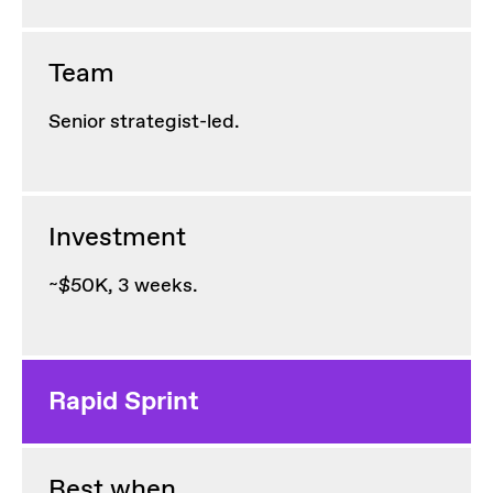
Team
Senior strategist-led.
Investment
~$50K, 3 weeks.
Rapid Sprint
Best when