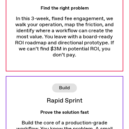
Find the right problem
In this 3-week, fixed fee engagement, we
walk your operation, map the friction, and
identify where a workflow can create the
most value. You leave with a board-ready
ROI roadmap and directional prototype. If
we can’t find $3M in potential ROI, you
don’t pay.
Build
Rapid Sprint
Prove the solution fast
Build the core of a production-grade