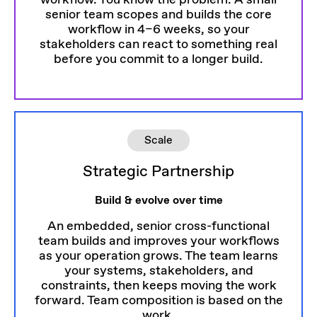
workflow. You know the problem. A small
senior team scopes and builds the core
workflow in 4–6 weeks, so your
stakeholders can react to something real
before you commit to a longer build.
Scale
Strategic Partnership
Build & evolve over time
An embedded, senior cross-functional
team builds and improves your workflows
as your operation grows. The team learns
your systems, stakeholders, and
constraints, then keeps moving the work
forward. Team composition is based on the
work.