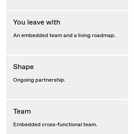
You leave with
An embedded team and a living roadmap.
Shape
Ongoing partnership.
Team
Embedded cross-functional team.