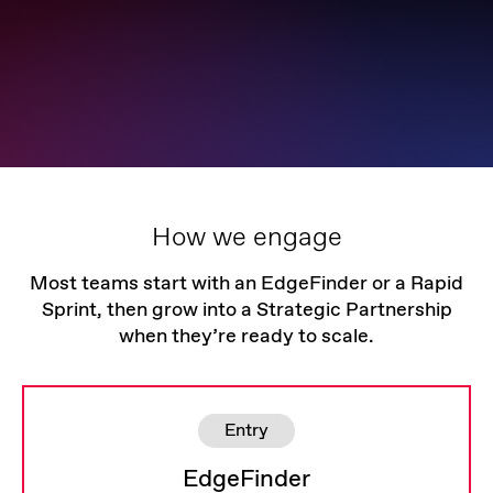
How we engage
Most teams start with an EdgeFinder or a Rapid
Sprint, then grow into a Strategic Partnership
when they’re ready to scale.
Entry
EdgeFinder