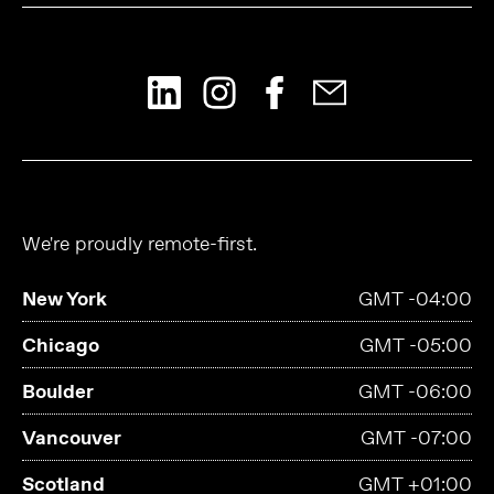
We're proudly remote-first.
New York
GMT -04:00
Chicago
GMT -05:00
Boulder
GMT -06:00
Vancouver
GMT -07:00
Scotland
GMT +01:00