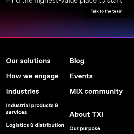
Find the highest-value place to start
Talk to the team
Our solutions
Blog
How we engage
Events
Industries
MIX community
Industrial products &
services
About TXI
Logistics & distribution
Our purpose