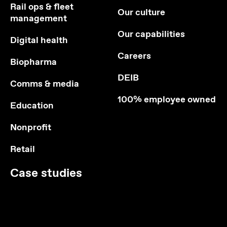
Rail ops & fleet
Our culture
management
Our capabilities
Digital health
Careers
Biopharma
DEIB
Comms & media
100% employee owned
Education
Nonprofit
Retail
Case studies