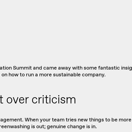
vation Summit
and came away with some fantastic insight
g on how to run a more sustainable company.
 over criticism
ncouragement. When your team tries new things to be mor
eenwashing is out; genuine change is in.