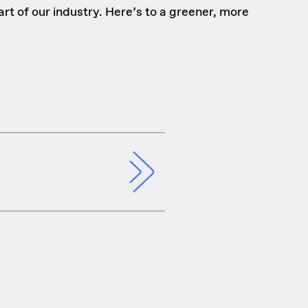
art of our industry. Here’s to a greener, more