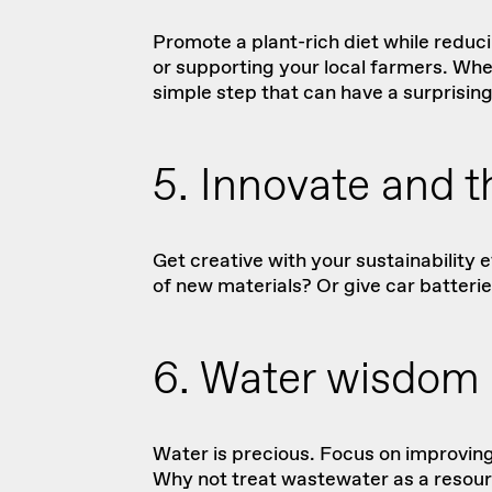
Promote a plant-rich diet while reduc
or supporting your local farmers. Whe
simple step that can have a surprisin
5. Innovate and th
Get creative with your sustainability
of new materials? Or give car
batteri
6. Water wisdom
Water is precious. Focus on improving
Why not treat wastewater as a resourc