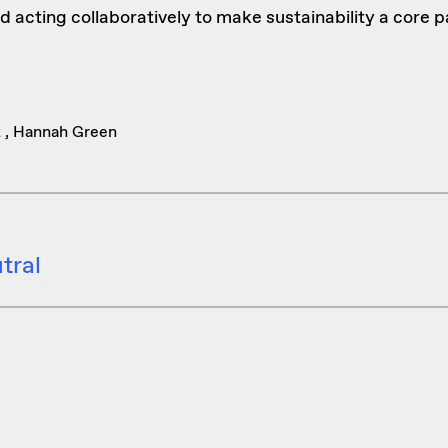
d acting collaboratively to make sustainability a core p
z , Hannah Green
tral