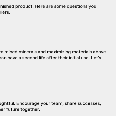
finished product. Here are
some questions
you
iers.
rom mined minerals and maximizing materials above
 have a second life after their initial use. Let's
ughtful. Encourage your team, share successes,
ner future together.