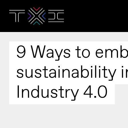
9 Ways to emb
sustainability i
Industry 4.0