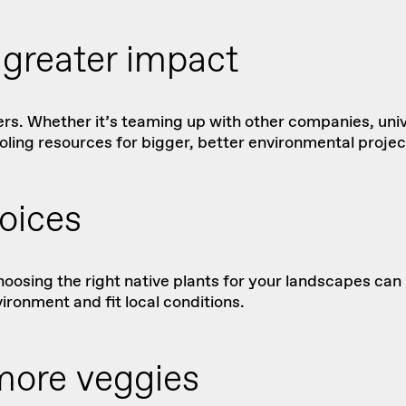
r greater impact
ers. Whether it’s teaming up with other companies, uni
oling resources for bigger, better environmental projec
oices
hoosing the right
native plants
for your landscapes can m
ironment and fit local conditions.
more veggies