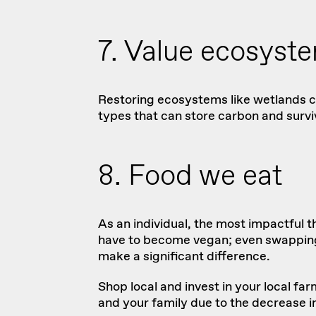
7. Value ecosyst
Restoring ecosystems like wetlands ca
types that can store carbon and surviv
8. Food we eat
As an individual, the most impactful 
have to become vegan; even swapping o
make a significant difference.
Shop local and invest in your local fa
and your family due to the decrease i