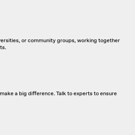
versities, or community groups, working together
ts.
ake a big difference. Talk to experts to
ensure