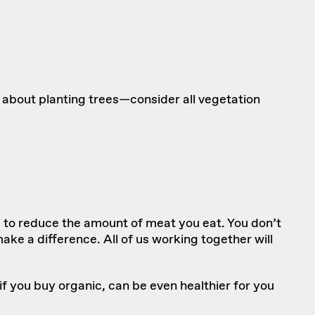
 about planting trees—consider all vegetation
s to reduce the amount of meat you eat. You don’t
e a difference. All of us working together will
if you buy organic, can be even healthier for you