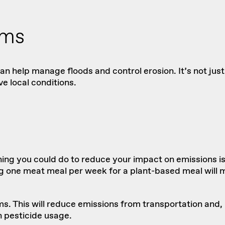
ems
n help manage floods and control erosion. It’s not just
e local conditions.
thing you could do to reduce your impact on emissions i
ne meat meal per week for a plant-based meal will mak
rms. This will reduce emissions from transportation and, 
n pesticide usage.