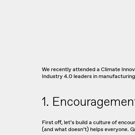
We recently attended a
Climate Inno
Industry 4.0 leaders in manufacturin
1. Encouragement
First off, let’s build a culture of e
(and what doesn’t) helps everyone. Gr