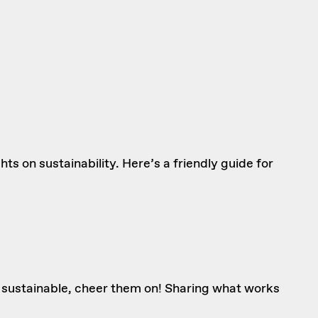
s on sustainability. Here’s a friendly guide for
e sustainable, cheer them on! Sharing what works