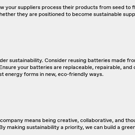
how your suppliers process their products from seed to 
hether they are positioned to become sustainable suppl
er sustainability. Consider reusing batteries made f
sure your batteries are replaceable, repairable, and can
st energy forms in new, eco-friendly ways.
company means being creative, collaborative, and tho
y making sustainability a priority, we can build a gree