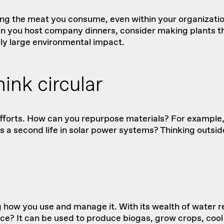
ing the meat you consume, even within your organizati
n you host company dinners, consider making plants the
gly large environmental impact.
ink circular
 efforts. How can you repurpose materials? For example,
es
a second life in solar power systems? Thinking outsid
 how you use and manage it. With its wealth of water r
e? It can be used to produce biogas, grow crops, cool