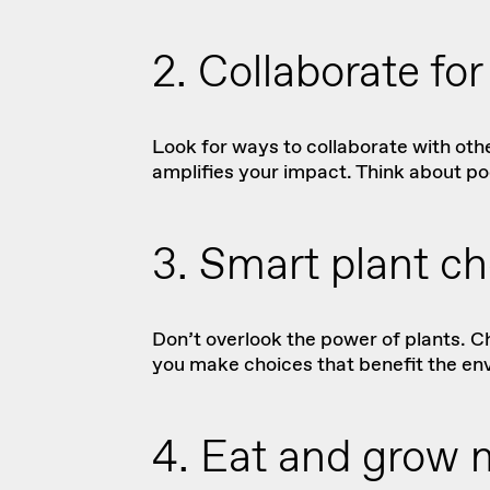
2. Collaborate fo
Look for ways to collaborate with oth
amplifies your impact. Think about po
3. Smart plant ch
Don’t overlook the power of plants. C
you make choices
that benefit the env
4. Eat and grow 