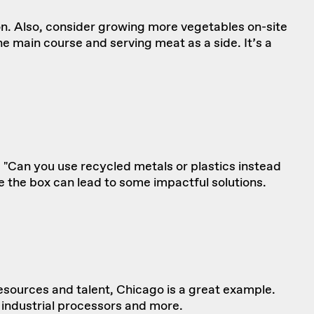
on. Also, consider growing more vegetables on-site
 main course and serving meat as a side. It’s a
 "Can you use recycled metals or plastics instead
e the box can lead to some impactful solutions.
esources and talent, Chicago is a great example.
 industrial processors and more.