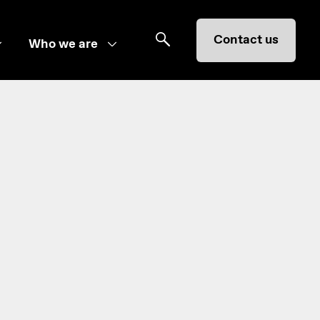
Contact us
Who we are