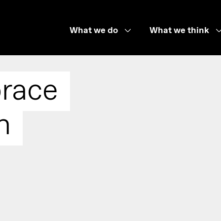
What we do
What we think
race
n