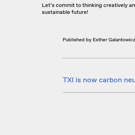
Let’s commit to thinking creatively an
sustainable future!
Published by Esther Galantowic
TXI is now carbon neu