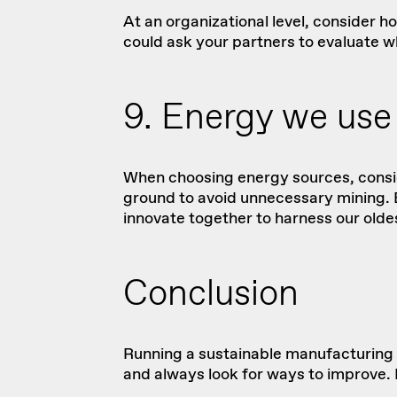
At an organizational level, consider 
could ask your partners to evaluate w
9. Energy we use
When choosing energy sources, consid
ground to avoid unnecessary mining. En
innovate together to harness our olde
Conclusion
Running a sustainable manufacturing 
and always look for ways to improve. B