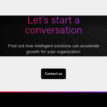
Let's start a
conversation
Find out how intelligent solutions can accelerate
growth for your organization.
Contact us