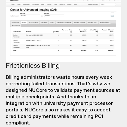
Frictionless Billing
Billing administrators waste hours every week
correcting failed transactions. That’s why we
designed NUCore to validate payment sources at
multiple checkpoints. And thanks to an
integration with university payment processor
portals, NUCore also makes it easy to accept
credit card payments while remaining PCI
compliant.