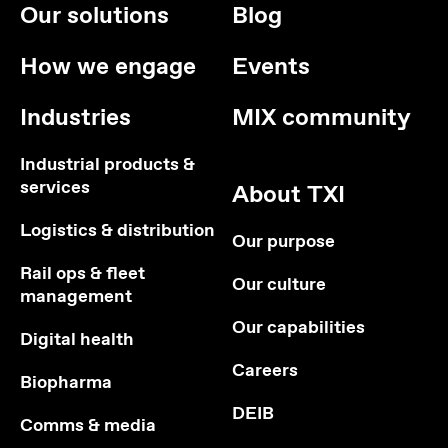
Our solutions
Blog
How we engage
Events
Industries
MIX community
Industrial products &
services
About TXI
Logistics & distribution
Our purpose
Rail ops & fleet
Our culture
management
Our capabilities
Digital health
Careers
Biopharma
DEIB
Comms & media