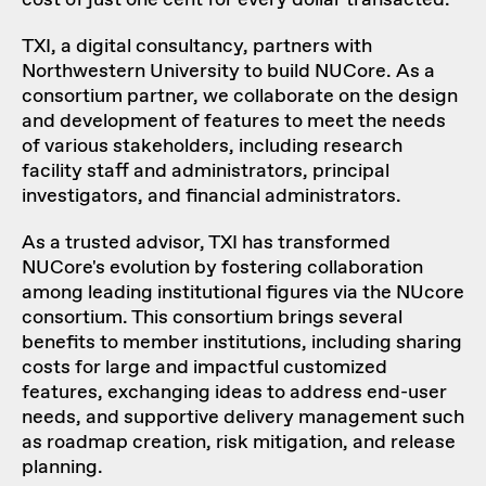
cost of just one cent for every dollar transacted.
TXI, a digital consultancy, partners with
Northwestern University to build NUCore. As a
consortium partner, we collaborate on the design
and development of features to meet the needs
of various stakeholders, including research
facility staff and administrators, principal
investigators, and financial administrators.
As a trusted advisor, TXI has transformed
NUCore's evolution by fostering collaboration
among leading institutional figures via the
NUcore
consortium
. This consortium brings several
benefits to member institutions, including sharing
costs for large and impactful customized
features, exchanging ideas to address end-user
needs, and supportive delivery management such
as roadmap creation, risk mitigation, and release
planning.