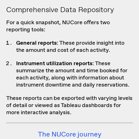
Comprehensive Data Repository
For a quick snapshot, NUCore offers two
reporting tools:
General reports
: These provide insight into
the amount and cost of each activity.
Instrument utilization reports
: These
summarize the amount and time booked for
each activity, along with information about
instrument downtime and daily reservations.
These reports can be exported with varying levels
of detail or viewed as Tableau dashboards for
more interactive analysis.
The NUCore journey