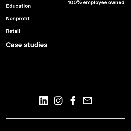
100% employee owned
Education
Nonprofit
Retail
Case studies