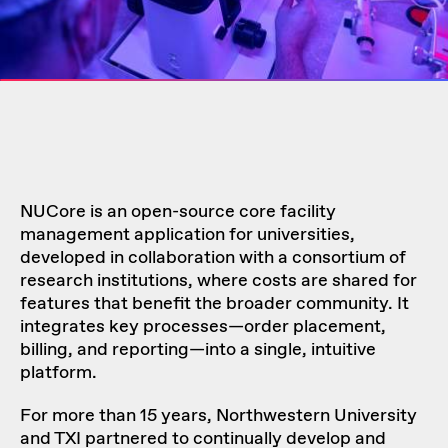
NUCore is an open-source core facility
management application for universities,
developed in collaboration with a consortium of
research institutions, where costs are shared for
features that benefit the broader community. It
integrates key processes—order placement,
billing, and reporting—into a single, intuitive
platform.
For more than 15 years, Northwestern University
and TXI partnered to continually develop and