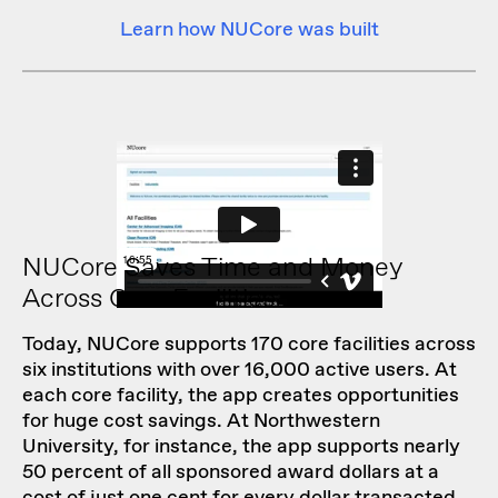
Learn how NUCore was built
NUCore Saves Time and Money
Across Core Facilities
Today, NUCore supports 170 core facilities across
six institutions with over 16,000 active users. At
each core facility, the app creates opportunities
for huge cost savings. At Northwestern
University, for instance, the app supports nearly
50 percent of all sponsored award dollars at a