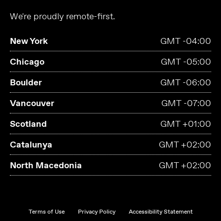
We're proudly remote-first.
New York
GMT -04:00
Chicago
GMT -05:00
Boulder
GMT -06:00
Vancouver
GMT -07:00
Scotland
GMT +01:00
Catalunya
GMT +02:00
North Macedonia
GMT +02:00
Terms of Use
Privacy Policy
Accessibility Statement