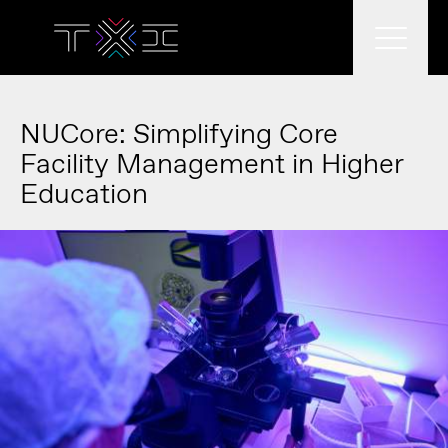
What we do
NUCore: Simplifying Core
Facility Management in Higher
Education
What we think
Who we are