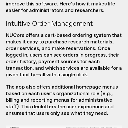
improve this software. Here’s how it makes life
easier for administrators and researchers.
Intuitive Order Management
NUCore offers a cart-based ordering system that
makes it easy to purchase research materials,
order services, and make reservations. Once
logged in, users can see orders in progress, their
order history, payment sources for each
transaction, and which services are available for a
given facility—all with a single click.
The app also offers additional homepage menus
based on each user’s organizational role (e.g.,
billing and reporting menus for administrative
staff). This declutters the user experience and
ensures that users only see what they need.