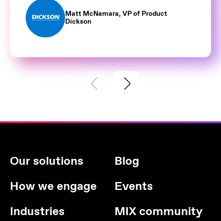
Matt McNamara, VP of Product
Dickson
Our solutions
Blog
How we engage
Events
Industries
MIX community