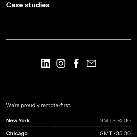
Case studies
We're proudly remote-first.
New York
GMT -04:00
Chicago
GMT -05:00