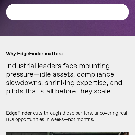
Why EdgeFinder matters
Industrial leaders face mounting
pressure—idle assets, compliance
slowdowns, shrinking expertise, and
pilots that stall before they scale.
EdgeFinder
cuts through those barriers, uncovering real
ROI opportunities in weeks—not months.