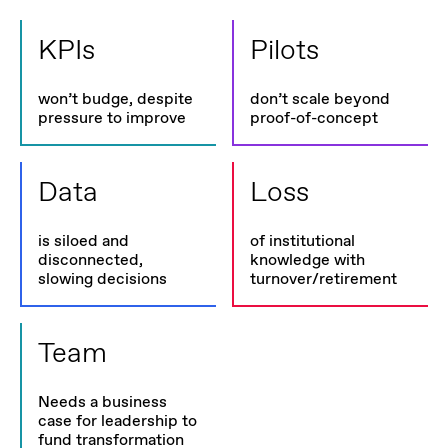
KPIs
Pilots
won’t budge, despite
don’t scale beyond
pressure to improve
proof-of-concept
Data
Loss
is siloed and
of institutional
disconnected,
knowledge with
slowing decisions
turnover/retirement
Team
Needs a business
case for leadership to
fund transformation