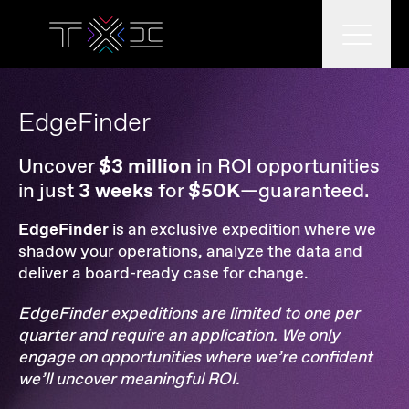
What we do
EdgeFinder
Uncover
$3 million
in ROI opportunities
in just
3 weeks
for
$50K
—guaranteed.
What we think
EdgeFinder
is an exclusive expedition where we
shadow your operations, analyze the data and
deliver a board-ready case for change.
Who we are
EdgeFinder expeditions are limited to one per
quarter and require an application.
We only
engage on opportunities where we’re confident
we’ll uncover meaningful ROI.