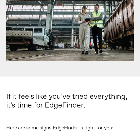
If it feels like you’ve tried everything,
it's time for EdgeFinder.
Here are some signs EdgeFinder is right for you: