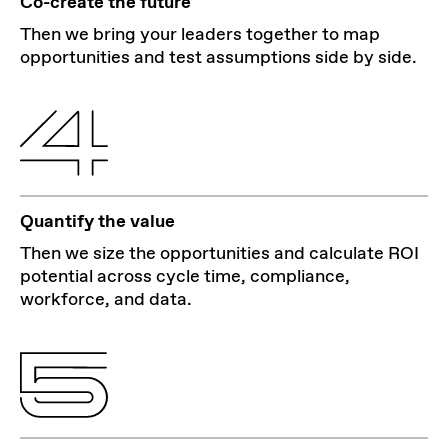
Co-create the future
Then we bring your leaders together to map
opportunities and test assumptions side by side.
Quantify the value
Then we size the opportunities and calculate ROI
potential across cycle time, compliance,
workforce, and data.