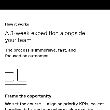
How it works
A 3-week expedition alongside
your team
The process is immersive, fast, and
focused on outcomes.
Frame the opportunity
We set the course — align on priority KPIs, collect
baseline data, and map where value may be