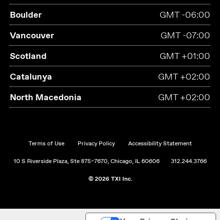
Boulder
GMT -06:00
Vancouver
GMT -07:00
Scotland
GMT +01:00
Catalunya
GMT +02:00
North Macedonia
GMT +02:00
Terms of Use
Privacy Policy
Accessibility Statement
10 S Riverside Plaza, Ste 875–7670, Chicago, IL 60606
312.244.3766
© 2026 TXI Inc.