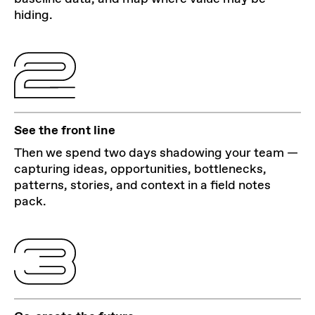
hiding.
See the front line
Then we spend two days shadowing your team —
capturing ideas, opportunities, bottlenecks,
patterns, stories, and context in a field notes
pack.