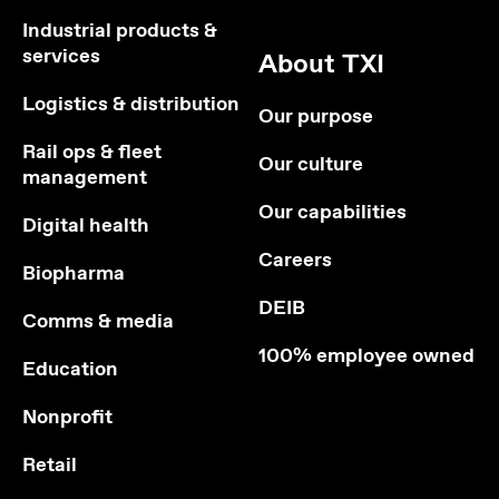
Industrial products &
services
About TXI
Logistics & distribution
Our purpose
Rail ops & fleet
Our culture
management
Our capabilities
Digital health
Careers
Biopharma
DEIB
Comms & media
100% employee owned
Education
Nonprofit
Retail