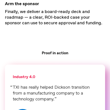
Arm the sponsor
Finally, we deliver a board-ready deck and
roadmap — a clear, ROI-backed case your
sponsor can use to secure approval and funding.
Proof in action
Industry 4.0
TXI has really helped Dickson transition
from a manufacturing company to a
technology company.