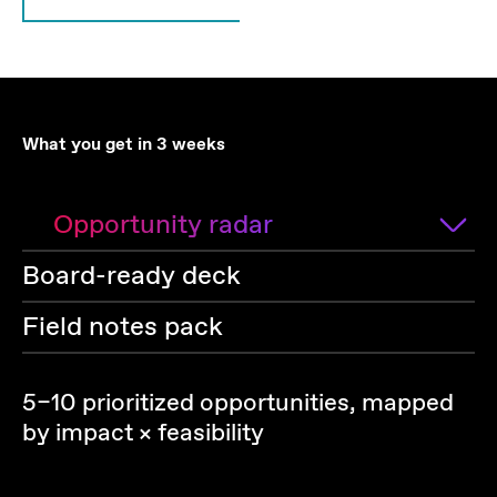
What you get in 3 weeks
Opportunity radar
Board-ready deck
Field notes pack
5–10 prioritized opportunities, mapped
by impact × feasibility