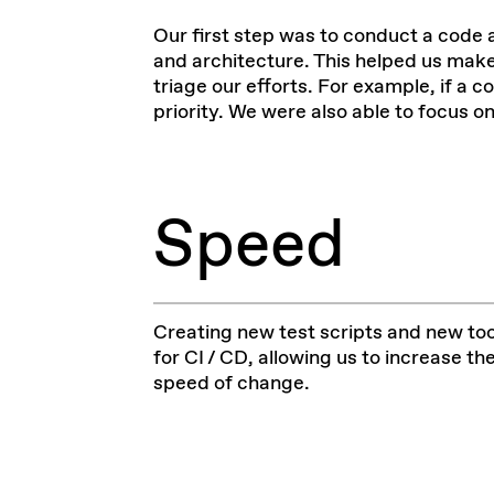
Our first step was to conduct a
code 
and architecture. This helped us ma
triage our efforts. For example, if a c
priority. We were also able to focus 
Speed
Creating new test scripts and new too
for CI / CD, allowing us to increase th
speed of change.