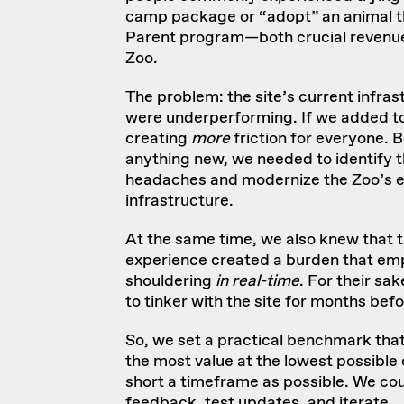
camp package or “adopt” an animal t
Parent program—both crucial revenue
Zoo.
The problem: the site’s current infra
were underperforming. If we added t
creating
more
friction for everyone. 
anything new, we needed to identify t
headaches and
modernize
the Zoo’s e
infrastructure.
At the same time, we also knew that t
experience created a burden that em
shouldering
in real-time
. For their sa
to tinker with the site for months bef
So, we set a practical benchmark that 
the most value at the lowest possible
short a timeframe as possible. We cou
feedback, test updates, and iterate.