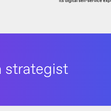
its digital self-service e
 strategist