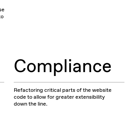
se
to
Compliance
Refactoring critical parts of the website
code to allow for greater extensibility
down the line.