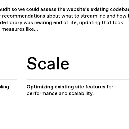
audit
so we could assess the website’s existing codeba
ke recommendations about what to streamline and how 
ode library was nearing end of life, updating that took
on measures like…
Scale
ling
Optimizing
existing site features
for
e
performance and scalability.