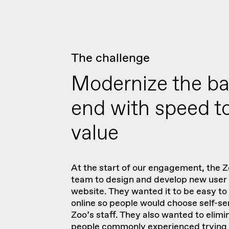
The challenge
Modernize the b
end with speed t
value
At the start of our engagement, the Z
team to design and develop new user 
website. They wanted it to be easy t
online so people would choose self-ser
Zoo’s staff. They also wanted to elimi
people commonly experienced trying 