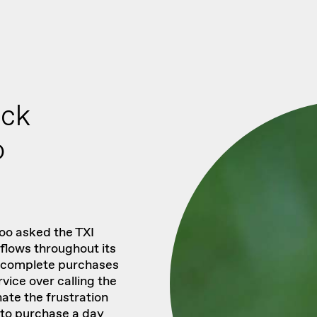
ack
o
oo asked the TXI
flows throughout its
o complete purchases
vice over calling the
nate the frustration
to purchase a day