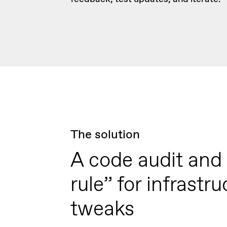
The solution
A code audit and
rule” for infrastru
tweaks