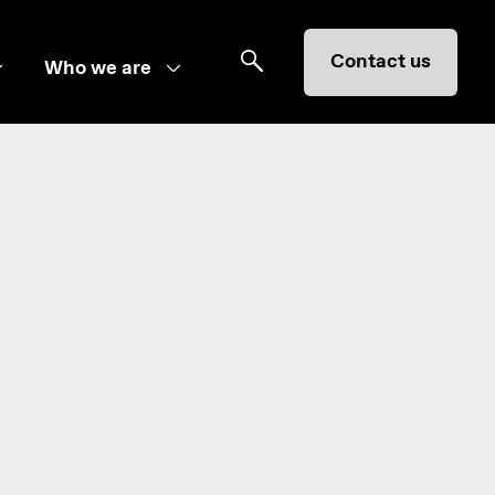
Contact us
Who we are