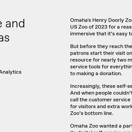
e and
Omaha's Henry Doorly Z
US Zoo of 2023
for a reas
as
immersive that it’s easy t
But before they reach the
patrons start their visit o
resource for nearly two
mi
service tools for everyt
Analytics
to making a donation.
Increasingly, these self-s
And when people couldn’t
call the customer service 
for visitors and extra wor
Zoo’s bottom line.
Omaha Zoo wanted a partn