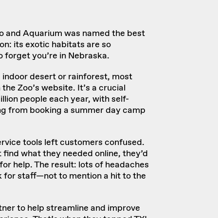
oo and Aquarium
was named
the best
on: its exotic habitats are so
o forget you’re in Nebraska.
 indoor desert or rainforest, most
n the Zoo’s website. It’s a crucial
llion people each year
, with self-
hing from booking a summer day camp
ervice tools left customers confused.
 find what they needed online, they’d
for help. The result: lots of headaches
k for staff—not to mention a hit to the
er to help streamline and improve