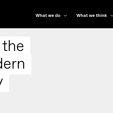
What we do
What we think
 the
dern
y