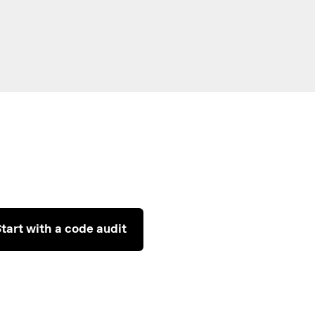
tart with a code audit