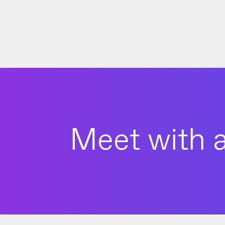
Meet with a