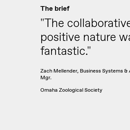
The brief
"The collaborativ
positive nature w
fantastic."
Zach Mellender, Business Systems & 
Mgr.
Omaha Zoological Society