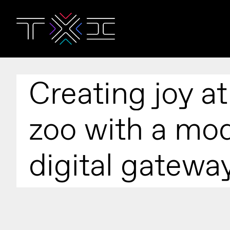
Creating joy at
zoo with a mo
digital gatewa