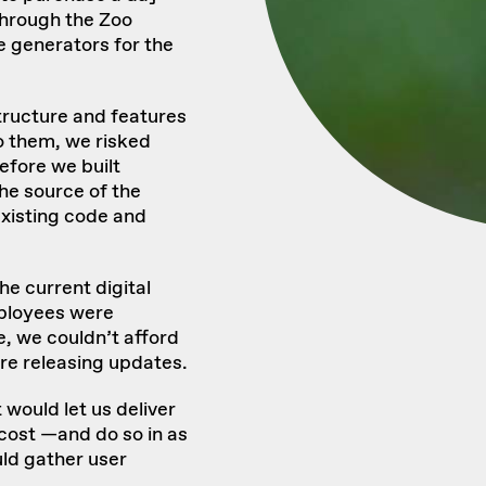
hrough the Zoo
 generators for the
structure and features
o them, we risked
Before we built
he source of the
xisting code and
he current digital
ployees were
ke, we couldn’t afford
ore releasing updates.
would let us deliver
 cost —and do so in as
ld gather user