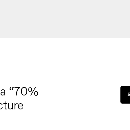
 a “70%
S
cture