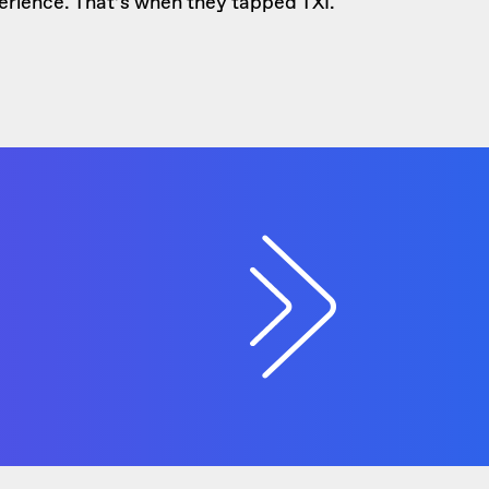
xperience. That’s when they tapped TXI.