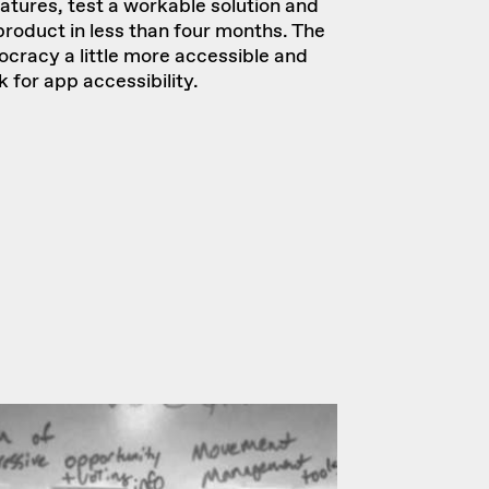
eatures, test a workable solution and
roduct in less than four months. The
cracy a little more accessible and
for app accessibility.