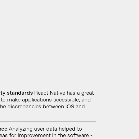
ity standards
React Native has a great
to make applications accessible,
and
 the discrepancies between iOS and
ence
Analyzing user data helped to
reas for improvement in the software -