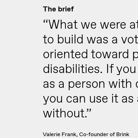
The brief
“What we were a
to build was a vo
oriented toward 
disabilities. If yo
as a person with d
you can use it as
without.”
Valerie Frank, Co-founder of Brink