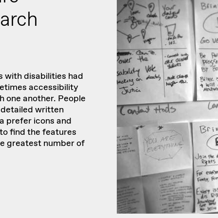
earch
 with disabilities had
times accessibility
th one another. People
detailed written
ia prefer icons and
to find the features
he greatest number of