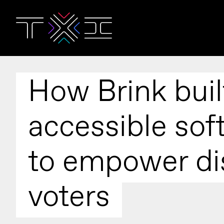
How Brink buil
accessible sof
to empower di
voters