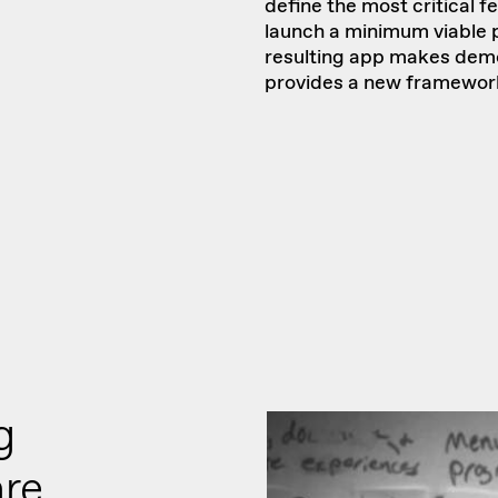
define the most critical f
launch a minimum viable p
resulting app makes demo
provides a new framework 
g
are