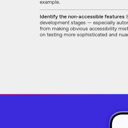
example.
Identify the non-accessible features
S
development stages — especially auto
from making obvious accessibility mis
on testing more sophisticated and nua