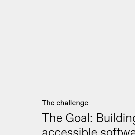
The challenge
The Goal: Buildin
accessible softw