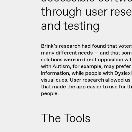
through user res
and testing
Brink’s research had found that voters
many different needs — and that some
solutions were in direct opposition wi
with Autism, for example, may prefer 
information, while people with Dyslex
visual cues. User research allowed us 
that made the app easier to use for t
people.
The Tools