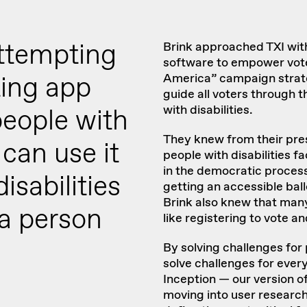
ttempting
Brink
approached TXI with
software to empower vote
ting app
America” campaign strate
guide all voters through 
with disabilities.
people with
They knew from their pre
u can use it
people with disabilities f
in the democratic process:
isabilities
getting an accessible ball
Brink also knew that many
 a person
like registering to vote an
By solving challenges for 
solve challenges for ever
Inception — our version o
moving into user research