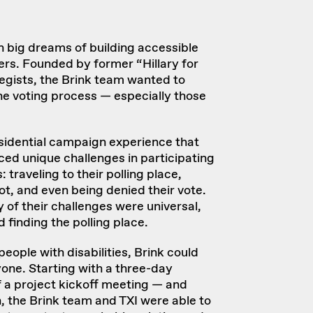
 big dreams of building accessible
rs. Founded by former “Hillary for
gists, the Brink team wanted to
the voting process — especially those
sidential campaign experience that
aced unique challenges in participating
 traveling to their polling place,
ot, and even being denied their vote.
 of their challenges were universal,
d finding the polling place.
people with disabilities, Brink could
yone. Starting with a three-day
f a
project kickoff meeting
— and
, the Brink team and TXI were able to