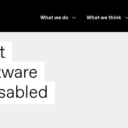
What we do
What we think
t
tware
sabled