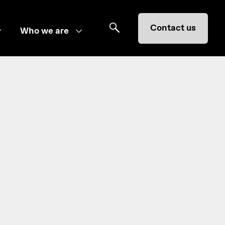
Contact us
Who we are