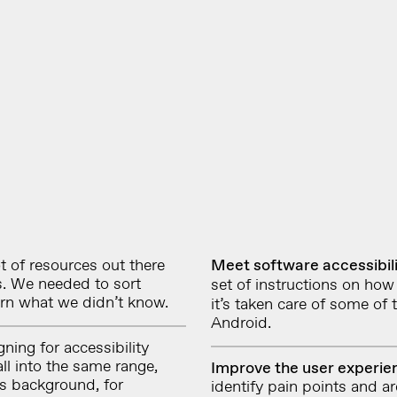
t of resources out there
Meet software accessibil
ds. We needed to sort
set of instructions on
how 
earn what we didn’t know.
it’s taken care of some of
Android.
ning for accessibility
ll into the same range,
Improve the user experi
ts background, for
identify pain points and a