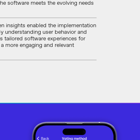
 the software meets the evolving needs
n insights enabled the implementation
 By understanding user behavior and
s tailored software experiences for
g a more engaging and relevant