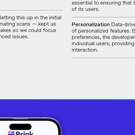
essential to ensuring that
of its users.
etting this up in the initial
mating scans — kept us
Personalization
Data-drive
takes so we could focus
of personalized features.
nced issues.
preferences, the developer
individual users, providin
interaction.