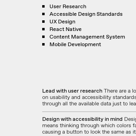
User Research
Accessible Design Standards
UX Design
React Native
Content Management System
Mobile Development
Lead with user research
There are a lo
on usability and accessibility standar
through all the available data just to l
Design with accessibility in mind
Desig
means thinking through which colors fa
causing a button to look the same as i