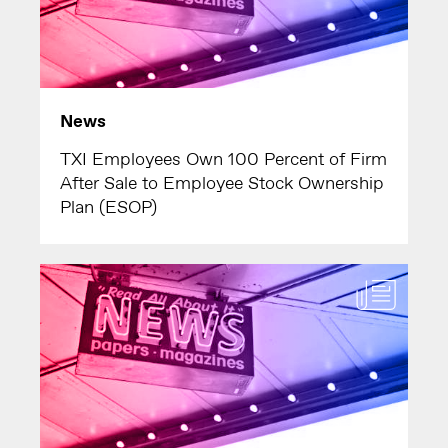
News
TXI Employees Own 100 Percent of Firm
After Sale to Employee Stock Ownership
Plan (ESOP)