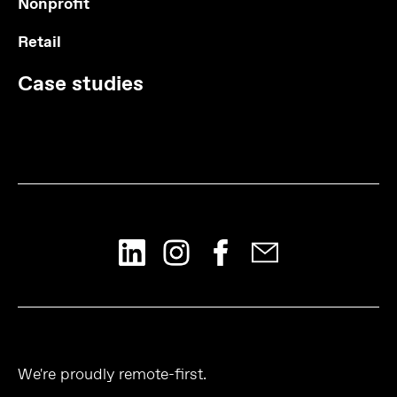
Nonprofit
Retail
Case studies
We're proudly remote-first.