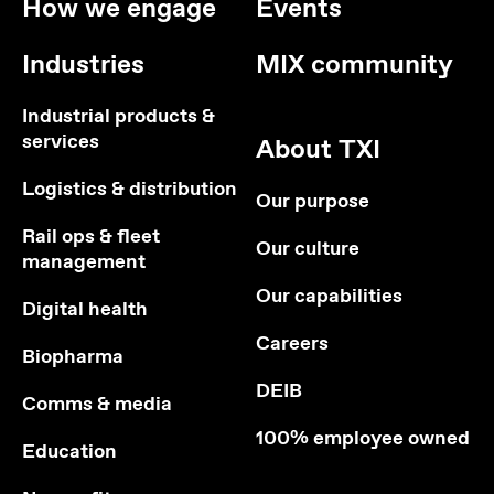
How we engage
Events
Industries
MIX community
Industrial products &
services
About TXI
Logistics & distribution
Our purpose
Rail ops & fleet
Our culture
management
Our capabilities
Digital health
Careers
Biopharma
DEIB
Comms & media
100% employee owned
Education