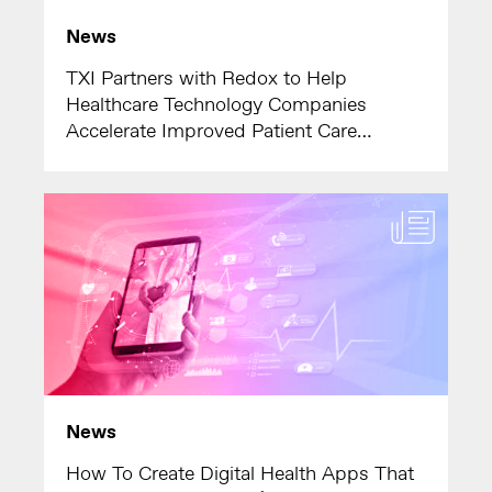
News
TXI Partners with Redox to Help
Healthcare Technology Companies
Accelerate Improved Patient Care
Outcomes
News
How To Create Digital Health Apps That