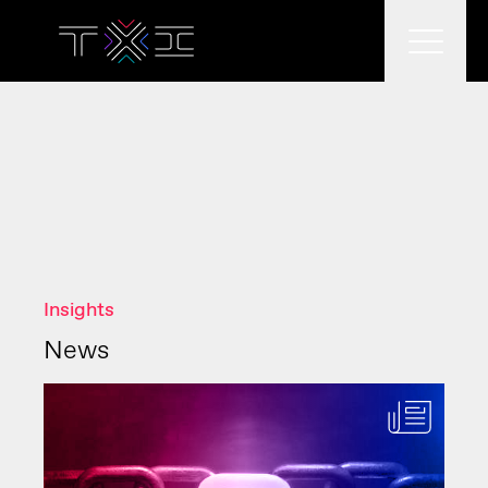
What we do
What we think
Insights
Who we are
News