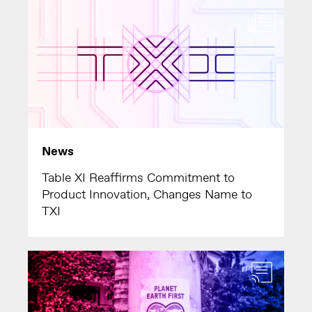
News
Table XI Reaffirms Commitment to
Product Innovation, Changes Name to
TXI