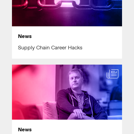
News
Supply Chain Career Hacks
News