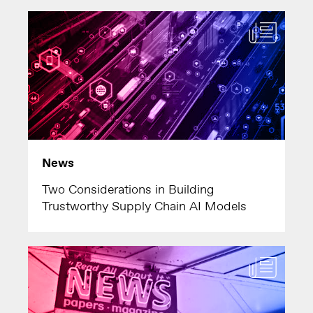
News
Two Considerations in Building
Trustworthy Supply Chain AI Models