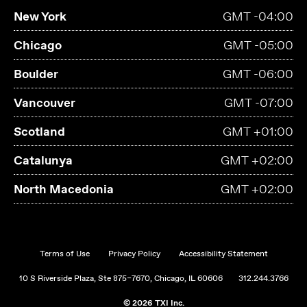
New York
GMT -04:00
Chicago
GMT -05:00
Boulder
GMT -06:00
Vancouver
GMT -07:00
Scotland
GMT +01:00
Catalunya
GMT +02:00
North Macedonia
GMT +02:00
Terms of Use
Privacy Policy
Accessibility Statement
10 S Riverside Plaza, Ste 875–7670, Chicago, IL 60606
312.244.3766
© 2026 TXI Inc.