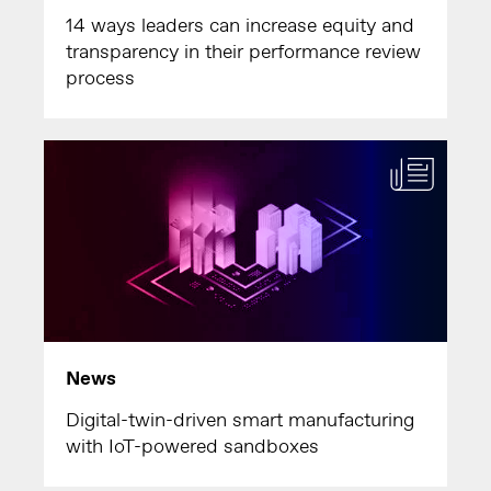
14 ways leaders can increase equity and
transparency in their performance review
process
News
Digital-twin-driven smart manufacturing
with IoT-powered sandboxes