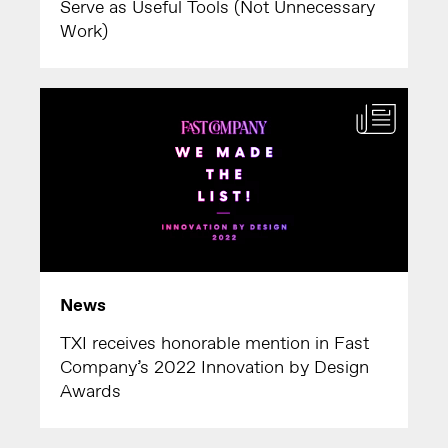
Serve as Useful Tools (Not Unnecessary
Work)
News
TXI receives honorable mention in Fast
Company’s 2022 Innovation by Design
Awards