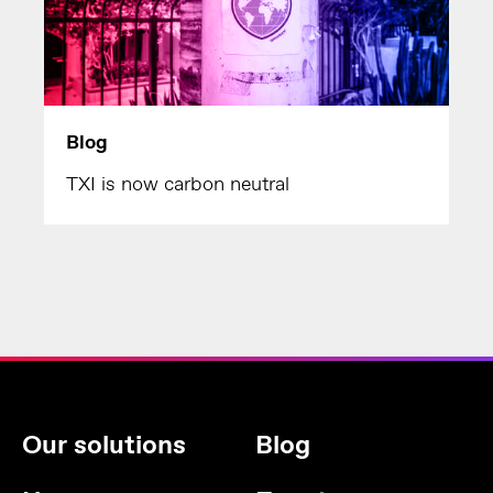
Blog
TXI is now carbon neutral
Our solutions
Blog