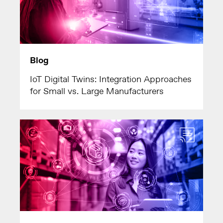
Blog
IoT Digital Twins: Integration Approaches
for Small vs. Large Manufacturers