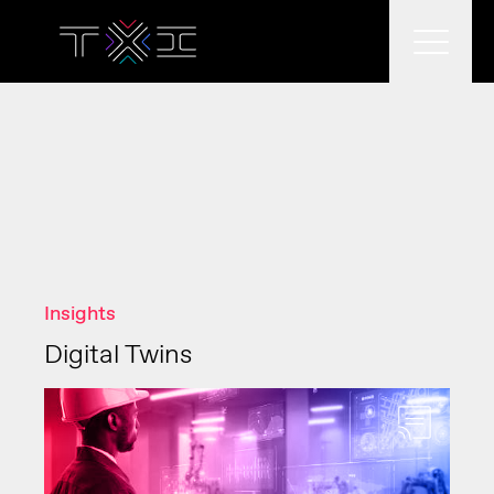
What we do
What we think
Insights
Who we are
Digital Twins