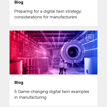
Blog
Preparing for a digital twin strategy:
considerations for manufacturers
Blog
5 Game-changing digital twin examples
in manufacturing