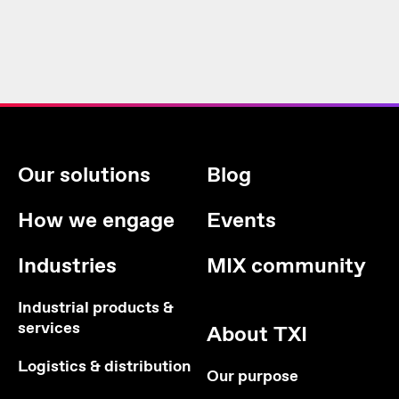
Our solutions
Blog
How we engage
Events
Industries
MIX community
Industrial products &
services
About TXI
Logistics & distribution
Our purpose