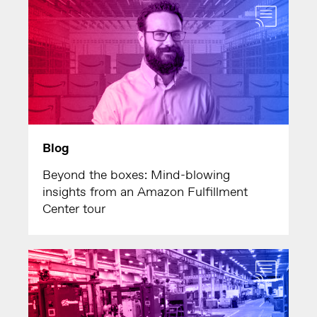
Blog
Beyond the boxes: Mind-blowing
insights from an Amazon Fulfillment
Center tour