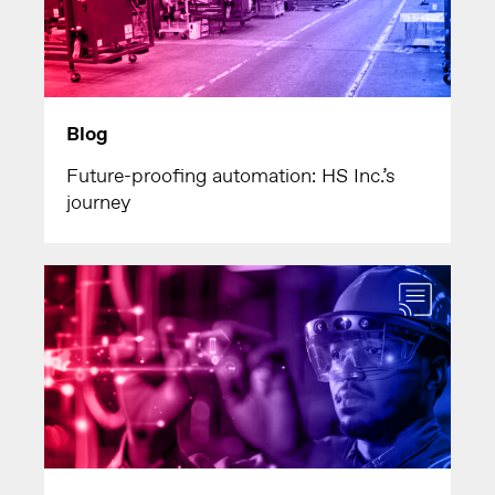
Blog
Future-proofing automation: HS Inc.’s
journey