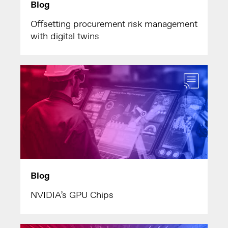
Blog
Offsetting procurement risk management
with digital twins
Blog
NVIDIA’s GPU Chips