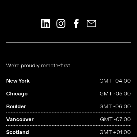
We're proudly remote-first.
New York
GMT -04:00
Chicago
GMT -05:00
Boulder
GMT -06:00
Vancouver
GMT -07:00
Scotland
GMT +01:00