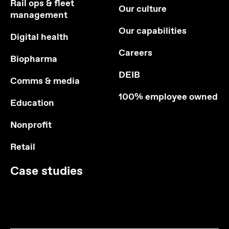
Rail ops & fleet
Our culture
management
Our capabilities
Digital health
Careers
Biopharma
DEIB
Comms & media
100% employee owned
Education
Nonprofit
Retail
Case studies