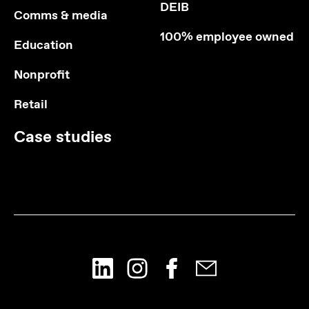
DEIB
Comms & media
100% employee owned
Education
Nonprofit
Retail
Case studies