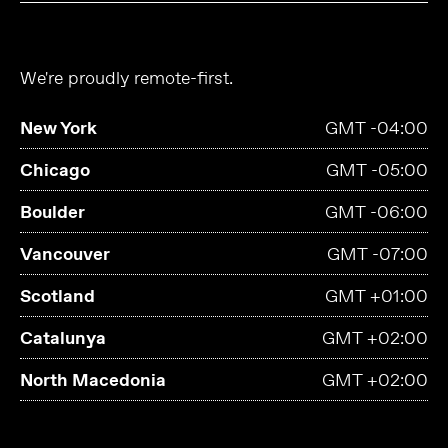
We're proudly remote-first.
New York
GMT -04:00
Chicago
GMT -05:00
Boulder
GMT -06:00
Vancouver
GMT -07:00
Scotland
GMT +01:00
Catalunya
GMT +02:00
North Macedonia
GMT +02:00