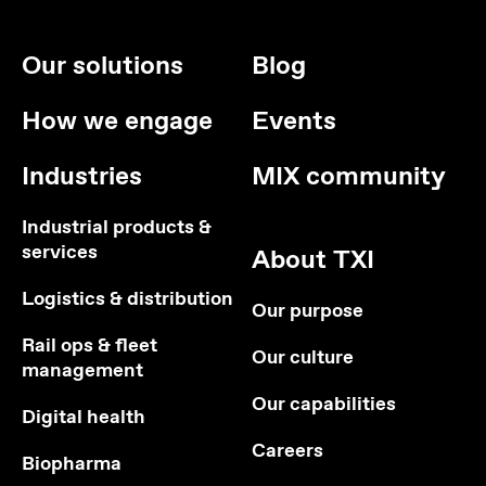
Our solutions
Blog
How we engage
Events
Industries
MIX community
Industrial products &
services
About TXI
Logistics & distribution
Our purpose
Rail ops & fleet
Our culture
management
Our capabilities
Digital health
Careers
Biopharma