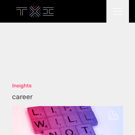
What we do
What we think
Insights
Who we are
career