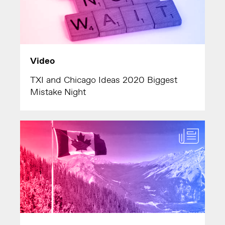
Video
TXI and Chicago Ideas 2020 Biggest
Mistake Night