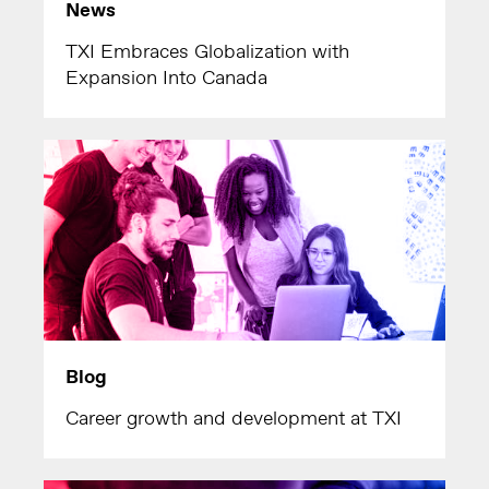
News
TXI Embraces Globalization with
Expansion Into Canada
Blog
Career growth and development at TXI