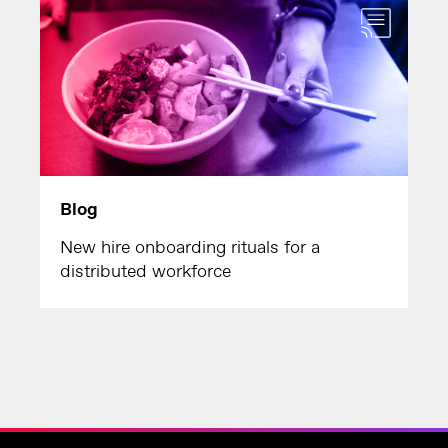
Blog
New hire onboarding rituals for a
distributed workforce