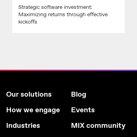
Strategic software investment:
Maximizing returns through effective
kickoffs
Our solutions
Blog
How we engage
Events
Industries
MIX community