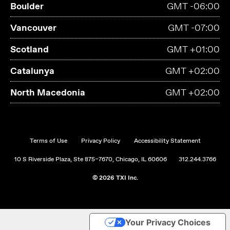
Boulder
GMT -06:00
Vancouver
GMT -07:00
Scotland
GMT +01:00
Catalunya
GMT +02:00
North Macedonia
GMT +02:00
Terms of Use
Privacy Policy
Accessibility Statement
10 S Riverside Plaza, Ste 875–7670, Chicago, IL 60606
312.244.3766
© 2026 TXI Inc.
Your Privacy Choices