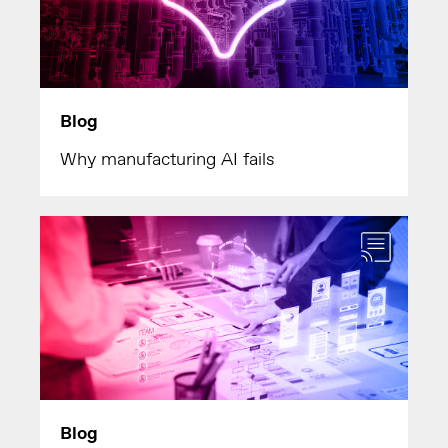
Blog
Why manufacturing AI fails
Blog