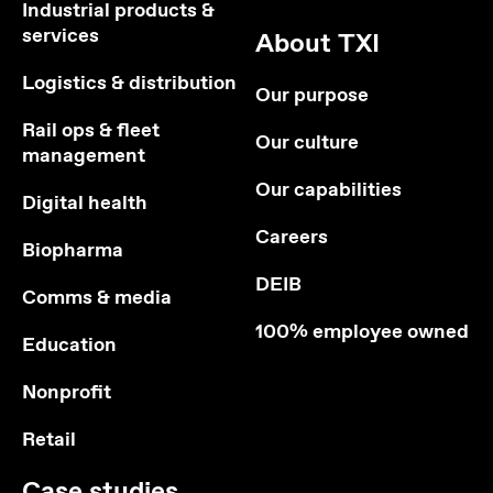
Industrial products &
services
About TXI
Logistics & distribution
Our purpose
Rail ops & fleet
Our culture
management
Our capabilities
Digital health
Careers
Biopharma
DEIB
Comms & media
100% employee owned
Education
Nonprofit
Retail
Case studies