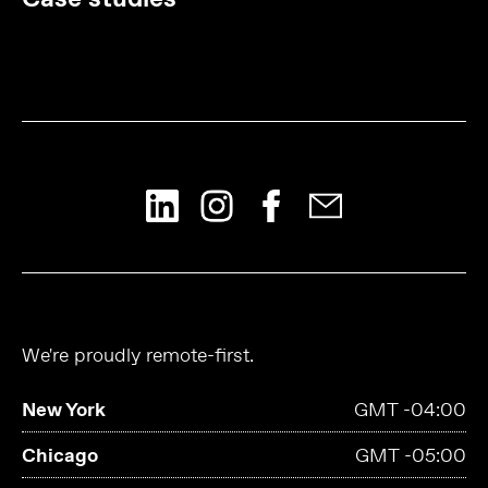
We're proudly remote-first.
New York
GMT -04:00
Chicago
GMT -05:00