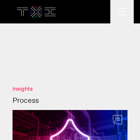
What we do
What we think
Insights
Who we are
Process